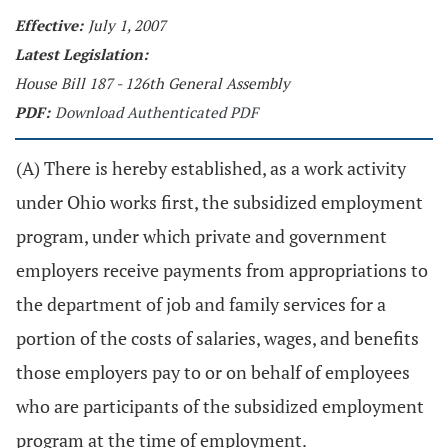
Effective:
July 1, 2007
Latest Legislation:
House Bill 187 - 126th General Assembly
PDF:
Download Authenticated PDF
(A) There is hereby established, as a work activity
under Ohio works first, the subsidized employment
program, under which private and government
employers receive payments from appropriations to
the department of job and family services for a
portion of the costs of salaries, wages, and benefits
those employers pay to or on behalf of employees
who are participants of the subsidized employment
program at the time of employment.