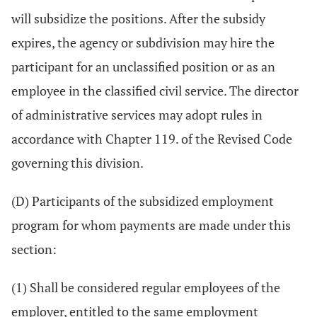
will subsidize the positions. After the subsidy
expires, the agency or subdivision may hire the
participant for an unclassified position or as an
employee in the classified civil service. The director
of administrative services may adopt rules in
accordance with Chapter 119. of the Revised Code
governing this division.
(D) Participants of the subsidized employment
program for whom payments are made under this
section:
(1) Shall be considered regular employees of the
employer, entitled to the same employment