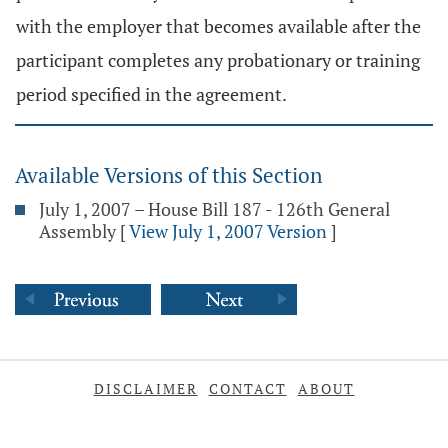
with the employer that becomes available after the
participant completes any probationary or training
period specified in the agreement.
Available Versions of this Section
July 1, 2007 – House Bill 187 - 126th General
Assembly
[
View July 1, 2007 Version
]
DISCLAIMER
CONTACT
ABOUT