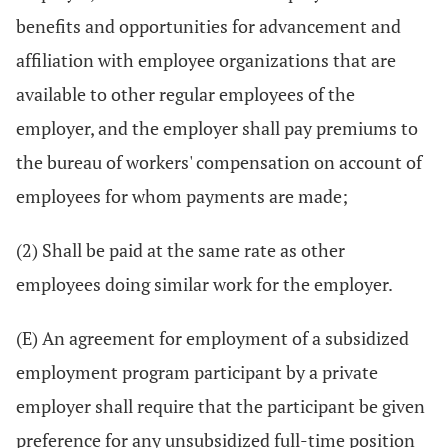
benefits and opportunities for advancement and
affiliation with employee organizations that are
available to other regular employees of the
employer, and the employer shall pay premiums to
the bureau of workers' compensation on account of
employees for whom payments are made;
(2) Shall be paid at the same rate as other
employees doing similar work for the employer.
(E) An agreement for employment of a subsidized
employment program participant by a private
employer shall require that the participant be given
preference for any unsubsidized full-time position