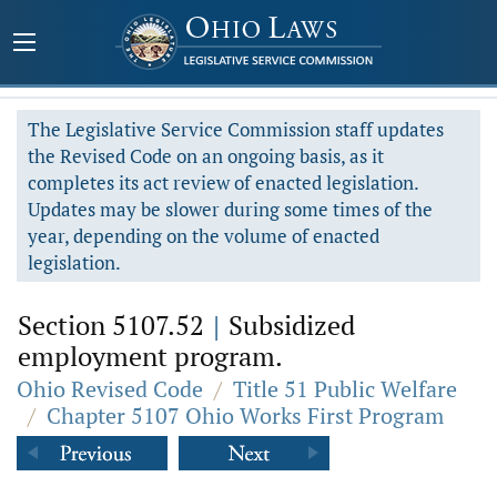
The Legislative Service Commission staff updates
the Revised Code on an ongoing basis, as it
completes its act review of enacted legislation.
Updates may be slower during some times of the
year, depending on the volume of enacted
legislation.
Section 5107.52
|
Subsidized
employment program.
Ohio Revised Code
/
Title 51 Public Welfare
/
Chapter 5107 Ohio Works First Program