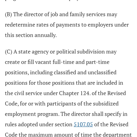
(B) The director of job and family services may
redetermine rates of payments to employers under
this section annually.
(C) A state agency or political subdivision may
create or fill vacant full-time and part-time
positions, including classified and unclassified
positions for those positions that are included in
the civil service under Chapter 124. of the Revised
Code, for or with participants of the subsidized
employment program. The director shall specify in
rules adopted under section
5107.05
of the Revised
Code the maximum amount of time the department