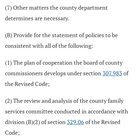
(7) Other matters the county department
determines are necessary.
(B) Provide for the statement of policies to be
consistent with all of the following:
(1) The plan of cooperation the board of county
commissioners develops under section
307.983
of
the Revised Code;
(2) The review and analysis of the county family
services committee conducted in accordance with
division (B)(2) of section
329.06
of the Revised
Code;