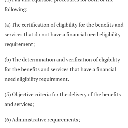
following:
(a) The certification of eligibility for the benefits and
services that do not have a financial need eligibility
requirement;
(b) The determination and verification of eligibility
for the benefits and services that have a financial
need eligibility requirement.
(5) Objective criteria for the delivery of the benefits
and services;
(6) Administrative requirements;