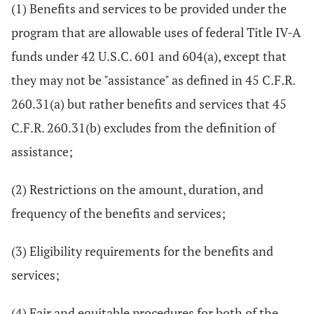
(1) Benefits and services to be provided under the
program that are allowable uses of federal Title IV-A
funds under 42 U.S.C. 601 and 604(a), except that
they may not be "assistance" as defined in 45 C.F.R.
260.31(a) but rather benefits and services that 45
C.F.R. 260.31(b) excludes from the definition of
assistance;
(2) Restrictions on the amount, duration, and
frequency of the benefits and services;
(3) Eligibility requirements for the benefits and
services;
(4) Fair and equitable procedures for both of the