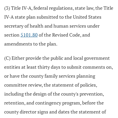
(3) Title IV-A, federal regulations, state law, the Title
IV-A state plan submitted to the United States
secretary of health and human services under
section
5101.80
of the Revised Code, and
amendments to the plan.
(C) Either provide the public and local government
entities at least thirty days to submit comments on,
or have the county family services planning
committee review, the statement of policies,
including the design of the county's prevention,
retention, and contingency program, before the
county director signs and dates the statement of