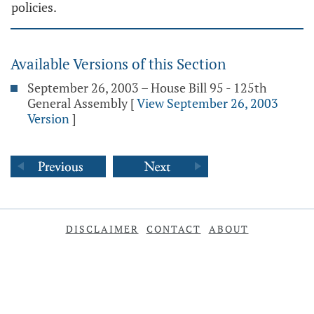
policies.
Available Versions of this Section
September 26, 2003 – House Bill 95 - 125th
General Assembly
[
View September 26, 2003
Version
]
DISCLAIMER
CONTACT
ABOUT