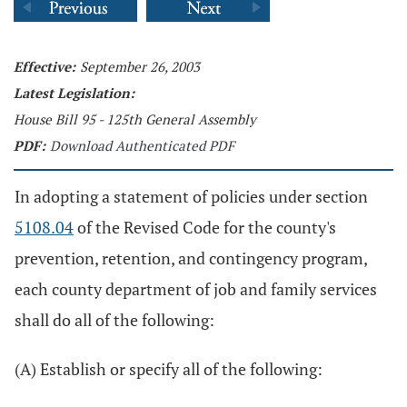
Effective:
September 26, 2003
Latest Legislation:
House Bill 95 - 125th General Assembly
PDF:
Download Authenticated PDF
In adopting a statement of policies under section
5108.04
of the Revised Code for the county's
prevention, retention, and contingency program,
each county department of job and family services
shall do all of the following:
(A) Establish or specify all of the following: