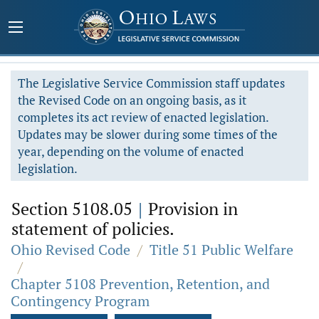
The Legislative Service Commission staff updates
the Revised Code on an ongoing basis, as it
completes its act review of enacted legislation.
Updates may be slower during some times of the
year, depending on the volume of enacted
legislation.
Section 5108.05
|
Provision in
statement of policies.
Ohio Revised Code
/
Title 51 Public Welfare
/
Chapter 5108 Prevention, Retention, and
Contingency Program