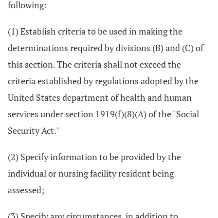
following:
(1) Establish criteria to be used in making the
determinations required by divisions (B) and (C) of
this section. The criteria shall not exceed the
criteria established by regulations adopted by the
United States department of health and human
services under section 1919(f)(8)(A) of the "Social
Security Act."
(2) Specify information to be provided by the
individual or nursing facility resident being
assessed;
(3) Specify any circumstances, in addition to