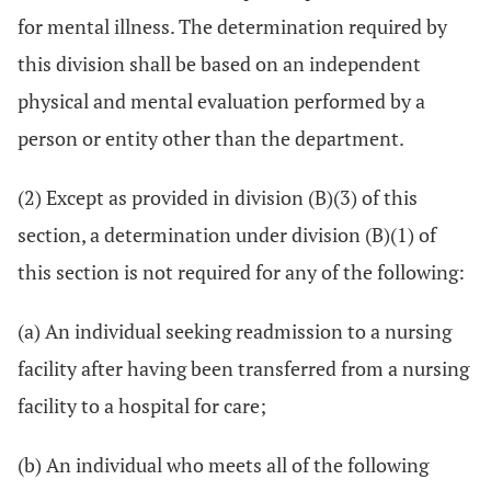
for mental illness. The determination required by
this division shall be based on an independent
physical and mental evaluation performed by a
person or entity other than the department.
(2) Except as provided in division (B)(3) of this
section, a determination under division (B)(1) of
this section is not required for any of the following:
(a) An individual seeking readmission to a nursing
facility after having been transferred from a nursing
facility to a hospital for care;
(b) An individual who meets all of the following