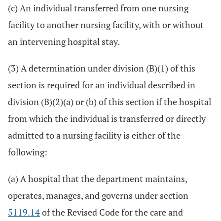
(c) An individual transferred from one nursing
facility to another nursing facility, with or without
an intervening hospital stay.
(3) A determination under division (B)(1) of this
section is required for an individual described in
division (B)(2)(a) or (b) of this section if the hospital
from which the individual is transferred or directly
admitted to a nursing facility is either of the
following:
(a) A hospital that the department maintains,
operates, manages, and governs under section
5119.14
of the Revised Code for the care and