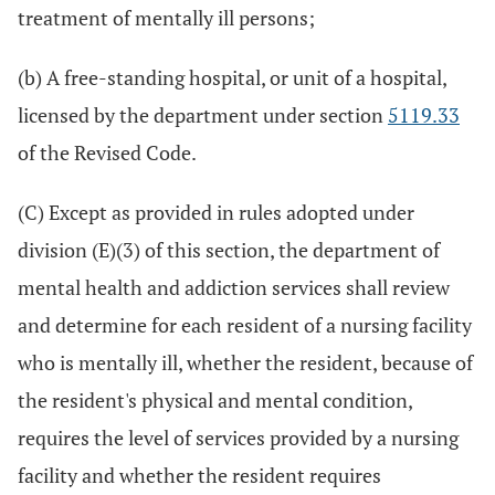
treatment of mentally ill persons;
(b) A free-standing hospital, or unit of a hospital,
licensed by the department under section
5119.33
of the Revised Code.
(C) Except as provided in rules adopted under
division (E)(3) of this section, the department of
mental health and addiction services shall review
and determine for each resident of a nursing facility
who is mentally ill, whether the resident, because of
the resident's physical and mental condition,
requires the level of services provided by a nursing
facility and whether the resident requires