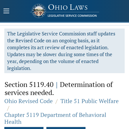
The Legislative Service Commission staff updates
the Revised Code on an ongoing basis, as it
completes its act review of enacted legislation.
Updates may be slower during some times of the
year, depending on the volume of enacted
legislation.
Section 5119.40
|
Determination of
services needed.
Ohio Revised Code
/
Title 51 Public Welfare
/
Chapter 5119 Department of Behavioral
Health