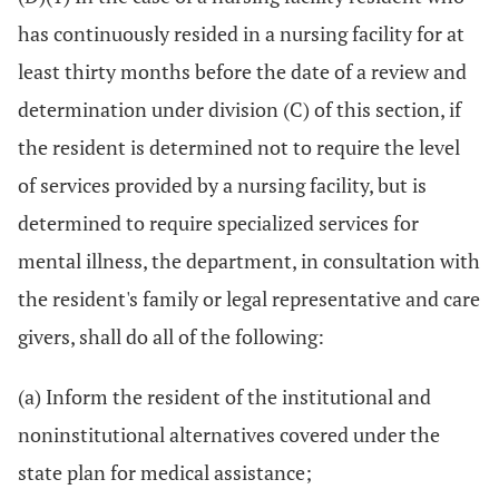
has continuously resided in a nursing facility for at
least thirty months before the date of a review and
determination under division (C) of this section, if
the resident is determined not to require the level
of services provided by a nursing facility, but is
determined to require specialized services for
mental illness, the department, in consultation with
the resident's family or legal representative and care
givers, shall do all of the following:
(a) Inform the resident of the institutional and
noninstitutional alternatives covered under the
state plan for medical assistance;