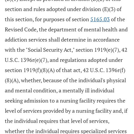
section and rules adopted under division (E)(3) of
this section, for purposes of section
5165.03
of the
Revised Code, the department of mental health and
addiction services shall determine in accordance
with the "Social Security Act," section 1919(e)(7), 42
U.S.C. 1396r(e)(7), and regulations adopted under
section 1919(f)(8)(A) of that act, 42 U.S.C. 1396r(f)
(8)(A), whether, because of the individual's physical
and mental condition, a mentally ill individual
seeking admission to a nursing facility requires the
level of services provided by a nursing facility and, if
the individual requires that level of services,
whether the individual requires specialized services