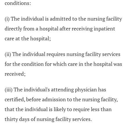
conditions:
(i) The individual is admitted to the nursing facility
directly from a hospital after receiving inpatient
care at the hospital;
(ii) The individual requires nursing facility services
for the condition for which care in the hospital was
received;
(iii) The individual's attending physician has
certified, before admission to the nursing facility,
that the individual is likely to require less than
thirty days of nursing facility services.