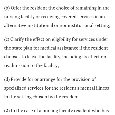
(b) Offer the resident the choice of remaining in the
nursing facility or receiving covered services in an
alternative institutional or noninstitutional setting;
(c) Clarify the effect on eligibility for services under
the state plan for medical assistance if the resident
chooses to leave the facility, including its effect on
readmission to the facility;
(d) Provide for or arrange for the provision of
specialized services for the resident's mental illness
in the setting chosen by the resident.
(2) In the case of a nursing facility resident who has