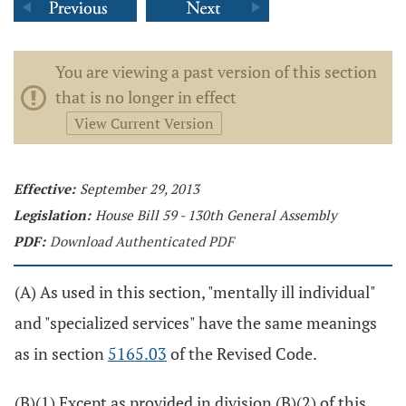
You are viewing a past version of this section
that is no longer in effect
View Current Version
Effective:
September 29, 2013
Legislation:
House Bill 59 - 130th General Assembly
PDF:
Download Authenticated PDF
(A) As used in this section, "mentally ill individual"
and "specialized services" have the same meanings
as in section
5165.03
of the Revised Code.
(B)(1) Except as provided in division (B)(2) of this