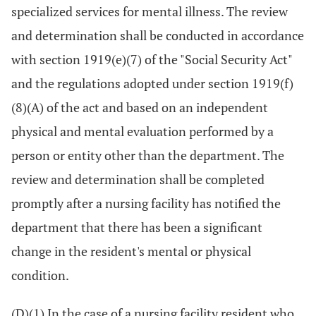
specialized services for mental illness. The review
and determination shall be conducted in accordance
with section 1919(e)(7) of the "Social Security Act"
and the regulations adopted under section 1919(f)
(8)(A) of the act and based on an independent
physical and mental evaluation performed by a
person or entity other than the department. The
review and determination shall be completed
promptly after a nursing facility has notified the
department that there has been a significant
change in the resident's mental or physical
condition.
(D)(1) In the case of a nursing facility resident who