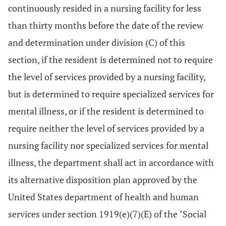
continuously resided in a nursing facility for less
than thirty months before the date of the review
and determination under division (C) of this
section, if the resident is determined not to require
the level of services provided by a nursing facility,
but is determined to require specialized services for
mental illness, or if the resident is determined to
require neither the level of services provided by a
nursing facility nor specialized services for mental
illness, the department shall act in accordance with
its alternative disposition plan approved by the
United States department of health and human
services under section 1919(e)(7)(E) of the "Social