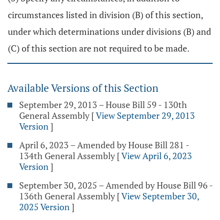
circumstances listed in division (B) of this section,
under which determinations under divisions (B) and
(C) of this section are not required to be made.
Available Versions of this Section
September 29, 2013 – House Bill 59 - 130th
General Assembly
[
View September 29, 2013
Version
]
April 6, 2023 – Amended by House Bill 281 -
134th General Assembly
[
View April 6, 2023
Version
]
September 30, 2025 – Amended by House Bill 96 -
136th General Assembly
[
View September 30,
2025 Version
]