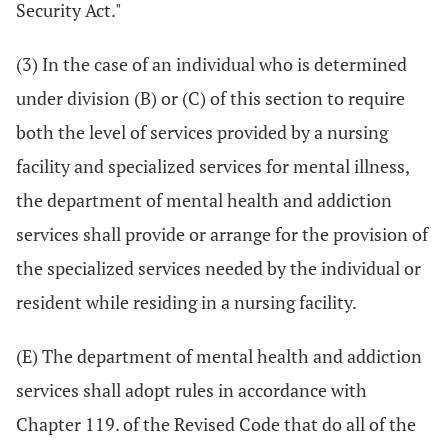
Security Act."
(3) In the case of an individual who is determined
under division (B) or (C) of this section to require
both the level of services provided by a nursing
facility and specialized services for mental illness,
the department of mental health and addiction
services shall provide or arrange for the provision of
the specialized services needed by the individual or
resident while residing in a nursing facility.
(E) The department of mental health and addiction
services shall adopt rules in accordance with
Chapter 119. of the Revised Code that do all of the