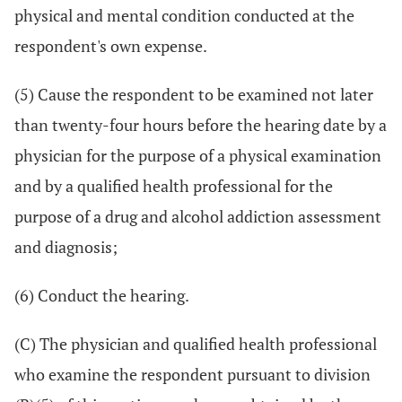
physical and mental condition conducted at the
respondent's own expense.
(5) Cause the respondent to be examined not later
than twenty-four hours before the hearing date by a
physician for the purpose of a physical examination
and by a qualified health professional for the
purpose of a drug and alcohol addiction assessment
and diagnosis;
(6) Conduct the hearing.
(C) The physician and qualified health professional
who examine the respondent pursuant to division