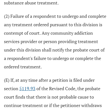
substance abuse treatment.
(2) Failure of a respondent to undergo and complete
any treatment ordered pursuant to this division is
contempt of court. Any community addiction
services provider or person providing treatment
under this division shall notify the probate court of
a respondent's failure to undergo or complete the
ordered treatment.
(E) If, at any time after a petition is filed under
section
5119.93
of the Revised Code, the probate
court finds that there is not probable cause to
continue treatment or if the petitioner withdraws