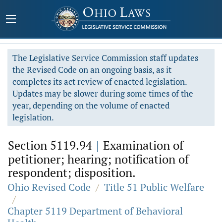
The Legislative Service Commission staff updates
the Revised Code on an ongoing basis, as it
completes its act review of enacted legislation.
Updates may be slower during some times of the
year, depending on the volume of enacted
legislation.
Section 5119.94
|
Examination of
petitioner; hearing; notification of
respondent; disposition.
Ohio Revised Code
/
Title 51 Public Welfare
/
Chapter 5119 Department of Behavioral