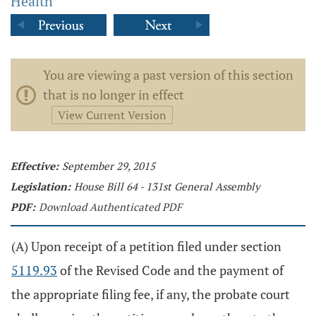
Health
You are viewing a past version of this section
that is no longer in effect
View Current Version
Effective:
September 29, 2015
Legislation:
House Bill 64 - 131st General Assembly
PDF:
Download Authenticated PDF
(A) Upon receipt of a petition filed under section
5119.93
of the Revised Code and the payment of
the appropriate filing fee, if any, the probate court