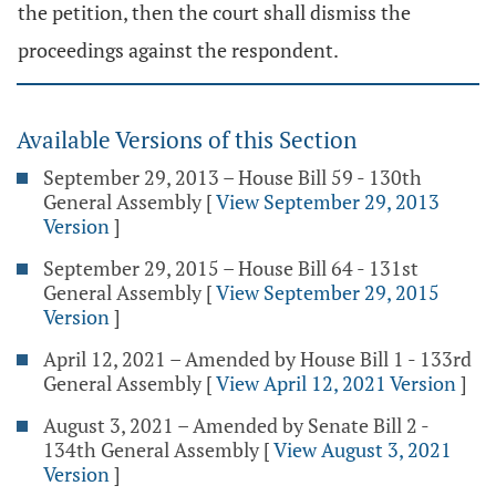
the petition, then the court shall dismiss the
proceedings against the respondent.
Available Versions of this Section
September 29, 2013 – House Bill 59 - 130th
General Assembly
[
View September 29, 2013
Version
]
September 29, 2015 – House Bill 64 - 131st
General Assembly
[
View September 29, 2015
Version
]
April 12, 2021 – Amended by House Bill 1 - 133rd
General Assembly
[
View April 12, 2021 Version
]
August 3, 2021 – Amended by Senate Bill 2 -
134th General Assembly
[
View August 3, 2021
Version
]