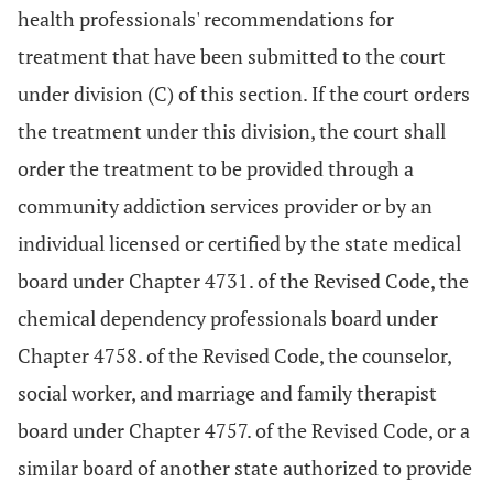
health professionals' recommendations for
treatment that have been submitted to the court
under division (C) of this section. If the court orders
the treatment under this division, the court shall
order the treatment to be provided through a
community addiction services provider or by an
individual licensed or certified by the state medical
board under Chapter 4731. of the Revised Code, the
chemical dependency professionals board under
Chapter 4758. of the Revised Code, the counselor,
social worker, and marriage and family therapist
board under Chapter 4757. of the Revised Code, or a
similar board of another state authorized to provide