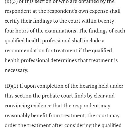
(B)(5) of this section or who are obtained by the
respondent at the respondent's own expense shall
certify their findings to the court within twenty-
four hours of the examinations. The findings of each
qualified health professional shall include a
recommendation for treatment if the qualified
health professional determines that treatment is
necessary.
(D)(1) If upon completion of the hearing held under
this section the probate court finds by clear and
convincing evidence that the respondent may
reasonably benefit from treatment, the court may
order the treatment after considering the qualified