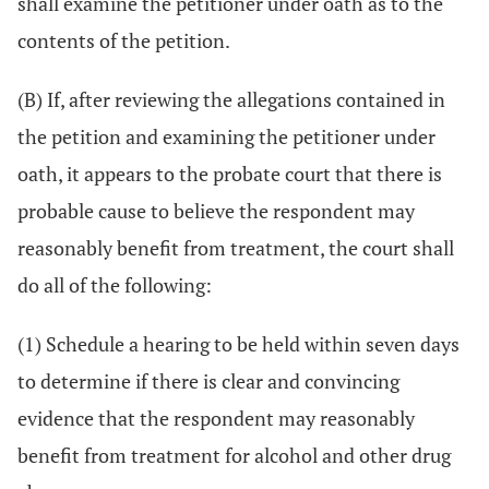
shall examine the petitioner under oath as to the
contents of the petition.
(B) If, after reviewing the allegations contained in
the petition and examining the petitioner under
oath, it appears to the probate court that there is
probable cause to believe the respondent may
reasonably benefit from treatment, the court shall
do all of the following:
(1) Schedule a hearing to be held within seven days
to determine if there is clear and convincing
evidence that the respondent may reasonably
benefit from treatment for alcohol and other drug