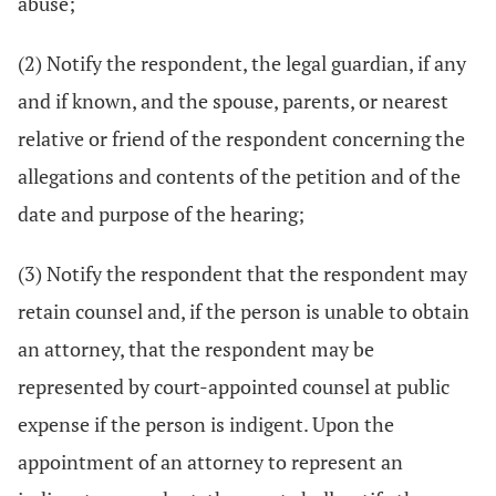
abuse;
(2) Notify the respondent, the legal guardian, if any
and if known, and the spouse, parents, or nearest
relative or friend of the respondent concerning the
allegations and contents of the petition and of the
date and purpose of the hearing;
(3) Notify the respondent that the respondent may
retain counsel and, if the person is unable to obtain
an attorney, that the respondent may be
represented by court-appointed counsel at public
expense if the person is indigent. Upon the
appointment of an attorney to represent an