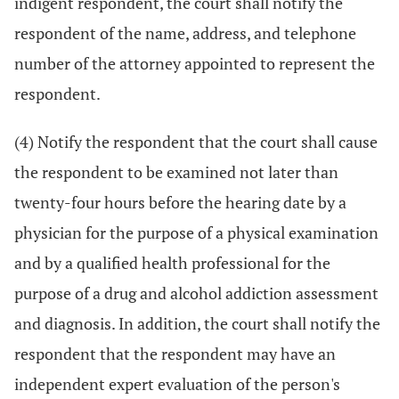
indigent respondent, the court shall notify the
respondent of the name, address, and telephone
number of the attorney appointed to represent the
respondent.
(4) Notify the respondent that the court shall cause
the respondent to be examined not later than
twenty-four hours before the hearing date by a
physician for the purpose of a physical examination
and by a qualified health professional for the
purpose of a drug and alcohol addiction assessment
and diagnosis. In addition, the court shall notify the
respondent that the respondent may have an
independent expert evaluation of the person's