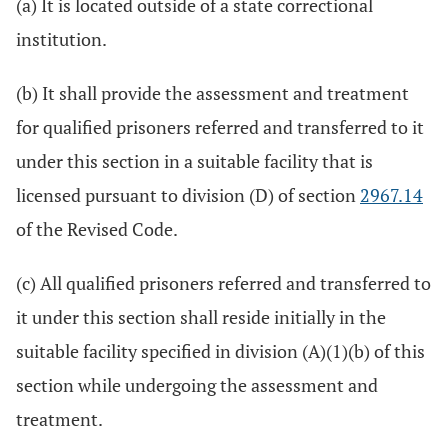
(a) It is located outside of a state correctional
institution.
(b) It shall provide the assessment and treatment
for qualified prisoners referred and transferred to it
under this section in a suitable facility that is
licensed pursuant to division (D) of section
2967.14
of the Revised Code.
(c) All qualified prisoners referred and transferred to
it under this section shall reside initially in the
suitable facility specified in division (A)(1)(b) of this
section while undergoing the assessment and
treatment.