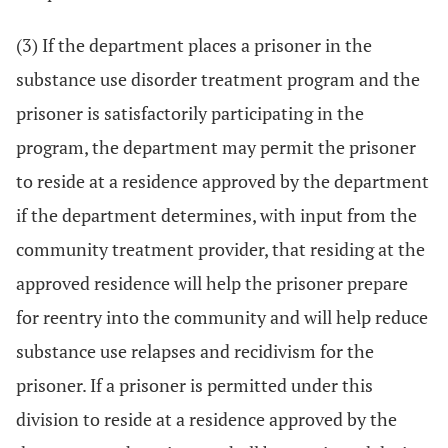
(3) If the department places a prisoner in the
substance use disorder treatment program and the
prisoner is satisfactorily participating in the
program, the department may permit the prisoner
to reside at a residence approved by the department
if the department determines, with input from the
community treatment provider, that residing at the
approved residence will help the prisoner prepare
for reentry into the community and will help reduce
substance use relapses and recidivism for the
prisoner. If a prisoner is permitted under this
division to reside at a residence approved by the