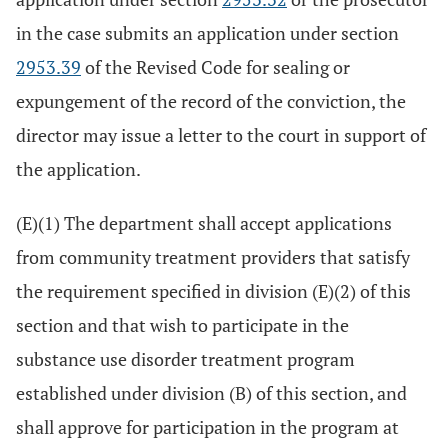
in the case submits an application under section
2953.39
of the Revised Code for sealing or
expungement of the record of the conviction, the
director may issue a letter to the court in support of
the application.
(E)(1) The department shall accept applications
from community treatment providers that satisfy
the requirement specified in division (E)(2) of this
section and that wish to participate in the
substance use disorder treatment program
established under division (B) of this section, and
shall approve for participation in the program at