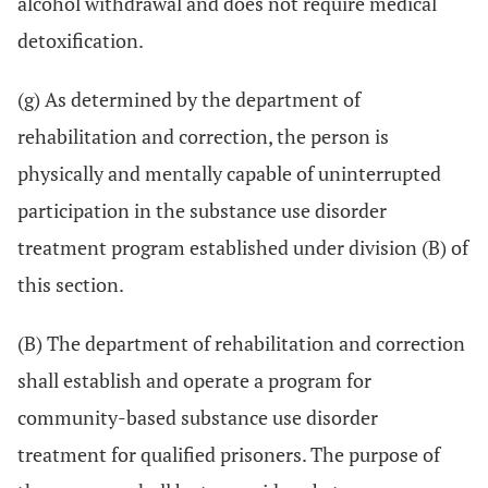
alcohol withdrawal and does not require medical
detoxification.
(g) As determined by the department of
rehabilitation and correction, the person is
physically and mentally capable of uninterrupted
participation in the substance use disorder
treatment program established under division (B) of
this section.
(B) The department of rehabilitation and correction
shall establish and operate a program for
community-based substance use disorder
treatment for qualified prisoners. The purpose of