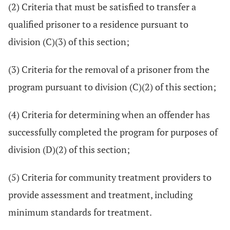
(2) Criteria that must be satisfied to transfer a
qualified prisoner to a residence pursuant to
division (C)(3) of this section;
(3) Criteria for the removal of a prisoner from the
program pursuant to division (C)(2) of this section;
(4) Criteria for determining when an offender has
successfully completed the program for purposes of
division (D)(2) of this section;
(5) Criteria for community treatment providers to
provide assessment and treatment, including
minimum standards for treatment.