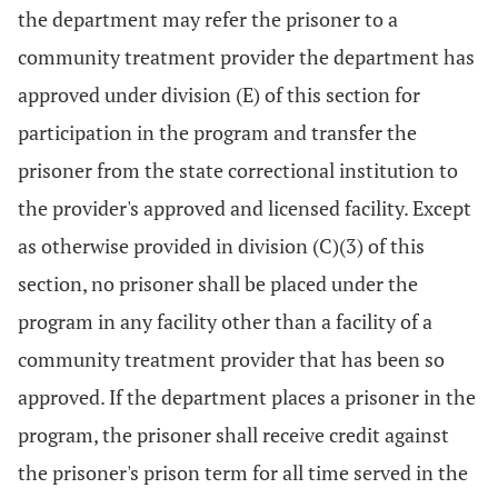
the department may refer the prisoner to a
community treatment provider the department has
approved under division (E) of this section for
participation in the program and transfer the
prisoner from the state correctional institution to
the provider's approved and licensed facility. Except
as otherwise provided in division (C)(3) of this
section, no prisoner shall be placed under the
program in any facility other than a facility of a
community treatment provider that has been so
approved. If the department places a prisoner in the
program, the prisoner shall receive credit against
the prisoner's prison term for all time served in the