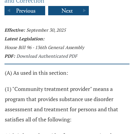
and Correction
Effective:
September 30, 2025
Latest Legislation:
House Bill 96 - 136th General Assembly
PDF:
Download Authenticated PDF
(A) As used in this section:
(1) "Community treatment provider" means a
program that provides substance use disorder
assessment and treatment for persons and that
satisfies all of the following: