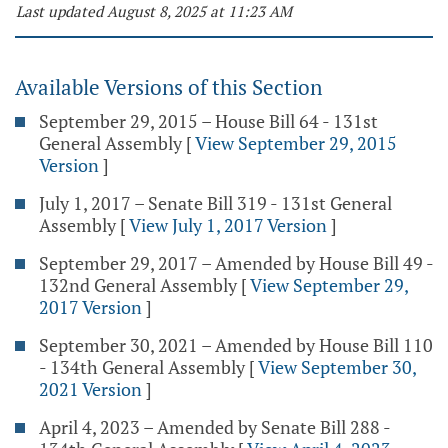
Last updated August 8, 2025 at 11:23 AM
Available Versions of this Section
September 29, 2015 – House Bill 64 - 131st
General Assembly
[
View September 29, 2015
Version
]
July 1, 2017 – Senate Bill 319 - 131st General
Assembly
[
View July 1, 2017 Version
]
September 29, 2017 – Amended by House Bill 49 -
132nd General Assembly
[
View September 29,
2017 Version
]
September 30, 2021 – Amended by House Bill 110
- 134th General Assembly
[
View September 30,
2021 Version
]
April 4, 2023 – Amended by Senate Bill 288 -