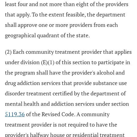
least four and not more than eight of the providers
that apply. To the extent feasible, the department
shall approve one or more providers from each
geographical quadrant of the state.
(2) Each community treatment provider that applies
under division (E)(1) of this section to participate in
the program shall have the provider's alcohol and
drug addiction services that provide substance use
disorder treatment certified by the department of
mental health and addiction services under section
5119.36
of the Revised Code. A community
treatment provider is not required to have the
provider's halfway house or residential treatment