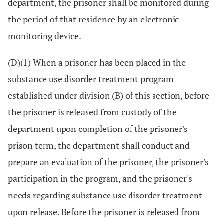
department, the prisoner shall be monitored during
the period of that residence by an electronic
monitoring device.
(D)(1) When a prisoner has been placed in the
substance use disorder treatment program
established under division (B) of this section, before
the prisoner is released from custody of the
department upon completion of the prisoner's
prison term, the department shall conduct and
prepare an evaluation of the prisoner, the prisoner's
participation in the program, and the prisoner's
needs regarding substance use disorder treatment
upon release. Before the prisoner is released from