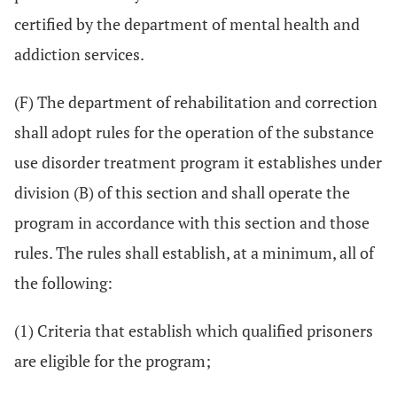
certified by the department of mental health and
addiction services.
(F) The department of rehabilitation and correction
shall adopt rules for the operation of the substance
use disorder treatment program it establishes under
division (B) of this section and shall operate the
program in accordance with this section and those
rules. The rules shall establish, at a minimum, all of
the following:
(1) Criteria that establish which qualified prisoners
are eligible for the program;