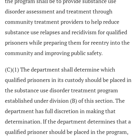
the program shall be to provide substance use
disorder assessment and treatment through
community treatment providers to help reduce
substance use relapses and recidivism for qualified
prisoners while preparing them for reentry into the
community and improving public safety.
(C)(1) The department shall determine which
qualified prisoners in its custody should be placed in
the substance use disorder treatment program
established under division (B) of this section. The
department has full discretion in making that
determination. If the department determines that a
qualified prisoner should be placed in the program,