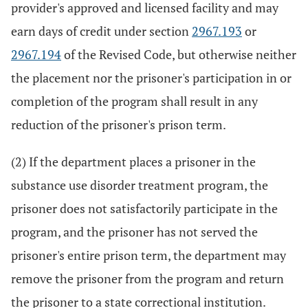
provider's approved and licensed facility and may
earn days of credit under section
2967.193
or
2967.194
of the Revised Code, but otherwise neither
the placement nor the prisoner's participation in or
completion of the program shall result in any
reduction of the prisoner's prison term.
(2) If the department places a prisoner in the
substance use disorder treatment program, the
prisoner does not satisfactorily participate in the
program, and the prisoner has not served the
prisoner's entire prison term, the department may
remove the prisoner from the program and return
the prisoner to a state correctional institution.