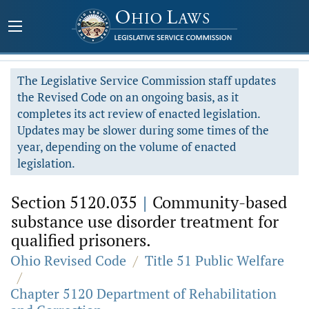
The Legislative Service Commission staff updates
the Revised Code on an ongoing basis, as it
completes its act review of enacted legislation.
Updates may be slower during some times of the
year, depending on the volume of enacted
legislation.
Section 5120.035
|
Community-based
substance use disorder treatment for
qualified prisoners.
Ohio Revised Code
/
Title 51 Public Welfare
/
Chapter 5120 Department of Rehabilitation