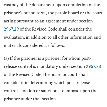
custody of the department upon completion of the
prisoner's prison term, the parole board or the court
acting pursuant to an agreement under section
2967.29
of the Revised Code shall consider the
evaluation, in addition to all other information and
materials considered, as follows:
(a) If the prisoner is a prisoner for whom post-
release control is mandatory under section
2967.28
of the Revised Code, the board or court shall
consider it in determining which post-release
control sanction or sanctions to impose upon the
prisoner under that section.