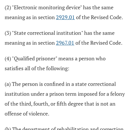
(2) "Electronic monitoring device" has the same
meaning as in section
2929.01
of the Revised Code.
(3) "State correctional institution" has the same
meaning as in section
2967.01
of the Revised Code.
(4) "Qualified prisoner" means a person who
satisfies all of the following:
(a) The person is confined in a state correctional
institution under a prison term imposed for a felony
of the third, fourth, or fifth degree that is not an
offense of violence.
(b) The department of rehabilitation and correction