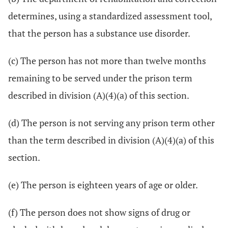
determines, using a standardized assessment tool,
that the person has a substance use disorder.
(c) The person has not more than twelve months
remaining to be served under the prison term
described in division (A)(4)(a) of this section.
(d) The person is not serving any prison term other
than the term described in division (A)(4)(a) of this
section.
(e) The person is eighteen years of age or older.
(f) The person does not show signs of drug or