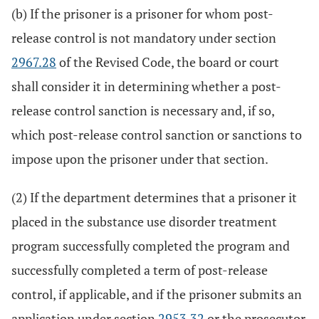
(b) If the prisoner is a prisoner for whom post-
release control is not mandatory under section
2967.28
of the Revised Code, the board or court
shall consider it in determining whether a post-
release control sanction is necessary and, if so,
which post-release control sanction or sanctions to
impose upon the prisoner under that section.
(2) If the department determines that a prisoner it
placed in the substance use disorder treatment
program successfully completed the program and
successfully completed a term of post-release
control, if applicable, and if the prisoner submits an
application under section
2953.32
or the prosecutor