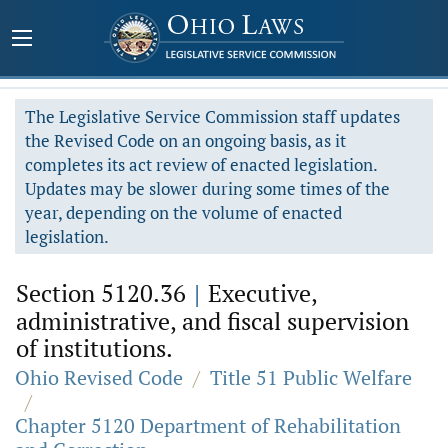
The Legislative Service Commission staff updates
the Revised Code on an ongoing basis, as it
completes its act review of enacted legislation.
Updates may be slower during some times of the
year, depending on the volume of enacted
legislation.
Section 5120.36
|
Executive,
administrative, and fiscal supervision
of institutions.
Ohio Revised Code
/
Title 51 Public Welfare
/
Chapter 5120 Department of Rehabilitation