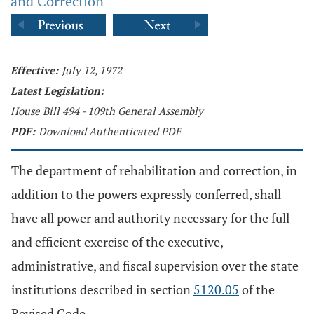
and Correction
Effective:
July 12, 1972
Latest Legislation:
House Bill 494 - 109th General Assembly
PDF:
Download Authenticated PDF
The department of rehabilitation and correction, in
addition to the powers expressly conferred, shall
have all power and authority necessary for the full
and efficient exercise of the executive,
administrative, and fiscal supervision over the state
institutions described in section
5120.05
of the
Revised Code.