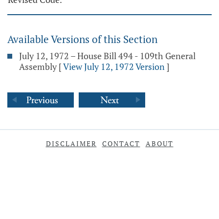
Available Versions of this Section
July 12, 1972 – House Bill 494 - 109th General
Assembly
[
View July 12, 1972 Version
]
DISCLAIMER
CONTACT
ABOUT