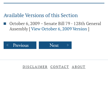
Available Versions of this Section
October 6, 2009 – Senate Bill 79 - 128th General
Assembly
[
View October 6, 2009 Version
]
DISCLAIMER
CONTACT
ABOUT