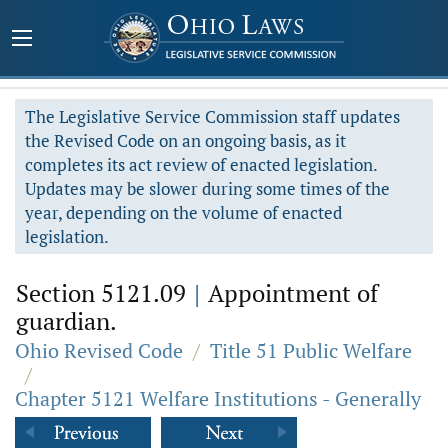
The Legislative Service Commission staff updates
the Revised Code on an ongoing basis, as it
completes its act review of enacted legislation.
Updates may be slower during some times of the
year, depending on the volume of enacted
legislation.
Section 5121.09
|
Appointment of
guardian.
Ohio Revised Code
/
Title 51 Public Welfare
/
Chapter 5121 Welfare Institutions - Generally