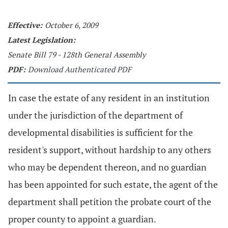
Effective:
October 6, 2009
Latest Legislation:
Senate Bill 79 - 128th General Assembly
PDF:
Download Authenticated PDF
In case the estate of any resident in an institution
under the jurisdiction of the department of
developmental disabilities is sufficient for the
resident's support, without hardship to any others
who may be dependent thereon, and no guardian
has been appointed for such estate, the agent of the
department shall petition the probate court of the
proper county to appoint a guardian.