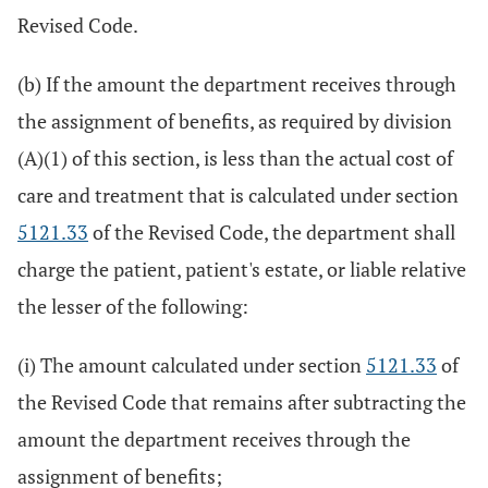
Revised Code.
(b) If the amount the department receives through
the assignment of benefits, as required by division
(A)(1) of this section, is less than the actual cost of
care and treatment that is calculated under section
5121.33
of the Revised Code, the department shall
charge the patient, patient's estate, or liable relative
the lesser of the following:
(i) The amount calculated under section
5121.33
of
the Revised Code that remains after subtracting the
amount the department receives through the
assignment of benefits;