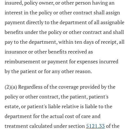
insured, policy owner, or other person having an
interest in the policy or other contract shall assign
payment directly to the department of all assignable
benefits under the policy or other contract and shall
pay to the department, within ten days of receipt, all
insurance or other benefits received as
reimbursement or payment for expenses incurred
by the patient or for any other reason.
(2)(a) Regardless of the coverage provided by the
policy or other contract, the patient, patient's
estate, or patient's liable relative is liable to the
department for the actual cost of care and
treatment calculated under section
5121.33
of the