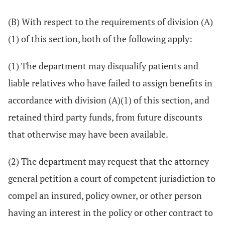
(B) With respect to the requirements of division (A)
(1) of this section, both of the following apply:
(1) The department may disqualify patients and
liable relatives who have failed to assign benefits in
accordance with division (A)(1) of this section, and
retained third party funds, from future discounts
that otherwise may have been available.
(2) The department may request that the attorney
general petition a court of competent jurisdiction to
compel an insured, policy owner, or other person
having an interest in the policy or other contract to