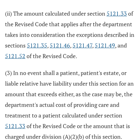
(ii) The amount calculated under section
5121.33
of
the Revised Code that applies after the department
takes into consideration the exceptions described in
sections
5121.35
,
5121.46
,
5121.47
,
5121.49
, and
5121.52
of the Revised Code.
(3) In no event shall a patient, patient's estate, or
liable relative have liability under this section for an
amount that exceeds either, as the case may be, the
department's actual cost of providing care and
treatment to a patient calculated under section
5121.33
of the Revised Code or the amount that is
charged under division (A)(2)(b) of this section.