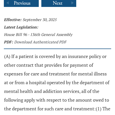
Effective:
September 30, 2025
Latest Legislation:
House Bill 96 - 136th General Assembly
PDF:
Download Authenticated PDF
(A) If a patient is covered by an insurance policy or
other contract that provides for payment of
expenses for care and treatment for mental illness
at or from a hospital operated by the department of
mental health and addiction services, all of the
following apply with respect to the amount owed to
the department for such care and treatment:(1) The