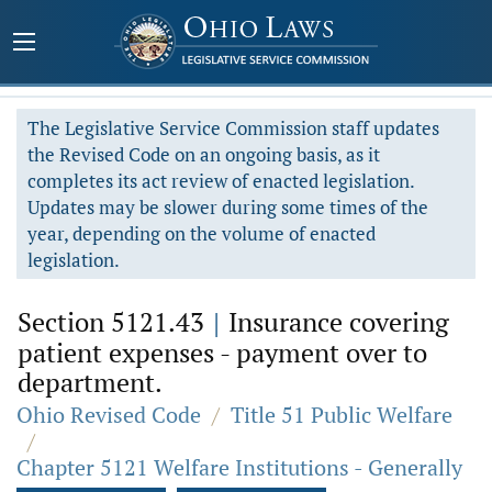
The Legislative Service Commission staff updates
the Revised Code on an ongoing basis, as it
completes its act review of enacted legislation.
Updates may be slower during some times of the
year, depending on the volume of enacted
legislation.
Section 5121.43
|
Insurance covering
patient expenses - payment over to
department.
Ohio Revised Code
/
Title 51 Public Welfare
/
Chapter 5121 Welfare Institutions - Generally