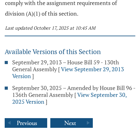
comply with the assignment requirements of
division (A)(1) of this section.
Last updated October 17, 2025 at 10:45 AM
Available Versions of this Section
September 29, 2013 – House Bill 59 - 130th
General Assembly
[
View September 29, 2013
Version
]
September 30, 2025 – Amended by House Bill 96 -
136th General Assembly
[
View September 30,
2025 Version
]