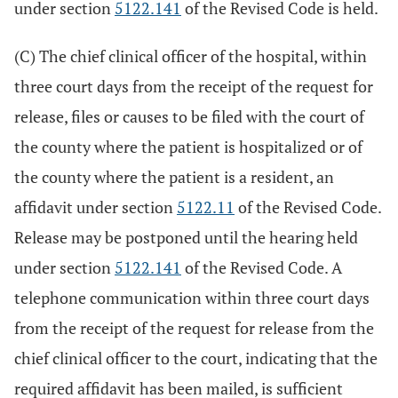
under section
5122.141
of the Revised Code is held.
(C) The chief clinical officer of the hospital, within
three court days from the receipt of the request for
release, files or causes to be filed with the court of
the county where the patient is hospitalized or of
the county where the patient is a resident, an
affidavit under section
5122.11
of the Revised Code.
Release may be postponed until the hearing held
under section
5122.141
of the Revised Code. A
telephone communication within three court days
from the receipt of the request for release from the
chief clinical officer to the court, indicating that the
required affidavit has been mailed, is sufficient