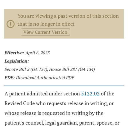
You are viewing a past version of this section
that is no longer in effect
View Current Version
Effective:
April 6, 2023
Legislation:
Senate Bill 2 (GA 134), House Bill 281 (GA 134)
PDF:
Download Authenticated PDF
A patient admitted under section
5122.02
of the
Revised Code who requests release in writing, or
whose release is requested in writing by the
patient's counsel, legal guardian, parent, spouse, or