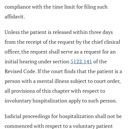
compliance with the time limit for filing such
affidavit.
Unless the patient is released within three days
from the receipt of the request by the chief clinical
officer, the request shall serve as a request for an
initial hearing under section
5122.141
of the
Revised Code. If the court finds that the patient is a
person with a mental illness subject to court order,
all provisions of this chapter with respect to
involuntary hospitalization apply to such person.
Judicial proceedings for hospitalization shall not be
commenced with respect to a voluntary patient