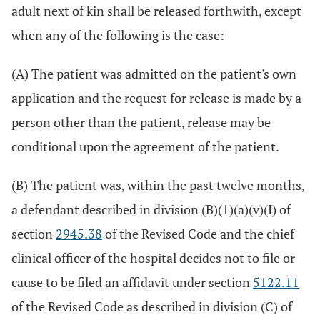
adult next of kin shall be released forthwith, except
when any of the following is the case:
(A) The patient was admitted on the patient's own
application and the request for release is made by a
person other than the patient, release may be
conditional upon the agreement of the patient.
(B) The patient was, within the past twelve months,
a defendant described in division (B)(1)(a)(v)(I) of
section
2945.38
of the Revised Code and the chief
clinical officer of the hospital decides not to file or
cause to be filed an affidavit under section
5122.11
of the Revised Code as described in division (C) of