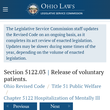
The Legislative Service Commission staff updates
the Revised Code on an ongoing basis, as it
completes its act review of enacted legislation.
Updates may be slower during some times of the
year, depending on the volume of enacted
legislation.
Section 5122.03
|
Release of voluntary
patients.
Ohio Revised Code
/
Title 51 Public Welfare
/
Chapter 5122 Hospitalization of Mentally Ill