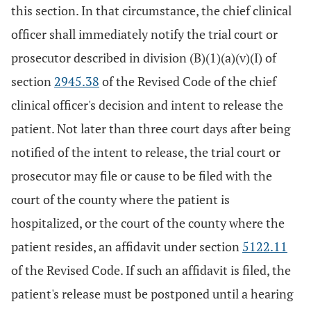
this section. In that circumstance, the chief clinical
officer shall immediately notify the trial court or
prosecutor described in division (B)(1)(a)(v)(I) of
section
2945.38
of the Revised Code of the chief
clinical officer's decision and intent to release the
patient. Not later than three court days after being
notified of the intent to release, the trial court or
prosecutor may file or cause to be filed with the
court of the county where the patient is
hospitalized, or the court of the county where the
patient resides, an affidavit under section
5122.11
of the Revised Code. If such an affidavit is filed, the
patient's release must be postponed until a hearing