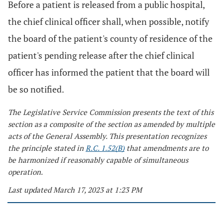
Before a patient is released from a public hospital,
the chief clinical officer shall, when possible, notify
the board of the patient's county of residence of the
patient's pending release after the chief clinical
officer has informed the patient that the board will
be so notified.
The Legislative Service Commission presents the text of this
section as a composite of the section as amended by multiple
acts of the General Assembly. This presentation recognizes
the principle stated in
R.C. 1.52(B)
that amendments are to
be harmonized if reasonably capable of simultaneous
operation.
Last updated March 17, 2023 at 1:23 PM