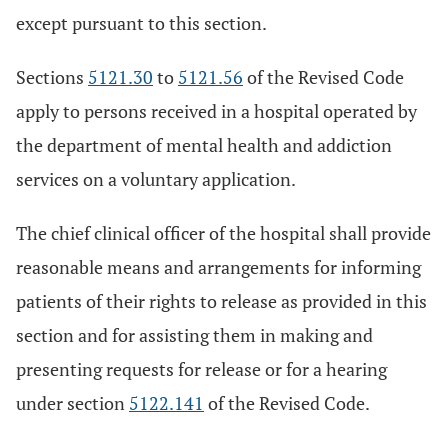
except pursuant to this section.
Sections
5121.30
to
5121.56
of the Revised Code
apply to persons received in a hospital operated by
the department of mental health and addiction
services on a voluntary application.
The chief clinical officer of the hospital shall provide
reasonable means and arrangements for informing
patients of their rights to release as provided in this
section and for assisting them in making and
presenting requests for release or for a hearing
under section
5122.141
of the Revised Code.