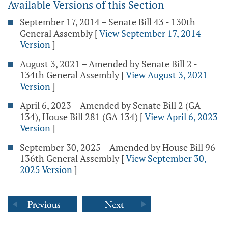
Available Versions of this Section
September 17, 2014 – Senate Bill 43 - 130th
General Assembly
[
View September 17, 2014
Version
]
August 3, 2021 – Amended by Senate Bill 2 -
134th General Assembly
[
View August 3, 2021
Version
]
April 6, 2023 – Amended by Senate Bill 2 (GA
134), House Bill 281 (GA 134)
[
View April 6, 2023
Version
]
September 30, 2025 – Amended by House Bill 96 -
136th General Assembly
[
View September 30,
2025 Version
]