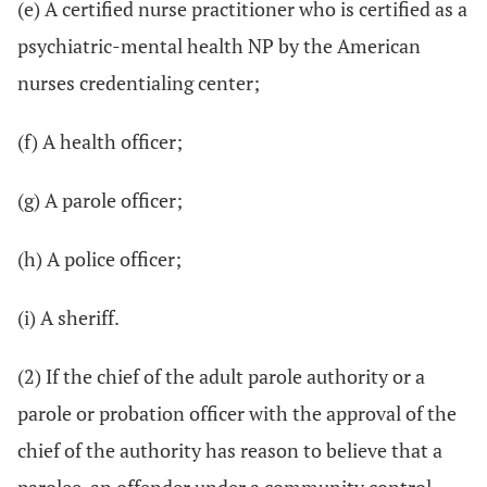
(e) A certified nurse practitioner who is certified as a
psychiatric-mental health NP by the American
nurses credentialing center;
(f) A health officer;
(g) A parole officer;
(h) A police officer;
(i) A sheriff.
(2) If the chief of the adult parole authority or a
parole or probation officer with the approval of the
chief of the authority has reason to believe that a