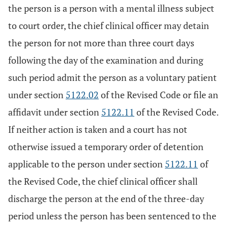
the person is a person with a mental illness subject
to court order, the chief clinical officer may detain
the person for not more than three court days
following the day of the examination and during
such period admit the person as a voluntary patient
under section
5122.02
of the Revised Code or file an
affidavit under section
5122.11
of the Revised Code.
If neither action is taken and a court has not
otherwise issued a temporary order of detention
applicable to the person under section
5122.11
of
the Revised Code, the chief clinical officer shall
discharge the person at the end of the three-day
period unless the person has been sentenced to the