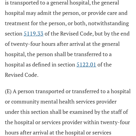
is transported to a general hospital, the general
hospital may admit the person, or provide care and
treatment for the person, or both, notwithstanding
section
5119.33
of the Revised Code, but by the end
of twenty-four hours after arrival at the general
hospital, the person shall be transferred to a
hospital as defined in section
5122.01
of the
Revised Code.
(E) A person transported or transferred to a hospital
or community mental health services provider
under this section shall be examined by the staff of
the hospital or services provider within twenty-four
hours after arrival at the hospital or services