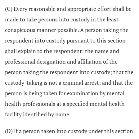
(C) Every reasonable and appropriate effort shall be
made to take persons into custody in the least
conspicuous manner possible. A person taking the
respondent into custody pursuant to this section
shall explain to the respondent: the name and
professional designation and affiliation of the
person taking the respondent into custody; that the
custody-taking is not a criminal arrest; and that the
person is being taken for examination by mental
health professionals at a specified mental health
facility identified by name.
(D) If a person taken into custody under this section