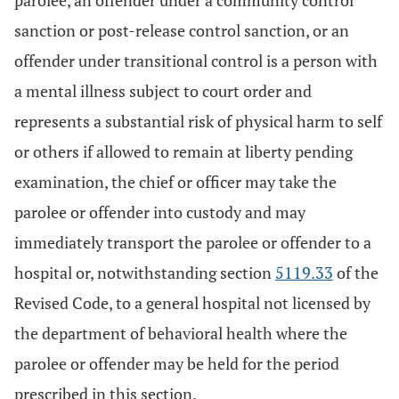
parolee, an offender under a community control
sanction or post-release control sanction, or an
offender under transitional control is a person with
a mental illness subject to court order and
represents a substantial risk of physical harm to self
or others if allowed to remain at liberty pending
examination, the chief or officer may take the
parolee or offender into custody and may
immediately transport the parolee or offender to a
hospital or, notwithstanding section
5119.33
of the
Revised Code, to a general hospital not licensed by
the department of behavioral health where the
parolee or offender may be held for the period
prescribed in this section.