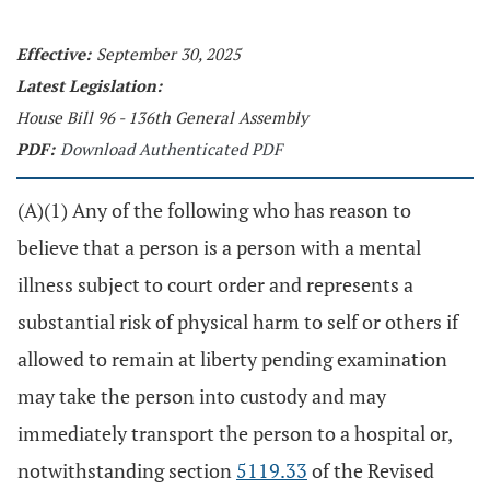
Effective:
September 30, 2025
Latest Legislation:
House Bill 96 - 136th General Assembly
PDF:
Download Authenticated PDF
(A)(1) Any of the following who has reason to
believe that a person is a person with a mental
illness subject to court order and represents a
substantial risk of physical harm to self or others if
allowed to remain at liberty pending examination
may take the person into custody and may
immediately transport the person to a hospital or,
notwithstanding section
5119.33
of the Revised