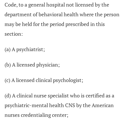
Code, to a general hospital not licensed by the
department of behavioral health where the person
may be held for the period prescribed in this
section:
(a) A psychiatrist;
(b) A licensed physician;
(c) A licensed clinical psychologist;
(d) A clinical nurse specialist who is certified as a
psychiatric-mental health CNS by the American
nurses credentialing center;