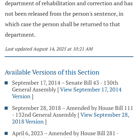
department of rehabilitation and correction and has
not been released from the person's sentence, in
which case the person shall be returned to that
department.
Last updated August 14, 2025 at 10:21 AM
Available Versions of this Section
September 17, 2014 – Senate Bill 43 - 130th
General Assembly
[
View September 17, 2014
Version
]
September 28, 2018 – Amended by House Bill 111
- 132nd General Assembly
[
View September 28,
2018 Version
]
April 6, 2023 – Amended by House Bill 281 -