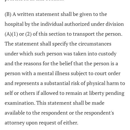
(B) A written statement shall be given to the
hospital by the individual authorized under division
(A)(1) or (2) of this section to transport the person.
The statement shall specify the circumstances
under which such person was taken into custody
and the reasons for the belief that the person is a
person with a mental illness subject to court order
and represents a substantial risk of physical harm to
self or others if allowed to remain at liberty pending
examination. This statement shall be made
available to the respondent or the respondent's
attorney upon request of either.