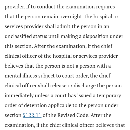
provider. If to conduct the examination requires
that the person remain overnight, the hospital or
services provider shall admit the person in an
unclassified status until making a disposition under
this section. After the examination, if the chief
clinical officer of the hospital or services provider
believes that the person is not a person with a
mental illness subject to court order, the chief
clinical officer shall release or discharge the person
immediately unless a court has issued a temporary
order of detention applicable to the person under
section
5122.11
of the Revised Code. After the
examination, if the chief clinical officer believes that