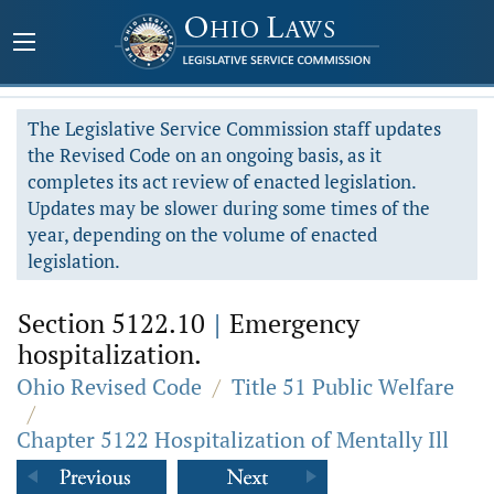
The Legislative Service Commission staff updates
the Revised Code on an ongoing basis, as it
completes its act review of enacted legislation.
Updates may be slower during some times of the
year, depending on the volume of enacted
legislation.
Section 5122.10
|
Emergency
hospitalization.
Ohio Revised Code
/
Title 51 Public Welfare
/
Chapter 5122 Hospitalization of Mentally Ill