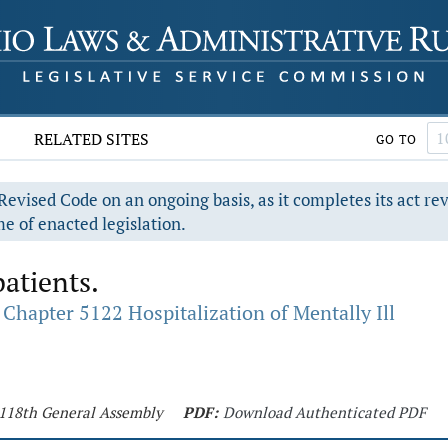
RELATED SITES
GO TO
evised Code on an ongoing basis, as it completes its act re
e of enacted legislation.
patients.
Chapter 5122 Hospitalization of Mentally Ill
- 118th General Assembly
PDF:
Download Authenticated PDF