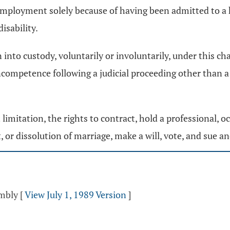
employment solely because of having been admitted to a h
isability.
to custody, voluntarily or involuntarily, under this chapt
ncompetence following a judicial proceeding other than 
ut limitation, the rights to contract, hold a professional,
, or dissolution of marriage, make a will, vote, and sue a
embly
[
View July 1, 1989 Version
]