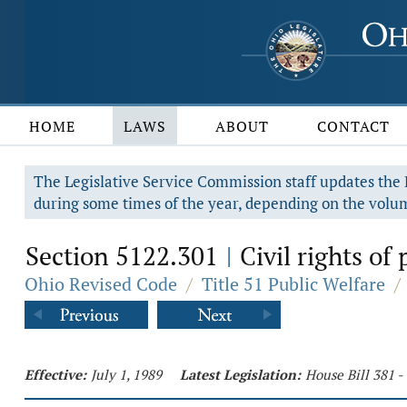
HOME
LAWS
ABOUT
CONTACT
The Legislative Service Commission staff updates the R
during some times of the year, depending on the volum
Section 5122.301
Civil rights of 
|
Ohio Revised Code
/
Title 51 Public Welfare
/
Effective:
July 1, 1989
Latest Legislation:
House Bill 381 