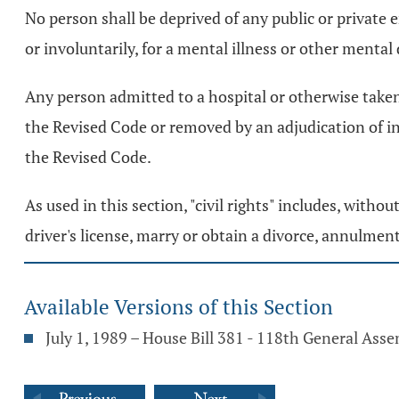
No person shall be deprived of any public or private 
or involuntarily, for a mental illness or other mental d
Any person admitted to a hospital or otherwise taken in
the Revised Code or removed by an adjudication of i
the Revised Code.
As used in this section, "civil rights" includes, witho
driver's license, marry or obtain a divorce, annulment
Available Versions of this Section
July 1, 1989 – House Bill 381 - 118th General Ass