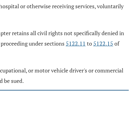
ospital or otherwise receiving services, voluntarily
er retains all civil rights not specifically denied in
a proceeding under sections
5122.11
to
5122.15
of
 occupational, or motor vehicle driver's or commercial
nd be sued.