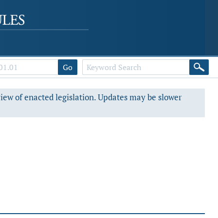
Go
view of enacted legislation. Updates may be slower