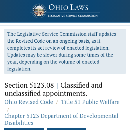
The Legislative Service Commission staff updates
the Revised Code on an ongoing basis, as it
completes its act review of enacted legislation.
Updates may be slower during some times of the
year, depending on the volume of enacted
legislation.
Section 5123.08
|
Classified and
unclassified appointments.
Ohio Revised Code
/
Title 51 Public Welfare
/
Chapter 5123 Department of Developmental
Disabilities