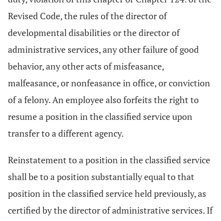
Revised Code, the rules of the director of
developmental disabilities or the director of
administrative services, any other failure of good
behavior, any other acts of misfeasance,
malfeasance, or nonfeasance in office, or conviction
of a felony. An employee also forfeits the right to
resume a position in the classified service upon
transfer to a different agency.
Reinstatement to a position in the classified service
shall be to a position substantially equal to that
position in the classified service held previously, as
certified by the director of administrative services. If