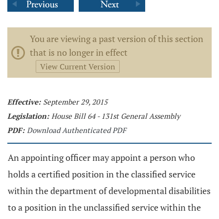
You are viewing a past version of this section
that is no longer in effect
View Current Version
Effective:
September 29, 2015
Legislation:
House Bill 64 - 131st General Assembly
PDF:
Download Authenticated PDF
An appointing officer may appoint a person who
holds a certified position in the classified service
within the department of developmental disabilities
to a position in the unclassified service within the