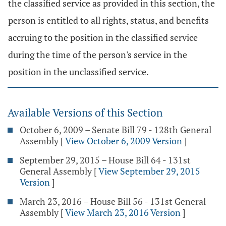
the classified service as provided in this section, the
person is entitled to all rights, status, and benefits
accruing to the position in the classified service
during the time of the person's service in the
position in the unclassified service.
Available Versions of this Section
October 6, 2009 – Senate Bill 79 - 128th General
Assembly
[
View October 6, 2009 Version
]
September 29, 2015 – House Bill 64 - 131st
General Assembly
[
View September 29, 2015
Version
]
March 23, 2016 – House Bill 56 - 131st General
Assembly
[
View March 23, 2016 Version
]