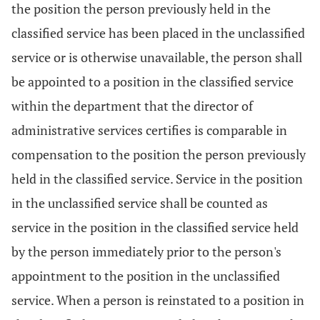
the position the person previously held in the
classified service has been placed in the unclassified
service or is otherwise unavailable, the person shall
be appointed to a position in the classified service
within the department that the director of
administrative services certifies is comparable in
compensation to the position the person previously
held in the classified service. Service in the position
in the unclassified service shall be counted as
service in the position in the classified service held
by the person immediately prior to the person's
appointment to the position in the unclassified
service. When a person is reinstated to a position in