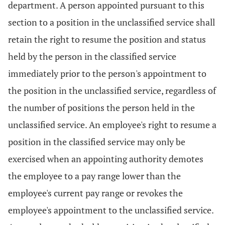
department. A person appointed pursuant to this
section to a position in the unclassified service shall
retain the right to resume the position and status
held by the person in the classified service
immediately prior to the person's appointment to
the position in the unclassified service, regardless of
the number of positions the person held in the
unclassified service. An employee's right to resume a
position in the classified service may only be
exercised when an appointing authority demotes
the employee to a pay range lower than the
employee's current pay range or revokes the
employee's appointment to the unclassified service.