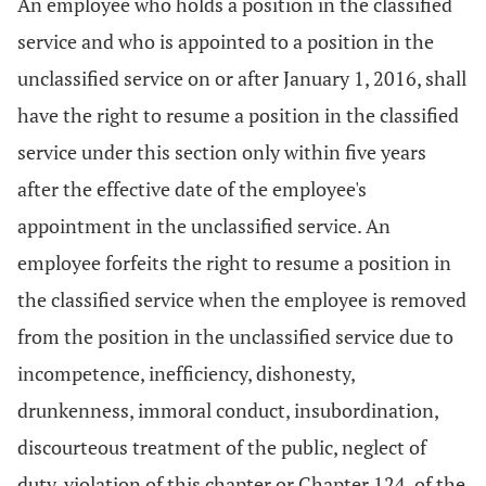
An employee who holds a position in the classified
service and who is appointed to a position in the
unclassified service on or after January 1, 2016, shall
have the right to resume a position in the classified
service under this section only within five years
after the effective date of the employee's
appointment in the unclassified service. An
employee forfeits the right to resume a position in
the classified service when the employee is removed
from the position in the unclassified service due to
incompetence, inefficiency, dishonesty,
drunkenness, immoral conduct, insubordination,
discourteous treatment of the public, neglect of
duty, violation of this chapter or Chapter 124. of the