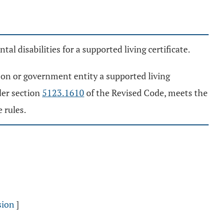
l disabilities for a supported living certificate.
rson or government entity a supported living
der section
5123.1610
of the Revised Code, meets the
 rules.
sion
]