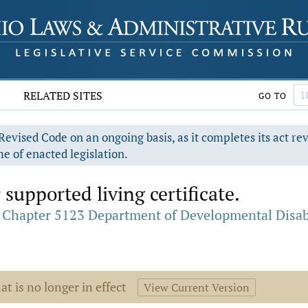
RELATED SITES
GO TO
evised Code on an ongoing basis, as it completes its act re
e of enacted legislation.
 supported living certificate.
Chapter 5123 Department of Developmental Disabi
at is no longer in effect
View Current Version