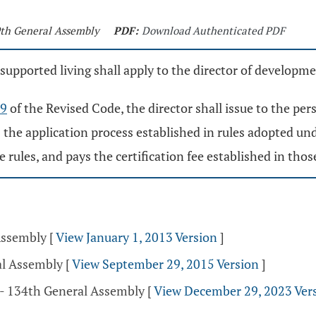
9th General Assembly
PDF:
Download Authenticated PDF
pported living shall apply to the director of developmenta
69
of the Revised Code, the director shall issue to the pe
s the application process established in rules adopted un
 rules, and pays the certification fee established in those
 Assembly
[
View January 1, 2013 Version
]
al Assembly
[
View September 29, 2015 Version
]
 - 134th General Assembly
[
View December 29, 2023 Ver