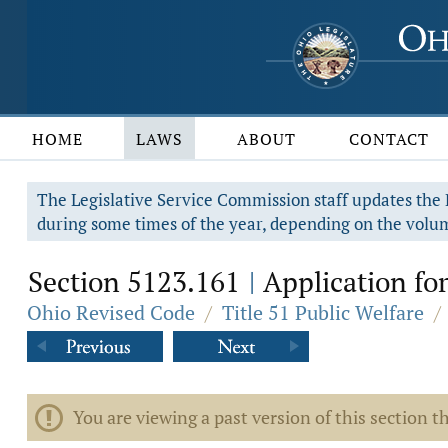
HOME
LAWS
ABOUT
CONTACT
The Legislative Service Commission staff updates the R
during some times of the year, depending on the volum
Section 5123.161
Application for
|
Ohio Revised Code
/
Title 51 Public Welfare
/
You are viewing a past version of this section th