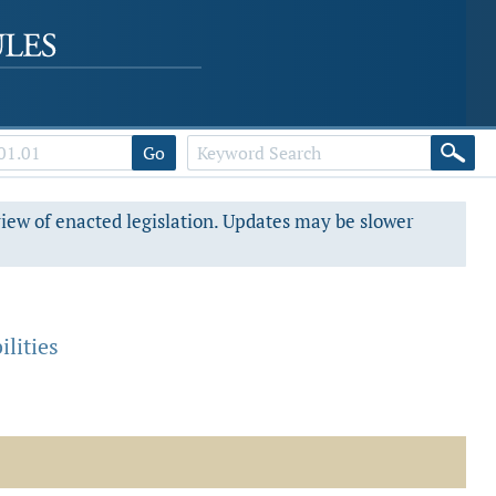
Go
view of enacted legislation. Updates may be slower
lities