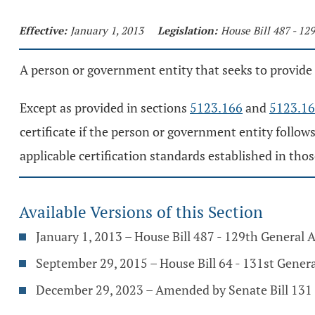
Effective:
January 1, 2013
Legislation:
House Bill 487 - 12
A person or government entity that seeks to provide su
Except as provided in sections
5123.166
and
5123.1
certificate if the person or government entity follow
applicable certification standards established in those
Available Versions of this Section
January 1, 2013 – House Bill 487 - 129th General
September 29, 2015 – House Bill 64 - 131st Gener
December 29, 2023 – Amended by Senate Bill 131