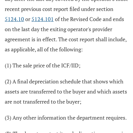
recent previous cost report filed under section
5124.10
or
5124.101
of the Revised Code and ends
on the last day the exiting operator's provider
agreement is in effect. The cost report shall include,
as applicable, all of the following:
(1) The sale price of the ICF/IID;
(2) A final depreciation schedule that shows which
assets are transferred to the buyer and which assets
are not transferred to the buyer;
(3) Any other information the department requires.