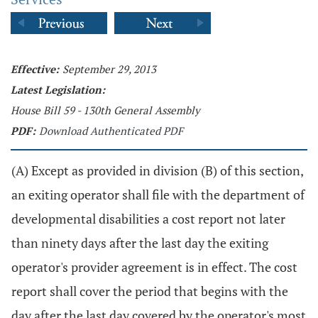
Effective:
September 29, 2013
Latest Legislation:
House Bill 59 - 130th General Assembly
PDF:
Download Authenticated PDF
(A) Except as provided in division (B) of this section,
an exiting operator shall file with the department of
developmental disabilities a cost report not later
than ninety days after the last day the exiting
operator's provider agreement is in effect. The cost
report shall cover the period that begins with the
day after the last day covered by the operator's most