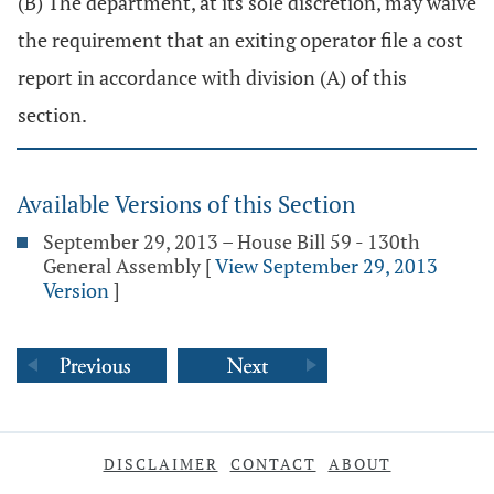
(B) The department, at its sole discretion, may waive
the requirement that an exiting operator file a cost
report in accordance with division (A) of this
section.
Available Versions of this Section
September 29, 2013 – House Bill 59 - 130th
General Assembly
[
View September 29, 2013
Version
]
DISCLAIMER
CONTACT
ABOUT