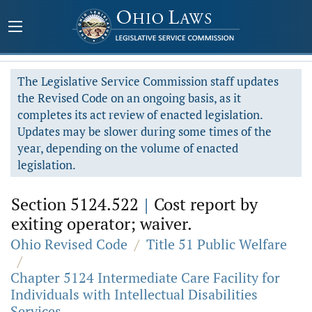
The Legislative Service Commission staff updates
the Revised Code on an ongoing basis, as it
completes its act review of enacted legislation.
Updates may be slower during some times of the
year, depending on the volume of enacted
legislation.
Section 5124.522
|
Cost report by
exiting operator; waiver.
Ohio Revised Code
/
Title 51 Public Welfare
/
Chapter 5124 Intermediate Care Facility for
Individuals with Intellectual Disabilities
Services