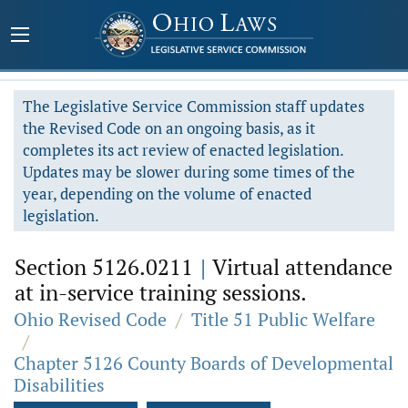
The Legislative Service Commission staff updates
the Revised Code on an ongoing basis, as it
completes its act review of enacted legislation.
Updates may be slower during some times of the
year, depending on the volume of enacted
legislation.
Section 5126.0211
|
Virtual attendance
at in-service training sessions.
Ohio Revised Code
/
Title 51 Public Welfare
/
Chapter 5126 County Boards of Developmental
Disabilities