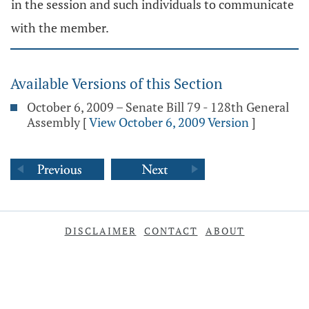
in the session and such individuals to communicate
with the member.
Available Versions of this Section
October 6, 2009 – Senate Bill 79 - 128th General
Assembly
[
View October 6, 2009 Version
]
DISCLAIMER
CONTACT
ABOUT