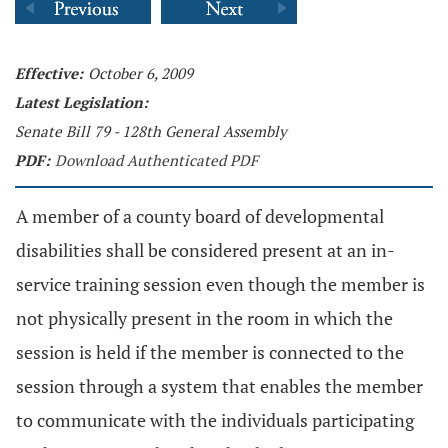
Effective:
October 6, 2009
Latest Legislation:
Senate Bill 79 - 128th General Assembly
PDF:
Download Authenticated PDF
A member of a county board of developmental
disabilities shall be considered present at an in-
service training session even though the member is
not physically present in the room in which the
session is held if the member is connected to the
session through a system that enables the member
to communicate with the individuals participating