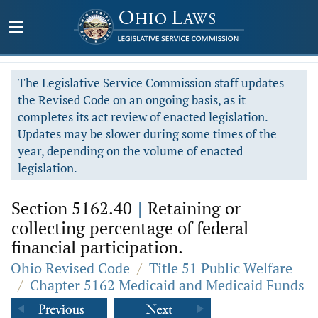
The Legislative Service Commission staff updates
the Revised Code on an ongoing basis, as it
completes its act review of enacted legislation.
Updates may be slower during some times of the
year, depending on the volume of enacted
legislation.
Section 5162.40
|
Retaining or
collecting percentage of federal
financial participation.
Ohio Revised Code
/
Title 51 Public Welfare
/
Chapter 5162 Medicaid and Medicaid Funds