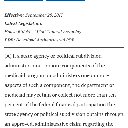
Effective:
September 29, 2017
Latest Legislation:
House Bill 49 - 132nd General Assembly
PDF:
Download Authenticated PDF
(A) If a state agency or political subdivision
administers one or more components of the
medicaid program or administers one or more
aspects of such a component, the department of
medicaid may retain or collect not more than ten
per cent of the federal financial participation the
state agency or political subdivision obtains through
an approved, administrative claim regarding the