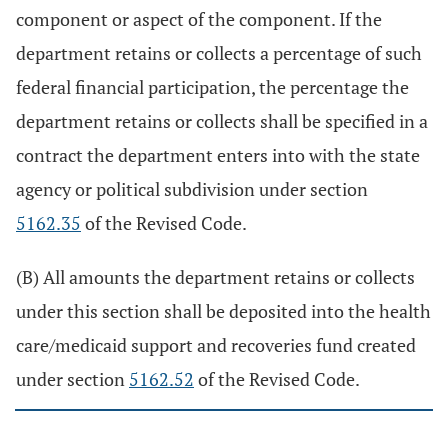
component or aspect of the component. If the
department retains or collects a percentage of such
federal financial participation, the percentage the
department retains or collects shall be specified in a
contract the department enters into with the state
agency or political subdivision under section
5162.35
of the Revised Code.
(B) All amounts the department retains or collects
under this section shall be deposited into the health
care/medicaid support and recoveries fund created
under section
5162.52
of the Revised Code.