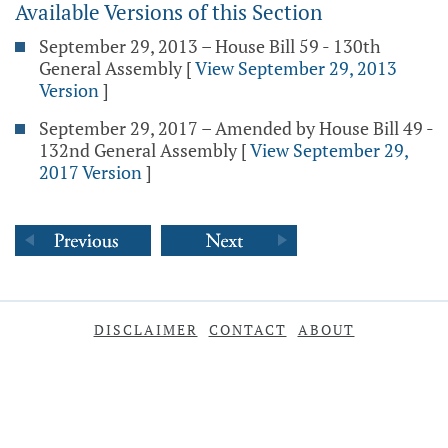
Available Versions of this Section
September 29, 2013 – House Bill 59 - 130th
General Assembly
[
View September 29, 2013
Version
]
September 29, 2017 – Amended by House Bill 49 -
132nd General Assembly
[
View September 29,
2017 Version
]
DISCLAIMER
CONTACT
ABOUT