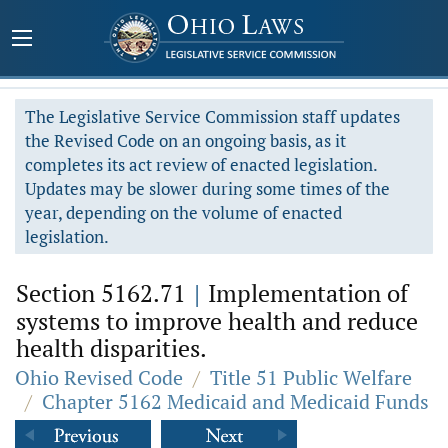
The Legislative Service Commission staff updates
the Revised Code on an ongoing basis, as it
completes its act review of enacted legislation.
Updates may be slower during some times of the
year, depending on the volume of enacted
legislation.
Section 5162.71
|
Implementation of
systems to improve health and reduce
health disparities.
Ohio Revised Code
/
Title 51 Public Welfare
/
Chapter 5162 Medicaid and Medicaid Funds