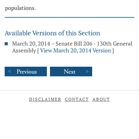
populations.
Available Versions of this Section
March 20, 2014 – Senate Bill 206 - 130th General
Assembly
[
View March 20, 2014 Version
]
DISCLAIMER
CONTACT
ABOUT