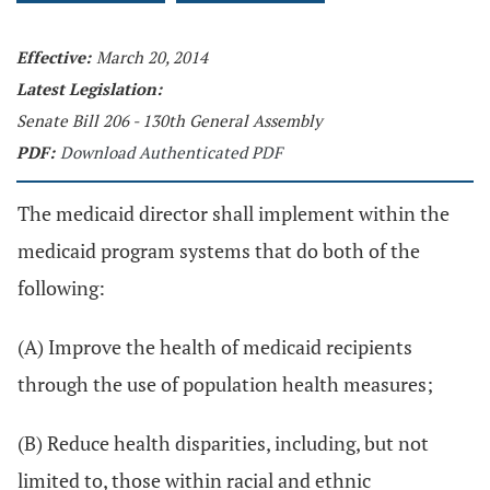
Effective:
March 20, 2014
Latest Legislation:
Senate Bill 206 - 130th General Assembly
PDF:
Download Authenticated PDF
The medicaid director shall implement within the
medicaid program systems that do both of the
following:
(A) Improve the health of medicaid recipients
through the use of population health measures;
(B) Reduce health disparities, including, but not
limited to, those within racial and ethnic