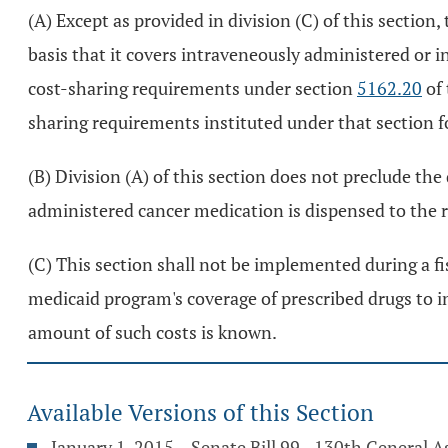
(A) Except as provided in division (C) of this sectio
basis that it covers intraveneously administered or 
cost-sharing requirements under section
5162.20
of 
sharing requirements instituted under that section f
(B) Division (A) of this section does not preclude th
administered cancer medication is dispensed to the r
(C) This section shall not be implemented during a fi
medicaid program's coverage of prescribed drugs to i
amount of such costs is known.
Available Versions of this Section
January 1, 2015 – Senate Bill 99 - 130th General 