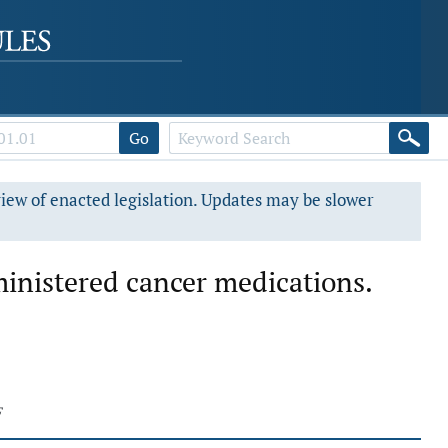
Go
view of enacted legislation. Updates may be slower
ministered cancer medications.
F