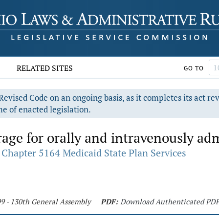
RELATED SITES
GO TO
evised Code on an ongoing basis, as it completes its act re
e of enacted legislation.
age for orally and intravenously ad
Chapter 5164 Medicaid State Plan Services
99 - 130th General Assembly
PDF:
Download Authenticated PD