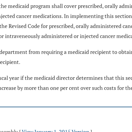
n, the medicaid program shall cover prescribed, orally ad
injected cancer medications. In implementing this section
the Revised Code for prescribed, orally administered can
or intraveneously administered or injected cancer medic
e department from requiring a medicaid recipient to obtain
ecipient.
scal year if the medicaid director determines that this s
ncrease by more than one per cent over such costs for the
Assembly
[
View January 1, 2015 Version
]