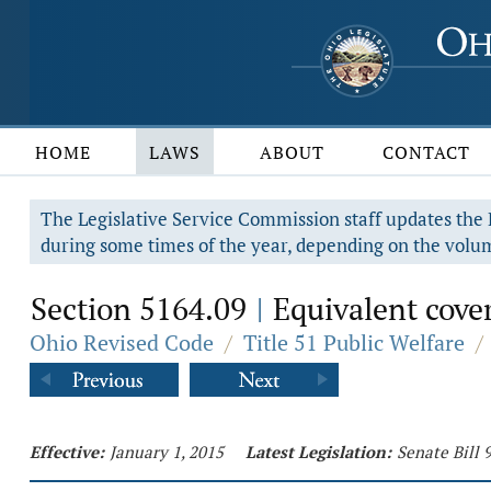
HOME
LAWS
ABOUT
CONTACT
The Legislative Service Commission staff updates the R
during some times of the year, depending on the volum
Section 5164.09
Equivalent cover
|
Ohio Revised Code
/
Title 51 Public Welfare
/
Effective:
January 1, 2015
Latest Legislation:
Senate Bill 