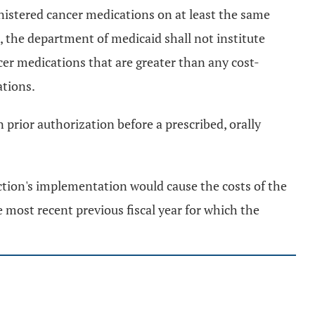
ministered cancer medications on at least the same
, the department of medicaid shall not institute
cer medications that are greater than any cost-
ations.
 prior authorization before a prescribed, orally
ection's implementation would cause the costs of the
 most recent previous fiscal year for which the