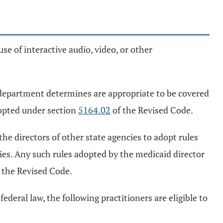
use of interactive audio, video, or other
 department determines are appropriate to be covered
dopted under section
5164.02
of the Revised Code.
the directors of other state agencies to adopt rules
ies. Any such rules adopted by the medicaid director
 the Revised Code.
ederal law, the following practitioners are eligible to