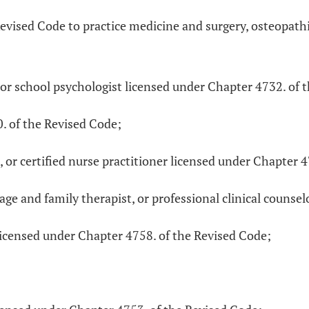
Revised Code to practice medicine and surgery, osteopath
 or school psychologist licensed under Chapter 4732. of 
0. of the Revised Code;
fe, or certified nurse practitioner licensed under Chapter 
ge and family therapist, or professional clinical counsel
icensed under Chapter 4758. of the Revised Code;