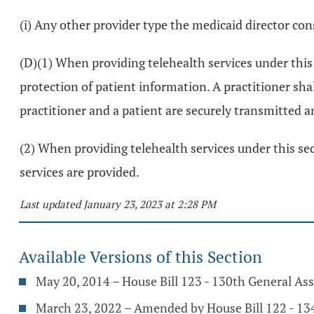
(i) Any other provider type the medicaid director con
(D)(1) When providing telehealth services under this 
protection of patient information. A practitioner s
practitioner and a patient are securely transmitted a
(2) When providing telehealth services under this sect
services are provided.
Last updated January 23, 2023 at 2:28 PM
Available Versions of this Section
May 20, 2014 – House Bill 123 - 130th General As
March 23, 2022 – Amended by House Bill 122 - 1