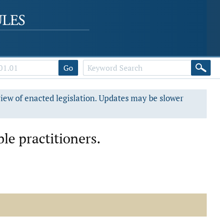
Go
view of enacted legislation. Updates may be slower
le practitioners.