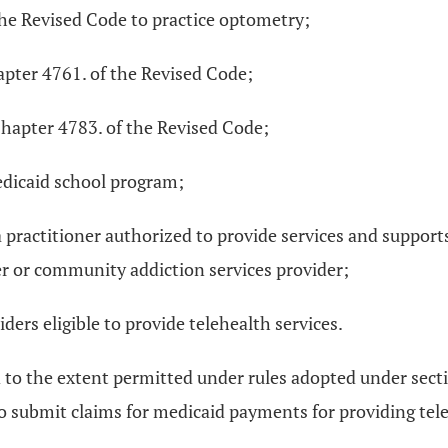
the Revised Code to practice optometry;
apter 4761. of the Revised Code;
 Chapter 4783. of the Revised Code;
edicaid school program;
 practitioner authorized to provide services and support
r or community addiction services provider;
ders eligible to provide telehealth services.
nd to the extent permitted under rules adopted under sec
 to submit claims for medicaid payments for providing tel