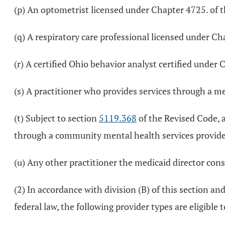
(p) An optometrist licensed under Chapter 4725. of 
(q) A respiratory care professional licensed under Ch
(r) A certified Ohio behavior analyst certified under
(s) A practitioner who provides services through a m
(t) Subject to section
5119.368
of the Revised Code, a
through a community mental health services provide
(u) Any other practitioner the medicaid director consi
(2) In accordance with division (B) of this section a
federal law, the following provider types are eligible