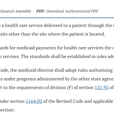
h General Assembly
PDF:
Download Authenticated PDF
 a health care service delivered to a patient through the 
ite other than the site where the patient is located.
dards for medicaid payments for health care services the
services. The standards shall be established in rules a
ode, the medicaid director shall adopt rules authorizing 
es under programs administered by the other state agenc
ct to the requirements of division (F) of section
121.95
of
under section
5164.02
of the Revised Code and applicable f
section: