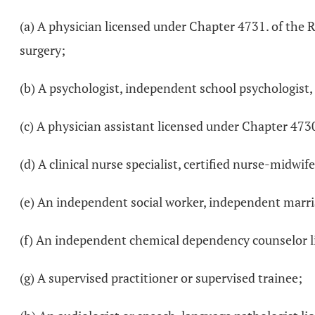
(a) A physician licensed under Chapter 4731. of the 
surgery;
(b) A psychologist, independent school psychologist,
(c) A physician assistant licensed under Chapter 473
(d) A clinical nurse specialist, certified nurse-midwi
(e) An independent social worker, independent marria
(f) An independent chemical dependency counselor l
(g) A supervised practitioner or supervised trainee;