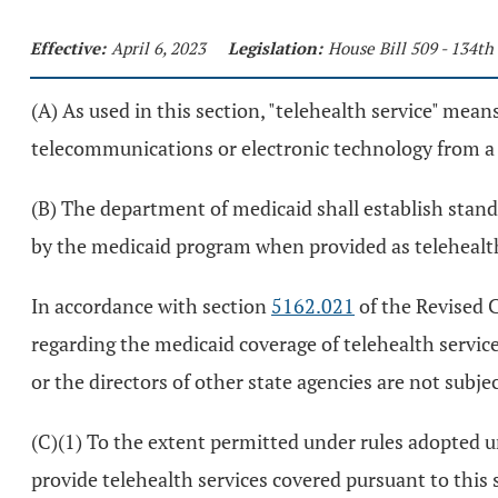
Effective:
April 6, 2023
Legislation:
House Bill 509 - 134t
(A) As used in this section, "telehealth service" means
telecommunications or electronic technology from a s
(B) The department of medicaid shall establish stan
by the medicaid program when provided as telehealth 
In accordance with section
5162.021
of the Revised C
regarding the medicaid coverage of telehealth servic
or the directors of other state agencies are not subje
(C)(1) To the extent permitted under rules adopted 
provide telehealth services covered pursuant to this 