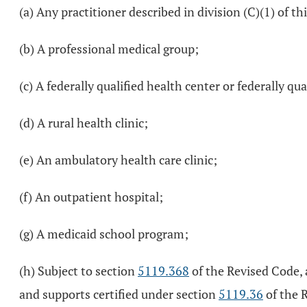
(a) Any practitioner described in division (C)(1) of this
(b) A professional medical group;
(c) A federally qualified health center or federally qu
(d) A rural health clinic;
(e) An ambulatory health care clinic;
(f) An outpatient hospital;
(g) A medicaid school program;
(h) Subject to section
5119.368
of the Revised Code, 
and supports certified under section
5119.36
of the 