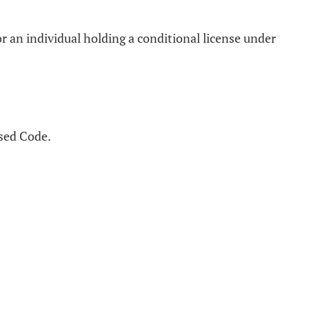
r an individual holding a conditional license under
ised Code.