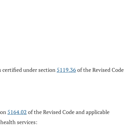
s certified under section
5119.36
of the Revised Code
tion
5164.02
of the Revised Code and applicable
ehealth services: