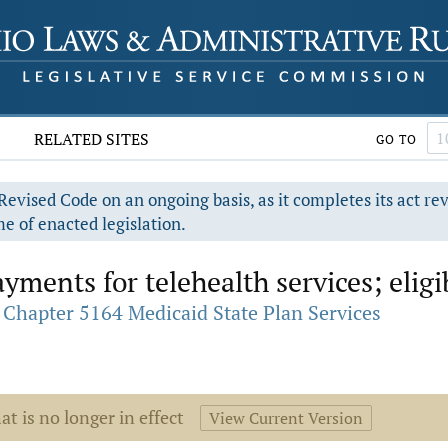
RELATED SITES
GO TO
evised Code on an ongoing basis, as it completes its act re
e of enacted legislation.
ments for telehealth services; eligib
Chapter 5164 Medicaid State Plan Services
at is no longer in effect
View Current Version