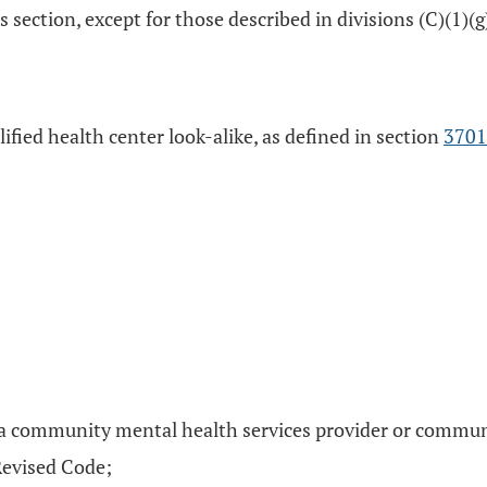
 section, except for those described in divisions (C)(1)(g),
alified health center look-alike, as defined in section
3701
a community mental health services provider or communit
Revised Code;