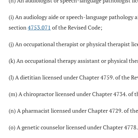
(h) An audiologist or speech-language pathologist l
(i) An audiology aide or speech-language pathology ai
section
4753.071
of the Revised Code;
(j) An occupational therapist or physical therapist l
(k) An occupational therapy assistant or physical the
(l) A dietitian licensed under Chapter 4759. of the R
(m) A chiropractor licensed under Chapter 4734. of 
(n) A pharmacist licensed under Chapter 4729. of th
(o) A genetic counselor licensed under Chapter 4778.