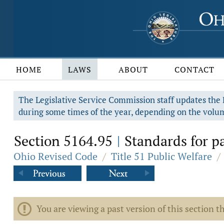
HOME
LAWS
ABOUT
CONTACT
The Legislative Service Commission staff updates the R
during some times of the year, depending on the volum
Section 5164.95
Standards for pay
|
Ohio Revised Code
/
Title 51 Public Welfare
/
You are viewing a past version of this section th