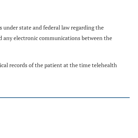
s under state and federal law regarding the
and any electronic communications between the
ical records of the patient at the time telehealth