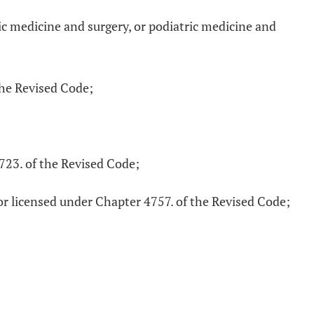
ic medicine and surgery, or podiatric medicine and
the Revised Code;
4723. of the Revised Code;
or licensed under Chapter 4757. of the Revised Code;