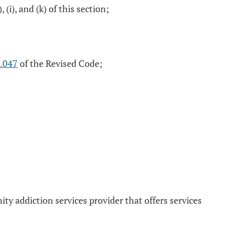
 (i), and (k) of this section;
.047
of the Revised Code;
y addiction services provider that offers services