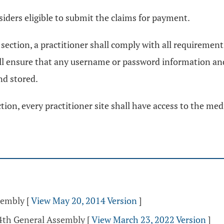
siders eligible to submit the claims for payment.
section, a practitioner shall comply with all requirement
hall ensure that any username or password information 
nd stored.
ion, every practitioner site shall have access to the med
sembly
[
View May 20, 2014 Version
]
34th General Assembly
[
View March 23, 2022 Version
]