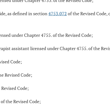
icensed under Chapter 4753. of the Revised Code;
de, as defined in section
4753.072
of the Revised Code, o
icensed under Chapter 4755. of the Revised Code;
rapist assistant licensed under Chapter 4755. of the Rev
evised Code;
the Revised Code;
e Revised Code;
 of the Revised Code;