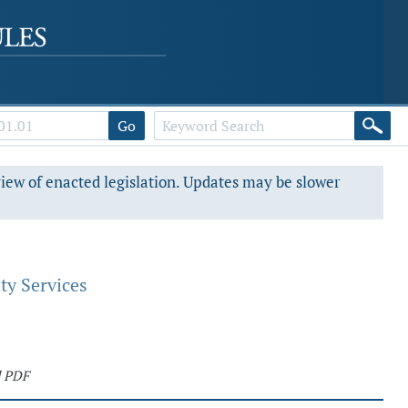
Go
view of enacted legislation. Updates may be slower
ty Services
d PDF