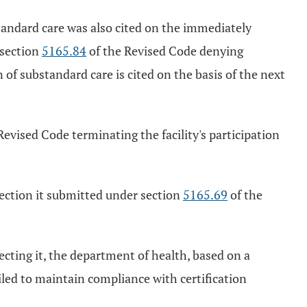
standard care was also cited on the immediately
 section
5165.84
of the Revised Code denying
 of substandard care is cited on the basis of the next
Revised Code terminating the facility's participation
rrection it submitted under section
5165.69
of the
recting it, the department of health, based on a
iled to maintain compliance with certification