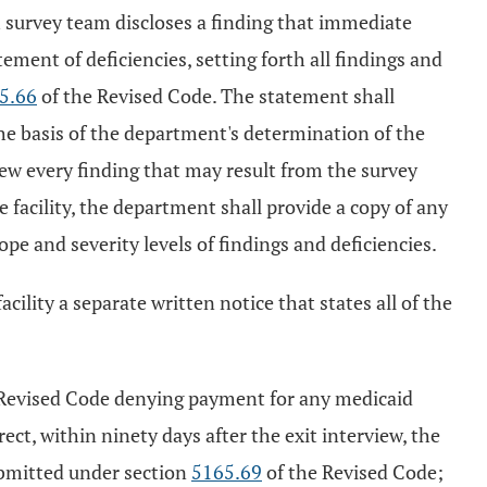
th survey team discloses a finding that immediate
tement of deficiencies, setting forth all findings and
5.66
of the Revised Code. The statement shall
 the basis of the department's determination of the
view every finding that may result from the survey
he facility, the department shall provide a copy of any
 and severity levels of findings and deficiencies.
acility a separate written notice that states all of the
Revised Code denying payment for any medicaid
rect, within ninety days after the exit interview, the
submitted under section
5165.69
of the Revised Code;