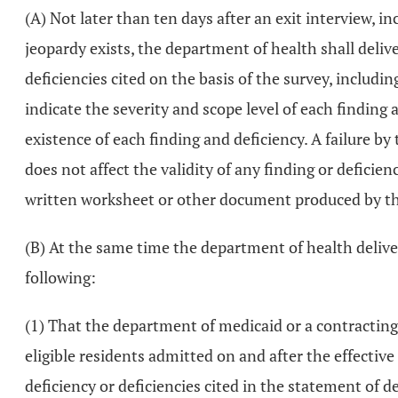
(A) Not later than ten days after an exit interview, 
jeopardy exists, the department of health shall deliver
deficiencies cited on the basis of the survey, includin
indicate the severity and scope level of each finding 
existence of each finding and deficiency. A failure by
does not affect the validity of any finding or deficien
written worksheet or other document produced by the
(B) At the same time the department of health delivers 
following:
(1) That the department of medicaid or a contracting
eligible residents admitted on and after the effective 
deficiency or deficiencies cited in the statement of 