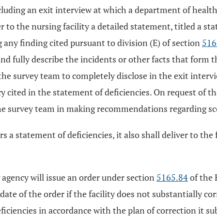
including an exit interview at which a department of heal
 to the nursing facility a detailed statement, titled a sta
g any finding cited pursuant to division (E) of section
516
and fully describe the incidents or other facts that form
 the survey team to completely disclose in the exit inter
cy cited in the statement of deficiencies. On request of t
 survey team in making recommendations regarding scope
a statement of deficiencies, it also shall deliver to the f
 agency will issue an order under section
5165.84
of the 
date of the order if the facility does not substantially cor
deficiencies in accordance with the plan of correction it 