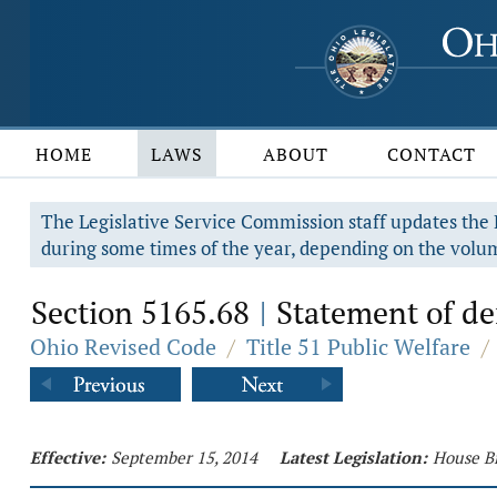
HOME
LAWS
ABOUT
CONTACT
The Legislative Service Commission staff updates the R
during some times of the year, depending on the volum
Section 5165.68
Statement of def
|
Ohio Revised Code
/
Title 51 Public Welfare
/
Effective:
September 15, 2014
Latest Legislation:
House Bi