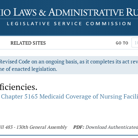
RELATED SITES
GO TO
evised Code on an ongoing basis, as it completes its act re
e of enacted legislation.
iciencies.
Chapter 5165 Medicaid Coverage of Nursing Facili
ll 483 - 130th General Assembly
PDF:
Download Authenticate