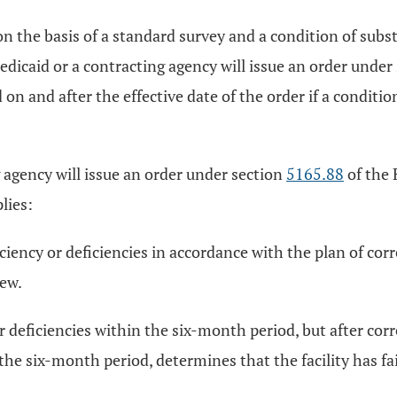
 on the basis of a standard survey and a condition of sub
dicaid or a contracting agency will issue an order under
n and after the effective date of the order if a condition
 agency will issue an order under section
5165.88
of the 
lies:
ficiency or deficiencies in accordance with the plan of co
iew.
 or deficiencies within the six-month period, but after cor
he six-month period, determines that the facility has fa