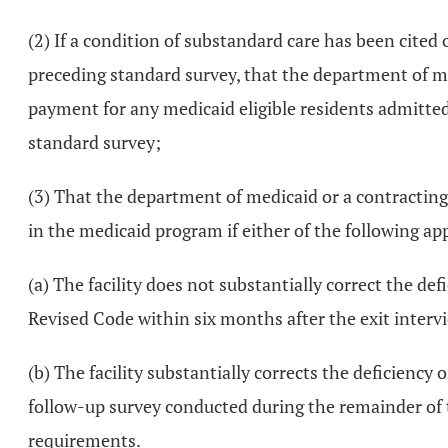
(2) If a condition of substandard care has been cited
preceding standard survey, that the department of me
payment for any medicaid eligible residents admitted o
standard survey;
(3) That the department of medicaid or a contracting
in the medicaid program if either of the following app
(a) The facility does not substantially correct the de
Revised Code within six months after the exit interv
(b) The facility substantially corrects the deficiency
follow-up survey conducted during the remainder of t
requirements.