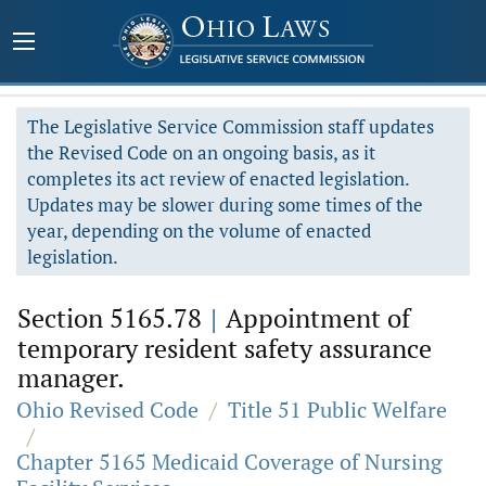
The Legislative Service Commission staff updates
the Revised Code on an ongoing basis, as it
completes its act review of enacted legislation.
Updates may be slower during some times of the
year, depending on the volume of enacted
legislation.
Section 5165.78
|
Appointment of
temporary resident safety assurance
manager.
Ohio Revised Code
/
Title 51 Public Welfare
/
Chapter 5165 Medicaid Coverage of Nursing