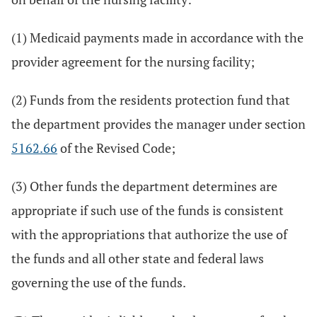
(1) Medicaid payments made in accordance with the
provider agreement for the nursing facility;
(2) Funds from the residents protection fund that
the department provides the manager under section
5162.66
of the Revised Code;
(3) Other funds the department determines are
appropriate if such use of the funds is consistent
with the appropriations that authorize the use of
the funds and all other state and federal laws
governing the use of the funds.