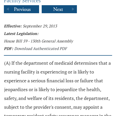
Facility Services
Effective:
September 29, 2013
Latest Legislation:
House Bill 59 - 130th General Assembly
PDF:
Download Authenticated PDF
(A) If the department of medicaid determines that a
nursing facility is experiencing or is likely to
experience a serious financial loss or failure that
jeopardizes or is likely to jeopardize the health,
safety, and welfare of its residents, the department,
subject to the provider's consent, may appoint a
temporary resident safety assurance manager in the