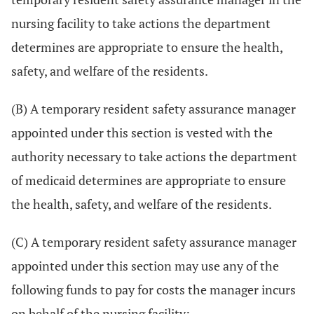
nursing facility to take actions the department
determines are appropriate to ensure the health,
safety, and welfare of the residents.
(B) A temporary resident safety assurance manager
appointed under this section is vested with the
authority necessary to take actions the department
of medicaid determines are appropriate to ensure
the health, safety, and welfare of the residents.
(C) A temporary resident safety assurance manager
appointed under this section may use any of the
following funds to pay for costs the manager incurs
on behalf of the nursing facility: