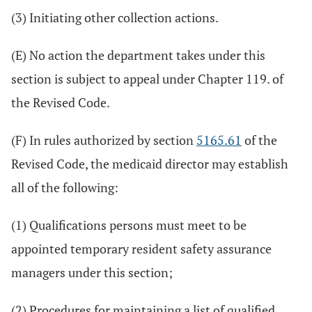
(3) Initiating other collection actions.
(E) No action the department takes under this
section is subject to appeal under Chapter 119. of
the Revised Code.
(F) In rules authorized by section
5165.61
of the
Revised Code, the medicaid director may establish
all of the following:
(1) Qualifications persons must meet to be
appointed temporary resident safety assurance
managers under this section;
(2) Procedures for maintaining a list of qualified