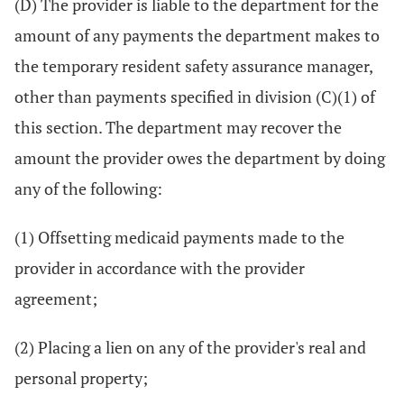
(D) The provider is liable to the department for the
amount of any payments the department makes to
the temporary resident safety assurance manager,
other than payments specified in division (C)(1) of
this section. The department may recover the
amount the provider owes the department by doing
any of the following:
(1) Offsetting medicaid payments made to the
provider in accordance with the provider
agreement;
(2) Placing a lien on any of the provider's real and
personal property;