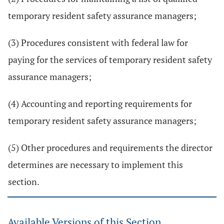
temporary resident safety assurance managers;
(3) Procedures consistent with federal law for
paying for the services of temporary resident safety
assurance managers;
(4) Accounting and reporting requirements for
temporary resident safety assurance managers;
(5) Other procedures and requirements the director
determines are necessary to implement this
section.
Available Versions of this Section