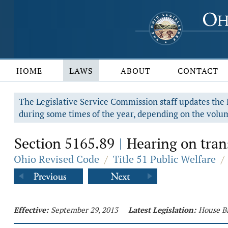
HOME
LAWS
ABOUT
CONTACT
The Legislative Service Commission staff updates the R
during some times of the year, depending on the volum
Section 5165.89
Hearing on trans
|
Ohio Revised Code
/
Title 51 Public Welfare
/
Effective:
September 29, 2013
Latest Legislation:
House Bi