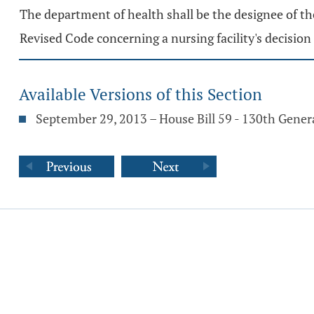
The department of health shall be the designee of t
Revised Code concerning a nursing facility's decision 
Available Versions of this Section
September 29, 2013 – House Bill 59 - 130th Gene