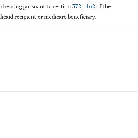
a hearing pursuant to section
3721.162
of the
dicaid recipient or medicare beneficiary.