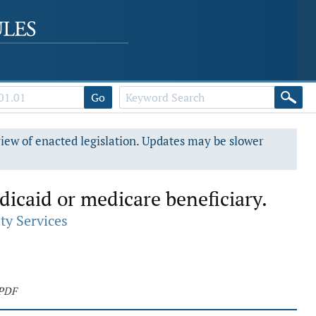
Go
view of enacted legislation. Updates may be slower
dicaid or medicare beneficiary.
ty Services
 PDF