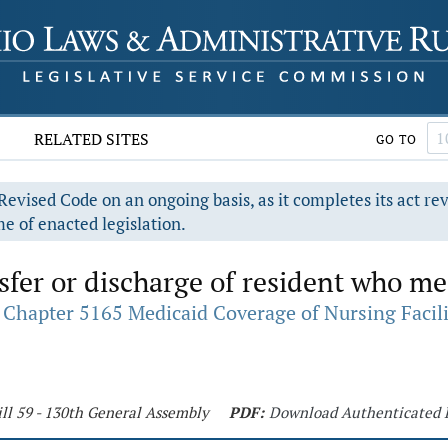
RELATED SITES
GO TO
evised Code on an ongoing basis, as it completes its act re
e of enacted legislation.
fer or discharge of resident who me
Chapter 5165 Medicaid Coverage of Nursing Facili
ll 59 - 130th General Assembly
PDF:
Download Authenticated