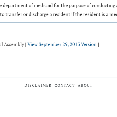
he department of medicaid for the purpose of conducting 
to transfer or discharge a resident if the resident is a me
ral Assembly
[
View September 29, 2013 Version
]
DISCLAIMER
CONTACT
ABOUT