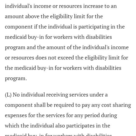
individual's income or resources increase to an
amount above the eligibility limit for the
component if the individual is participating in the
medicaid buy-in for workers with disabilities
program and the amount of the individual's income
or resources does not exceed the eligibility limit for
the medicaid buy-in for workers with disabilities
program.
(L) No individual receiving services under a
component shall be required to pay any cost sharing
expenses for the services for any period during
which the individual also participates in the
medicaid buy-in for workers with disabilities