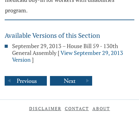
program.
Available Versions of this Section
September 29, 2013 – House Bill 59 - 130th
General Assembly
[
View September 29, 2013
Version
]
DISCLAIMER
CONTACT
ABOUT