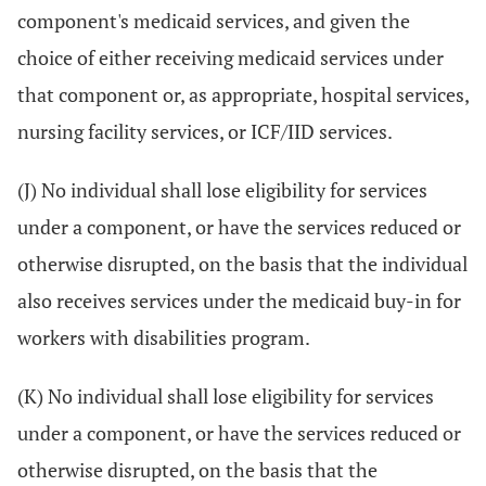
component's medicaid services, and given the
choice of either receiving medicaid services under
that component or, as appropriate, hospital services,
nursing facility services, or ICF/IID services.
(J) No individual shall lose eligibility for services
under a component, or have the services reduced or
otherwise disrupted, on the basis that the individual
also receives services under the medicaid buy-in for
workers with disabilities program.
(K) No individual shall lose eligibility for services
under a component, or have the services reduced or
otherwise disrupted, on the basis that the