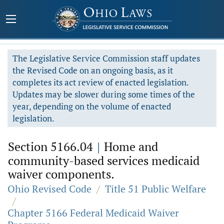
The Legislative Service Commission staff updates
the Revised Code on an ongoing basis, as it
completes its act review of enacted legislation.
Updates may be slower during some times of the
year, depending on the volume of enacted
legislation.
Section 5166.04
|
Home and
community-based services medicaid
waiver components.
Ohio Revised Code
/
Title 51 Public Welfare
/
Chapter 5166 Federal Medicaid Waiver