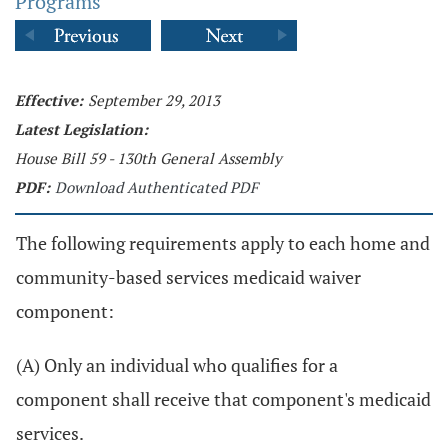
Programs
Effective:
September 29, 2013
Latest Legislation:
House Bill 59 - 130th General Assembly
PDF:
Download Authenticated PDF
The following requirements apply to each home and
community-based services medicaid waiver
component:
(A) Only an individual who qualifies for a
component shall receive that component's medicaid
services.