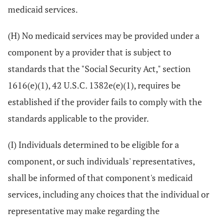
medicaid services.
(H) No medicaid services may be provided under a
component by a provider that is subject to
standards that the "Social Security Act," section
1616(e)(1), 42 U.S.C. 1382e(e)(1), requires be
established if the provider fails to comply with the
standards applicable to the provider.
(I) Individuals determined to be eligible for a
component, or such individuals' representatives,
shall be informed of that component's medicaid
services, including any choices that the individual or
representative may make regarding the