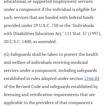
educational, or supported employment services
under a component if the individual is eligible for
such services that are funded with federal funds
provided under 29 U.S.C. 730 or the "Individuals
with Disabilities Education Act," 111 Stat. 37 (1997),
20 U.S.C. 1400, as amended.
(G) Safeguards shall be taken to protect the health
and welfare of individuals receiving medicaid
services under a component, including safeguards
established in rules adopted under section
5166.02
of the Revised Code and safeguards established by
licensing and certification requirements that are
applicable to the providers of that component's