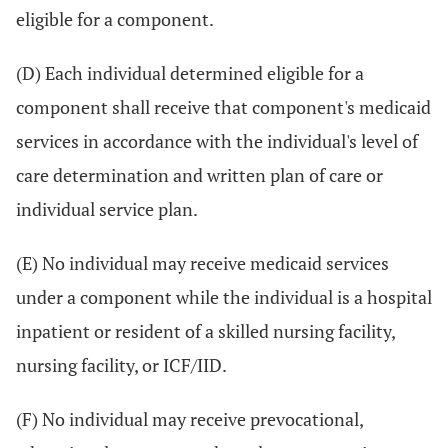
eligible for a component.
(D) Each individual determined eligible for a
component shall receive that component's medicaid
services in accordance with the individual's level of
care determination and written plan of care or
individual service plan.
(E) No individual may receive medicaid services
under a component while the individual is a hospital
inpatient or resident of a skilled nursing facility,
nursing facility, or ICF/IID.
(F) No individual may receive prevocational,