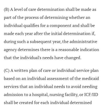
(B) A level of care determination shall be made as
part of the process of determining whether an
individual qualifies for a component and shall be
made each year after the initial determination if,
during such a subsequent year, the administrative
agency determines there is a reasonable indication
that the individual's needs have changed.
(C) A written plan of care or individual service plan
based on an individual assessment of the medicaid
services that an individual needs to avoid needing
admission to a hospital, nursing facility, or ICF/IID
shall be created for each individual determined