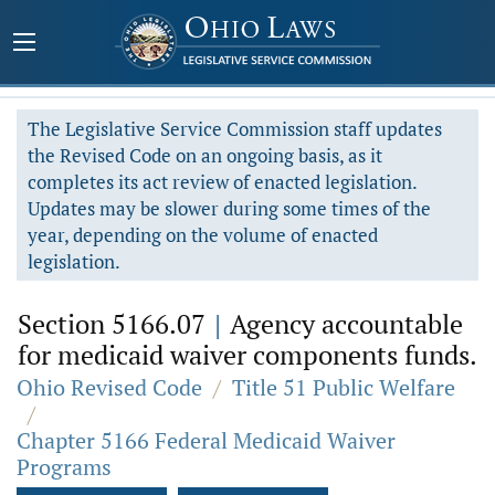
The Legislative Service Commission staff updates
the Revised Code on an ongoing basis, as it
completes its act review of enacted legislation.
Updates may be slower during some times of the
year, depending on the volume of enacted
legislation.
Section 5166.07
|
Agency accountable
for medicaid waiver components funds.
Ohio Revised Code
/
Title 51 Public Welfare
/
Chapter 5166 Federal Medicaid Waiver
Programs