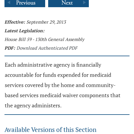
Effective:
September 29, 2013
Latest Legislation:
House Bill 59 - 130th General Assembly
PDF:
Download Authenticated PDF
Each administrative agency is financially
accountable for funds expended for medicaid
services covered by the home and community-
based services medicaid waiver components that
the agency administers.
Available Versions of this Section