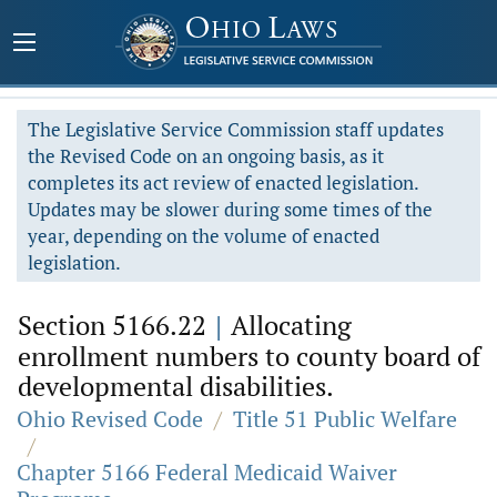
The Legislative Service Commission staff updates
the Revised Code on an ongoing basis, as it
completes its act review of enacted legislation.
Updates may be slower during some times of the
year, depending on the volume of enacted
legislation.
Section 5166.22
|
Allocating
enrollment numbers to county board of
developmental disabilities.
Ohio Revised Code
/
Title 51 Public Welfare
/
Chapter 5166 Federal Medicaid Waiver