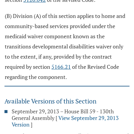
(B) Division (A) of this section applies to home and
community-based services provided under the
medicaid waiver component known as the
transitions developmental disabilities waiver only
to the extent, if any, provided by the contract
required by section
5166.21
of the Revised Code
regarding the component.
Available Versions of this Section
September 29, 2013 – House Bill 59 - 130th
General Assembly
[
View September 29, 2013
Version
]