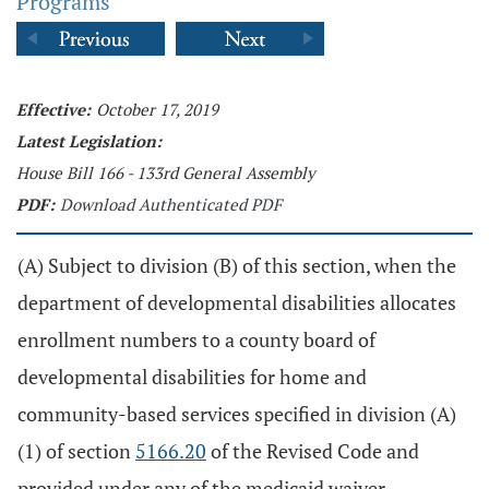
Programs
Effective:
October 17, 2019
Latest Legislation:
House Bill 166 - 133rd General Assembly
PDF:
Download Authenticated PDF
(A) Subject to division (B) of this section, when the
department of developmental disabilities allocates
enrollment numbers to a county board of
developmental disabilities for home and
community-based services specified in division (A)
(1) of section
5166.20
of the Revised Code and
provided under any of the medicaid waiver