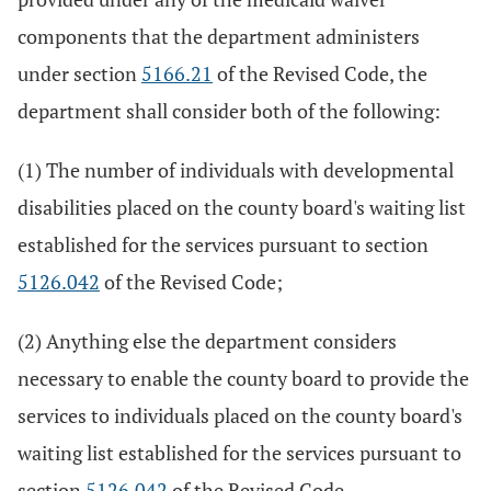
components that the department administers
under section
5166.21
of the Revised Code, the
department shall consider both of the following:
(1) The number of individuals with developmental
disabilities placed on the county board's waiting list
established for the services pursuant to section
5126.042
of the Revised Code;
(2) Anything else the department considers
necessary to enable the county board to provide the
services to individuals placed on the county board's
waiting list established for the services pursuant to
section
5126.042
of the Revised Code.