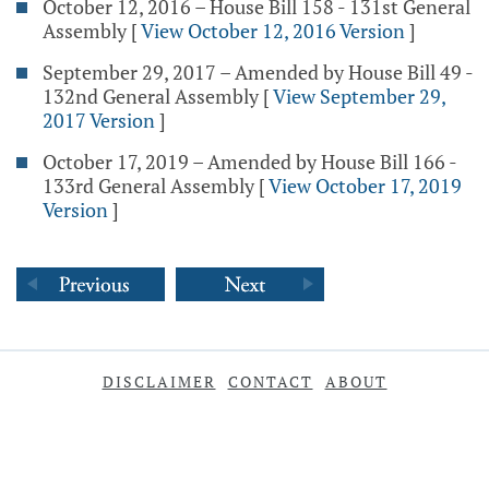
October 12, 2016 – House Bill 158 - 131st General
Assembly
[
View October 12, 2016 Version
]
September 29, 2017 – Amended by House Bill 49 -
132nd General Assembly
[
View September 29,
2017 Version
]
October 17, 2019 – Amended by House Bill 166 -
133rd General Assembly
[
View October 17, 2019
Version
]
DISCLAIMER
CONTACT
ABOUT