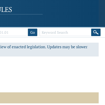
Go
view of enacted legislation. Updates may be slower