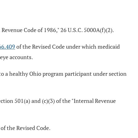
l Revenue Code of 1986," 26 U.S.C. 5000A(f)(2).
66.409
of the Revised Code under which medicaid
keye accounts.
to a healthy Ohio program participant under section
ction 501(a) and (c)(3) of the "Internal Revenue
of the Revised Code.