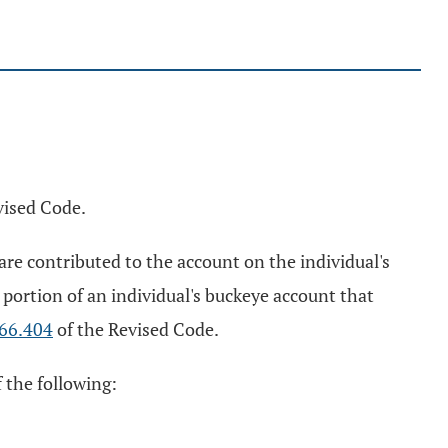
vised Code.
re contributed to the account on the individual's
portion of an individual's buckeye account that
66.404
of the Revised Code.
 the following: