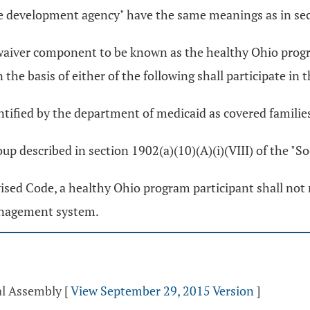
ce development agency" have the same meanings as in se
d waiver component to be known as the healthy Ohio progr
n the basis of either of the following shall participate i
entified by the department of medicaid as covered familie
oup described in section 1902(a)(10)(A)(i)(VIII) of the "So
ised Code, a healthy Ohio program participant shall not 
management system.
al Assembly
[
View September 29, 2015 Version
]