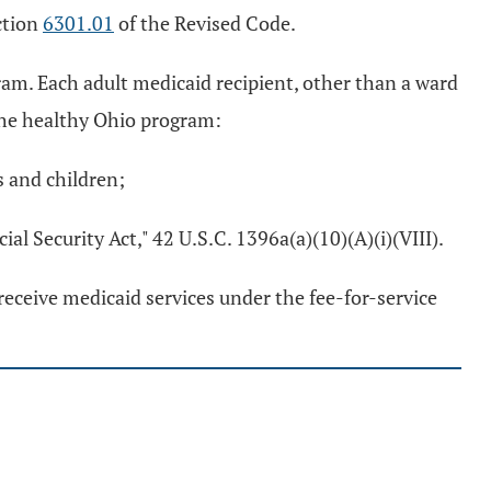
ction
6301.01
of the Revised Code.
am. Each adult medicaid recipient, other than a ward
n the healthy Ohio program:
s and children;
cial Security Act," 42 U.S.C. 1396a(a)(10)(A)(i)(VIII).
receive medicaid services under the fee-for-service