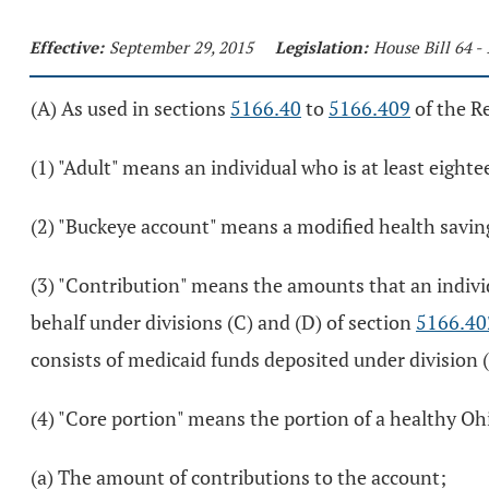
Effective:
September 29, 2015
Legislation:
House Bill 64 -
(A) As used in sections
5166.40
to
5166.409
of the R
(1) "Adult" means an individual who is at least eighte
(2) "Buckeye account" means a modified health savin
(3) "Contribution" means the amounts that an individ
behalf under divisions (C) and (D) of section
5166.40
consists of medicaid funds deposited under division (
(4) "Core portion" means the portion of a healthy Oh
(a) The amount of contributions to the account;