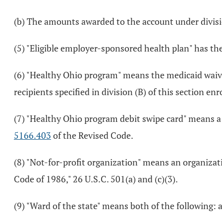
(b) The amounts awarded to the account under divisi
(5) "Eligible employer-sponsored health plan" has th
(6) "Healthy Ohio program" means the medicaid wai
recipients specified in division (B) of this section 
(7) "Healthy Ohio program debit swipe card" means a
5166.403
of the Revised Code.
(8) "Not-for-profit organization" means an organizat
Code of 1986," 26 U.S.C. 501(a) and (c)(3).
(9) "Ward of the state" means both of the following: a