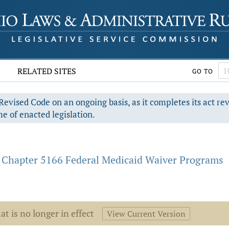
RELATED SITES
GO TO
evised Code on an ongoing basis, as it completes its act re
e of enacted legislation.
Chapter 5166 Federal Medicaid Waiver Programs
at is no longer in effect
View Current Version