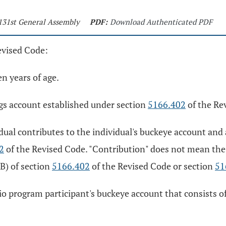
 131st General Assembly
PDF:
Download Authenticated PDF
evised Code:
en years of age.
gs account established under section
5166.402
of the Re
ual contributes to the individual's buckeye account and a
2
of the Revised Code. "Contribution" does not mean the 
B) of section
5166.402
of the Revised Code or section
51
io program participant's buckeye account that consists of