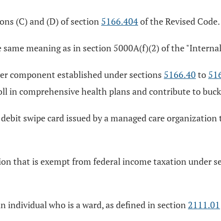
ons (C) and (D) of section
5166.404
of the Revised Code.
e same meaning as in section 5000A(f)(2) of the "Interna
ver component established under sections
5166.40
to
51
enroll in comprehensive health plans and contribute to buc
 debit swipe card issued by a managed care organization 
ion that is exempt from federal income taxation under se
n individual who is a ward, as defined in section
2111.01