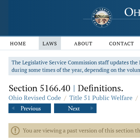
HOME
LAWS
ABOUT
CONTACT
The Legislative Service Commission staff updates the R
during some times of the year, depending on the volum
Section 5166.40
Definitions.
|
Ohio Revised Code
/
Title 51 Public Welfare
/
You are viewing a past version of this section th