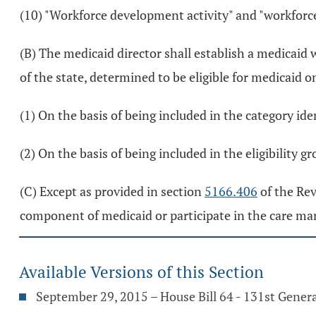
(10) "Workforce development activity" and "workfor
(B) The medicaid director shall establish a medicai
of the state, determined to be eligible for medicaid o
(1) On the basis of being included in the category id
(2) On the basis of being included in the eligibility gr
(C) Except as provided in section
5166.406
of the Rev
component of medicaid or participate in the care 
Available Versions of this Section
September 29, 2015 – House Bill 64 - 131st Gener