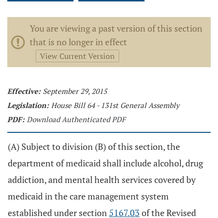
You are viewing a past version of this section
that is no longer in effect
View Current Version
Effective:
September 29, 2015
Legislation:
House Bill 64 - 131st General Assembly
PDF:
Download Authenticated PDF
(A) Subject to division (B) of this section, the
department of medicaid shall include alcohol, drug
addiction, and mental health services covered by
medicaid in the care management system
established under section
5167.03
of the Revised