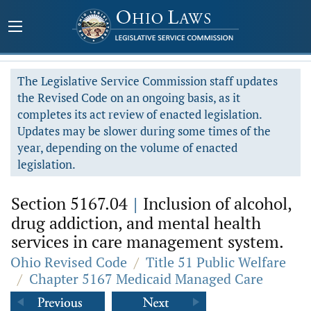
The Legislative Service Commission staff updates
the Revised Code on an ongoing basis, as it
completes its act review of enacted legislation.
Updates may be slower during some times of the
year, depending on the volume of enacted
legislation.
Section 5167.04
|
Inclusion of alcohol,
drug addiction, and mental health
services in care management system.
Ohio Revised Code
/
Title 51 Public Welfare
/
Chapter 5167 Medicaid Managed Care