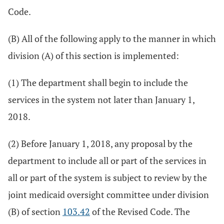
Code.
(B) All of the following apply to the manner in which
division (A) of this section is implemented:
(1) The department shall begin to include the
services in the system not later than January 1,
2018.
(2) Before January 1, 2018, any proposal by the
department to include all or part of the services in
all or part of the system is subject to review by the
joint medicaid oversight committee under division
(B) of section
103.42
of the Revised Code. The