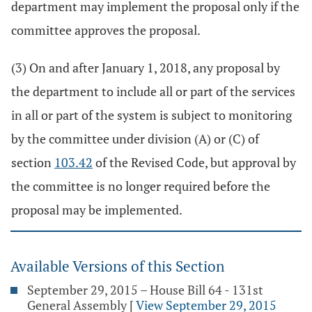
department may implement the proposal only if the
committee approves the proposal.
(3) On and after January 1, 2018, any proposal by
the department to include all or part of the services
in all or part of the system is subject to monitoring
by the committee under division (A) or (C) of
section
103.42
of the Revised Code, but approval by
the committee is no longer required before the
proposal may be implemented.
Available Versions of this Section
September 29, 2015 – House Bill 64 - 131st
General Assembly
[
View September 29, 2015