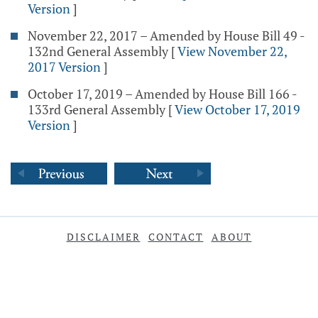
Version
]
November 22, 2017 – Amended by House Bill 49 -
132nd General Assembly
[
View November 22,
2017 Version
]
October 17, 2019 – Amended by House Bill 166 -
133rd General Assembly
[
View October 17, 2019
Version
]
DISCLAIMER
CONTACT
ABOUT