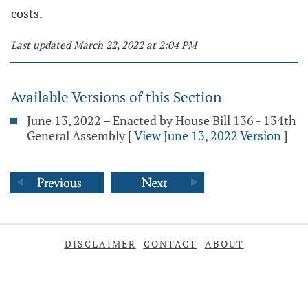
costs.
Last updated March 22, 2022 at 2:04 PM
Available Versions of this Section
June 13, 2022 – Enacted by House Bill 136 - 134th
General Assembly
[
View June 13, 2022 Version
]
DISCLAIMER
CONTACT
ABOUT