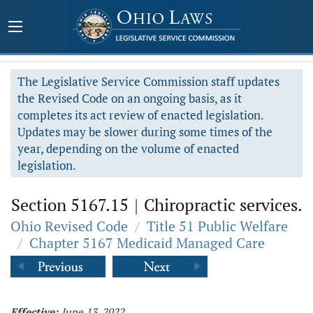
The Legislative Service Commission staff updates
the Revised Code on an ongoing basis, as it
completes its act review of enacted legislation.
Updates may be slower during some times of the
year, depending on the volume of enacted
legislation.
Section 5167.15
|
Chiropractic services.
Ohio Revised Code
/
Title 51 Public Welfare
/
Chapter 5167 Medicaid Managed Care
Effective:
June 13, 2022