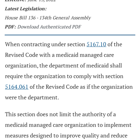
Latest Legislation:
House Bill 136 - 134th General Assembly
PDF:
Download Authenticated PDF
When contracting under section
5167.10
of the
Revised Code with a medicaid managed care
organization, the department of medicaid shall
require the organization to comply with section
5164.061
of the Revised Code as if the organization
were the department.
This section does not limit the authority of a
medicaid managed care organization to implement
measures designed to improve quality and reduce