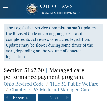
The Legislative Service Commission staff updates
the Revised Code on an ongoing basis, as it
completes its act review of enacted legislation.
Updates may be slower during some times of the
year, depending on the volume of enacted
legislation.
Section 5167.30
|
Managed care
performance payment program.
Ohio Revised Code
/
Title 51 Public Welfare
/
Chapter 5167 Medicaid Managed Care