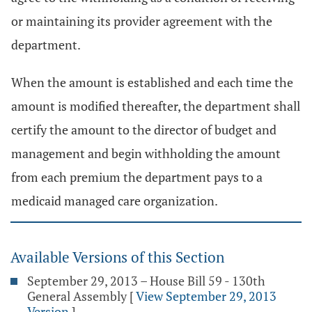
or maintaining its provider agreement with the
department.
When the amount is established and each time the
amount is modified thereafter, the department shall
certify the amount to the director of budget and
management and begin withholding the amount
from each premium the department pays to a
medicaid managed care organization.
Available Versions of this Section
September 29, 2013 – House Bill 59 - 130th
General Assembly
[
View September 29, 2013
Version
]