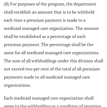
(B) For purposes of the program, the department
shall establish an amount that is to be withheld
each time a premium payment is made to a
medicaid managed care organization. The amount
shall be established as a percentage of each
premium payment. The percentage shall be the
same for all medicaid managed care organizations.
The sum of all withholdings under this division shall
not exceed two per cent of the total of all premium
payments made to all medicaid managed care
organizations.
Each medicaid managed care organization shall
agree to the withholding as a condition of receiving