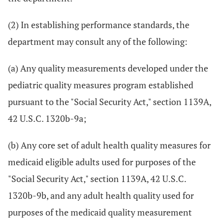
(2) In establishing performance standards, the
department may consult any of the following:
(a) Any quality measurements developed under the
pediatric quality measures program established
pursuant to the "Social Security Act," section 1139A,
42 U.S.C. 1320b-9a;
(b) Any core set of adult health quality measures for
medicaid eligible adults used for purposes of the
"Social Security Act," section 1139A, 42 U.S.C.
1320b-9b, and any adult health quality used for
purposes of the medicaid quality measurement