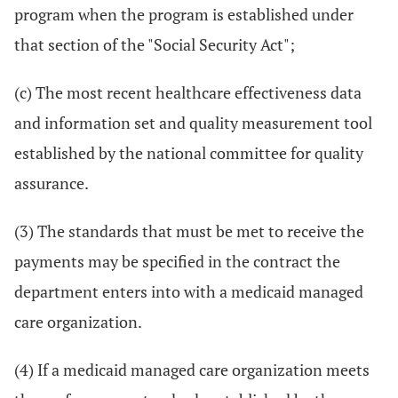
program when the program is established under
that section of the "Social Security Act";
(c) The most recent healthcare effectiveness data
and information set and quality measurement tool
established by the national committee for quality
assurance.
(3) The standards that must be met to receive the
payments may be specified in the contract the
department enters into with a medicaid managed
care organization.
(4) If a medicaid managed care organization meets