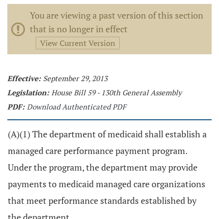
You are viewing a past version of this section
that is no longer in effect
View Current Version
Effective:
September 29, 2013
Legislation:
House Bill 59 - 130th General Assembly
PDF:
Download Authenticated PDF
(A)(1) The department of medicaid shall establish a
managed care performance payment program.
Under the program, the department may provide
payments to medicaid managed care organizations
that meet performance standards established by
the department.