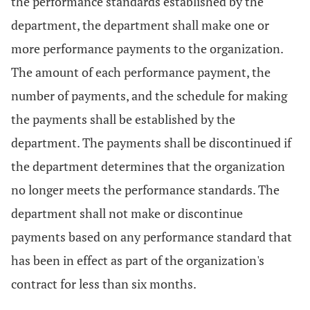
the performance standards established by the
department, the department shall make one or
more performance payments to the organization.
The amount of each performance payment, the
number of payments, and the schedule for making
the payments shall be established by the
department. The payments shall be discontinued if
the department determines that the organization
no longer meets the performance standards. The
department shall not make or discontinue
payments based on any performance standard that
has been in effect as part of the organization's
contract for less than six months.