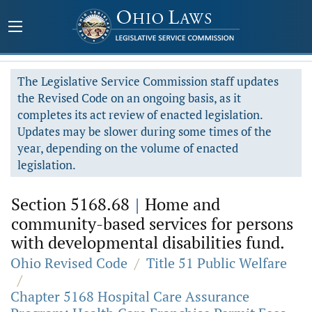
The Legislative Service Commission staff updates
the Revised Code on an ongoing basis, as it
completes its act review of enacted legislation.
Updates may be slower during some times of the
year, depending on the volume of enacted
legislation.
Section 5168.68
|
Home and
community-based services for persons
with developmental disabilities fund.
Ohio Revised Code
/
Title 51 Public Welfare
/
Chapter 5168 Hospital Care Assurance