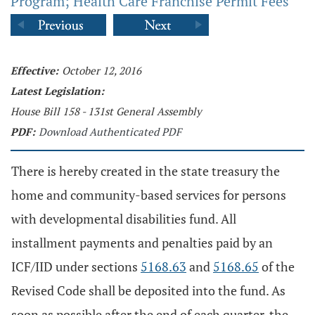
Program; Health Care Franchise Permit Fees
Effective:
October 12, 2016
Latest Legislation:
House Bill 158 - 131st General Assembly
PDF:
Download Authenticated PDF
There is hereby created in the state treasury the
home and community-based services for persons
with developmental disabilities fund. All
installment payments and penalties paid by an
ICF/IID under sections
5168.63
and
5168.65
of the
Revised Code shall be deposited into the fund. As
soon as possible after the end of each quarter, the