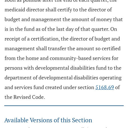
medicaid director shall certify to the director of
budget and management the amount of money that
is in the fund as of the last day of that quarter. On
receipt of a certification, the director of budget and
management shall transfer the amount so certified
from the home and community-based services for
persons with developmental disabilities fund to the
department of developmental disabilities operating
and services fund created under section
5168.69
of
the Revised Code.
Available Versions of this Section