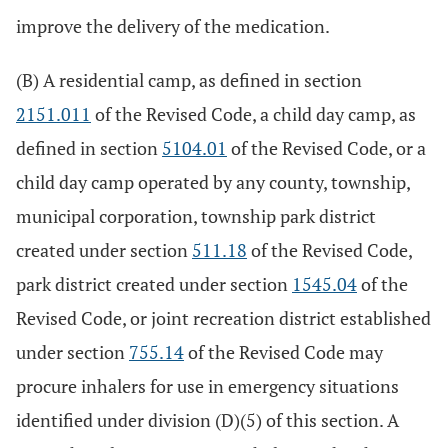
improve the delivery of the medication.
(B) A residential camp, as defined in section
2151.011
of the Revised Code, a child day camp, as
defined in section
5104.01
of the Revised Code, or a
child day camp operated by any county, township,
municipal corporation, township park district
created under section
511.18
of the Revised Code,
park district created under section
1545.04
of the
Revised Code, or joint recreation district established
under section
755.14
of the Revised Code may
procure inhalers for use in emergency situations
identified under division (D)(5) of this section. A