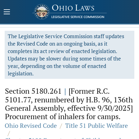
The Legislative Service Commission staff updates
the Revised Code on an ongoing basis, as it
completes its act review of enacted legislation.
Updates may be slower during some times of the
year, depending on the volume of enacted
legislation.
Section 5180.261
|
[Former R.C.
5101.77, renumbered by H.B. 96, 136th
General Assembly, effective 9/30/2025]
Procurement of inhalers for camps.
Ohio Revised Code
/
Title 51 Public Welfare
/