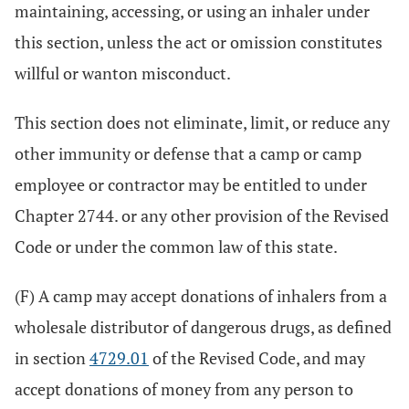
maintaining, accessing, or using an inhaler under
this section, unless the act or omission constitutes
willful or wanton misconduct.
This section does not eliminate, limit, or reduce any
other immunity or defense that a camp or camp
employee or contractor may be entitled to under
Chapter 2744. or any other provision of the Revised
Code or under the common law of this state.
(F) A camp may accept donations of inhalers from a
wholesale distributor of dangerous drugs, as defined
in section
4729.01
of the Revised Code, and may
accept donations of money from any person to