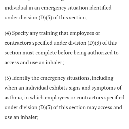
individual in an emergency situation identified
under division (D)(5) of this section;
(4) Specify any training that employees or
contractors specified under division (D)(3) of this
section must complete before being authorized to
access and use an inhaler;
(5) Identify the emergency situations, including
when an individual exhibits signs and symptoms of
asthma, in which employees or contractors specified
under division (D)(3) of this section may access and
use an inhaler;