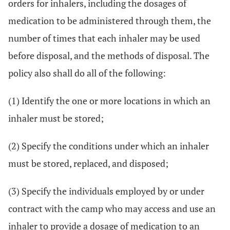
orders for inhalers, including the dosages of
medication to be administered through them, the
number of times that each inhaler may be used
before disposal, and the methods of disposal. The
policy also shall do all of the following:
(1) Identify the one or more locations in which an
inhaler must be stored;
(2) Specify the conditions under which an inhaler
must be stored, replaced, and disposed;
(3) Specify the individuals employed by or under
contract with the camp who may access and use an
inhaler to provide a dosage of medication to an