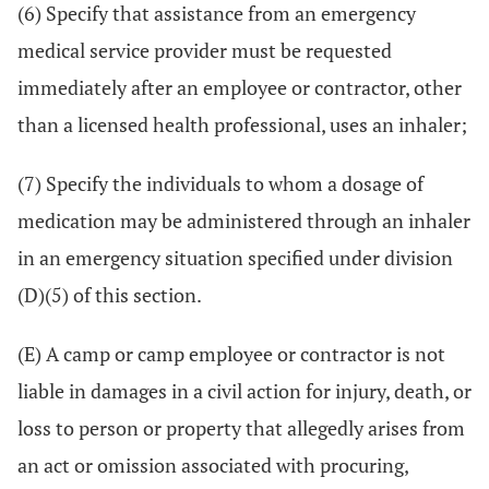
(6) Specify that assistance from an emergency
medical service provider must be requested
immediately after an employee or contractor, other
than a licensed health professional, uses an inhaler;
(7) Specify the individuals to whom a dosage of
medication may be administered through an inhaler
in an emergency situation specified under division
(D)(5) of this section.
(E) A camp or camp employee or contractor is not
liable in damages in a civil action for injury, death, or
loss to person or property that allegedly arises from
an act or omission associated with procuring,