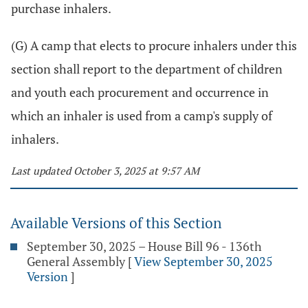
purchase inhalers.
(G) A camp that elects to procure inhalers under this
section shall report to the department of children
and youth each procurement and occurrence in
which an inhaler is used from a camp's supply of
inhalers.
Last updated October 3, 2025 at 9:57 AM
Available Versions of this Section
September 30, 2025 – House Bill 96 - 136th
General Assembly
[
View September 30, 2025
Version
]