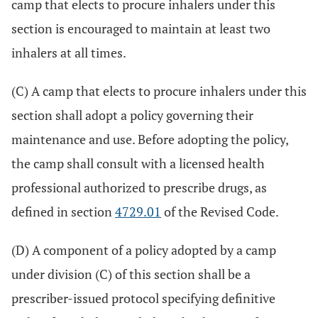
camp that elects to procure inhalers under this
section is encouraged to maintain at least two
inhalers at all times.
(C) A camp that elects to procure inhalers under this
section shall adopt a policy governing their
maintenance and use. Before adopting the policy,
the camp shall consult with a licensed health
professional authorized to prescribe drugs, as
defined in section
4729.01
of the Revised Code.
(D) A component of a policy adopted by a camp
under division (C) of this section shall be a
prescriber-issued protocol specifying definitive