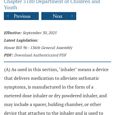
Chapter 5180 Department of Children and
Youth
Effective:
September 30, 2025
Latest Legislation:
House Bill 96 - 136th General Assembly
PDF:
Download Authenticated PDF
(A) As used in this section, "inhaler" means a device
that delivers medication to alleviate asthmatic
symptoms, is manufactured in the form of a
metered dose inhaler or dry powdered inhaler, and
may include a spacer, holding chamber, or other
device that attaches to the inhaler and is used to