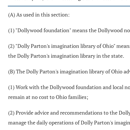
(A) As used in this section:
(1) "Dollywood foundation" means the Dollywood no
(2) "Dolly Parton's imagination library of Ohio" me
the Dolly Parton's imagination library in the state.
(B) The Dolly Parton's imagination library of Ohio ad
(1) Work with the Dollywood foundation and local non
remain at no cost to Ohio families;
(2) Provide advice and recommendations to the Doll
manage the daily operations of Dolly Parton's imagin