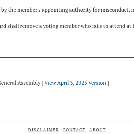
by the member's appointing authority for misconduct, in
rd shall remove a voting member who fails to attend at l
 General Assembly
[
View April 3, 2025 Version
]
DISCLAIMER
CONTACT
ABOUT