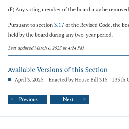
(F) Any voting member of the board may be removed 
Pursuant to section
3.17
of the Revised Code, the boa
held by the board during any two-year period.
Last updated March 6, 2025 at 4:24 PM
Available Versions of this Section
April 3, 2025 – Enacted by House Bill 315 - 135th