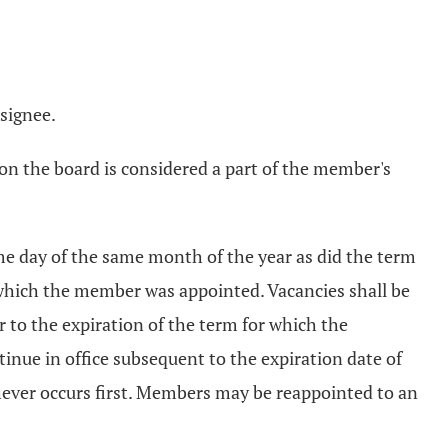
esignee.
on the board is considered a part of the member's
me day of the same month of the year as did the term
 which the member was appointed. Vacancies shall be
 to the expiration of the term for which the
inue in office subsequent to the expiration date of
chever occurs first. Members may be reappointed to an