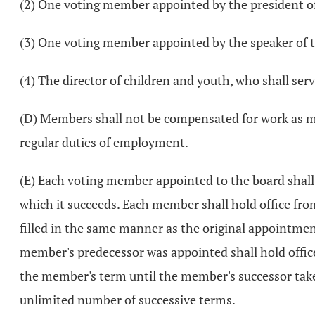
(2) One voting member appointed by the president of
(3) One voting member appointed by the speaker of t
(4) The director of children and youth, who shall serv
(D) Members shall not be compensated for work as me
regular duties of employment.
(E) Each voting member appointed to the board shall 
which it succeeds. Each member shall hold office fr
filled in the same manner as the original appointmen
member's predecessor was appointed shall hold office
the member's term until the member's successor takes
unlimited number of successive terms.