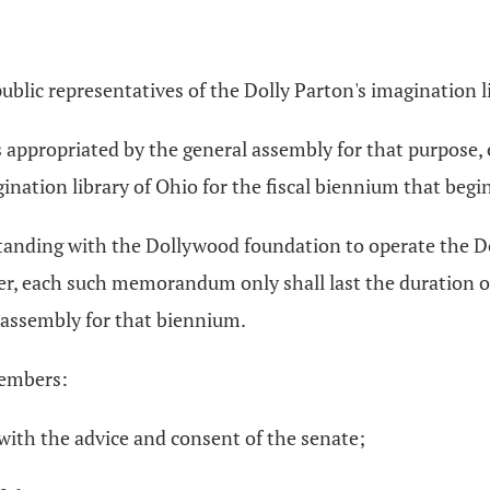
 public representatives of the Dolly Parton's imagination l
nds appropriated by the general assembly for that purpos
nation library of Ohio for the fiscal biennium that begin
nding with the Dollywood foundation to operate the Doll
, each such memorandum only shall last the duration of 
l assembly for that biennium.
members:
ith the advice and consent of the senate;