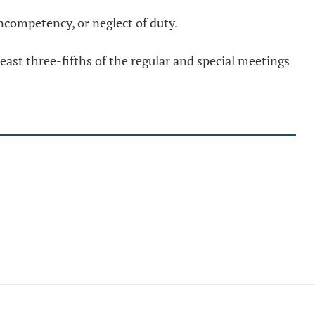
competency, or neglect of duty.
east three-fifths of the regular and special meetings