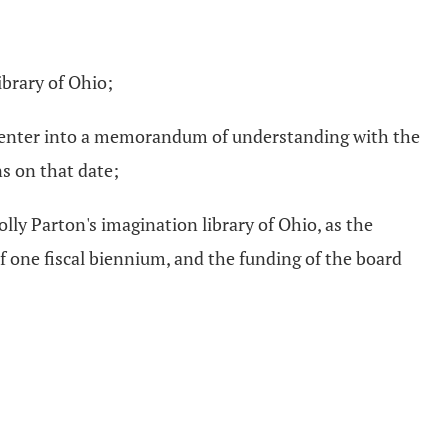
ibrary of Ohio;
e, enter into a memorandum of understanding with the
s on that date;
y Parton's imagination library of Ohio, as the
one fiscal biennium, and the funding of the board