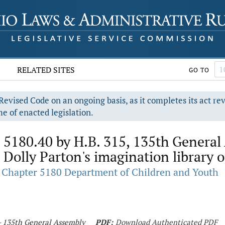
RELATED SITES
GO TO
evised Code on an ongoing basis, as it completes its act re
e of enacted legislation.
 5180.40 by H.B. 315, 135th General 
 Dolly Parton's imagination library 
Chapter 5180 Department of Children and Youth
 - 135th General Assembly
PDF:
Download Authenticated PDF