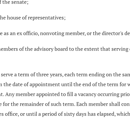
 the senate;
he house of representatives;
e as an ex officio, nonvoting member, or the director's d
mbers of the advisory board to the extent that serving 
serve a term of three years, each term ending on the sa
om the date of appointment until the end of the term for
t. Any member appointed to fill a vacancy occurring prior
 for the remainder of such term. Each member shall cont
 office, or until a period of sixty days has elapsed, whi