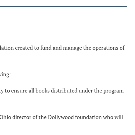
dation created to fund and manage the operations of
wing:
ty to ensure all books distributed under the program
Ohio director of the Dollywood foundation who will