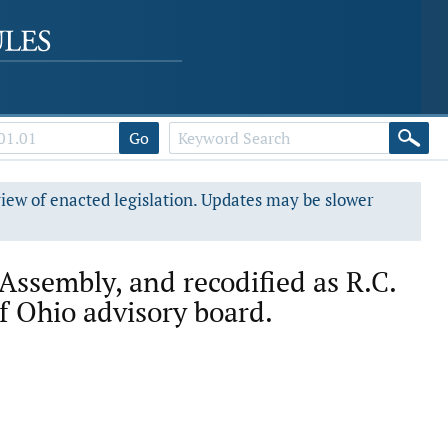
Go
view of enacted legislation. Updates may be slower
Assembly, and recodified as R.C.
of Ohio advisory board.