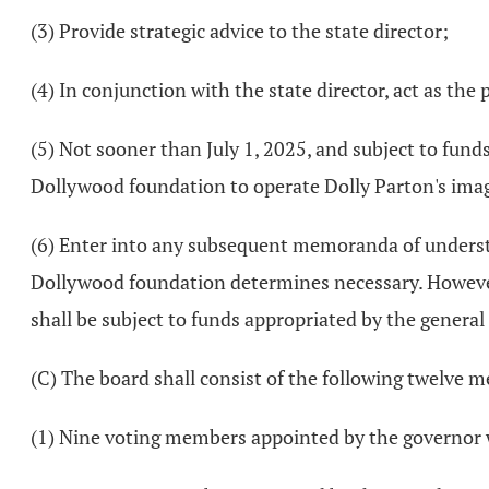
(3) Provide strategic advice to the state director;
(4) In conjunction with the state director, act as the
(5) Not sooner than July 1, 2025, and subject to fu
Dollywood foundation to operate Dolly Parton's imagi
(6) Enter into any subsequent memoranda of understa
Dollywood foundation determines necessary. However
shall be subject to funds appropriated by the genera
(C) The board shall consist of the following twelve 
(1) Nine voting members appointed by the governor w