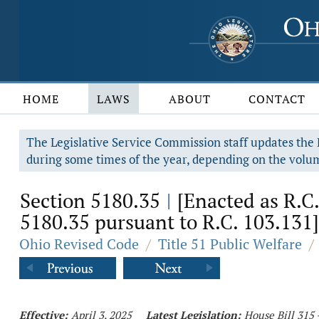
HOME
LAWS
ABOUT
CONTACT
The Legislative Service Commission staff updates the R
during some times of the year, depending on the volum
Section 5180.35
[Enacted as R.C.
|
5180.35 pursuant to R.C. 103.131]
Ohio Revised Code
/
Title 51 Public Welfare
/
Effective:
April 3, 2025
Latest Legislation:
House Bill 315