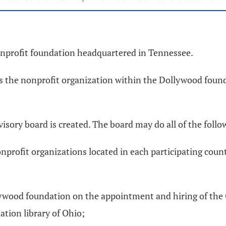
nprofit foundation headquartered in Tennessee.
ans the nonprofit organization within the Dollywood foun
visory board is created. The board may do all of the follo
profit organizations located in each participating coun
ywood foundation on the appointment and hiring of the 
ation library of Ohio;