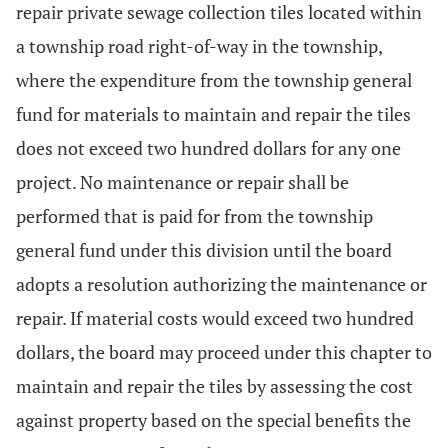
repair private sewage collection tiles located within
a township road right-of-way in the township,
where the expenditure from the township general
fund for materials to maintain and repair the tiles
does not exceed two hundred dollars for any one
project. No maintenance or repair shall be
performed that is paid for from the township
general fund under this division until the board
adopts a resolution authorizing the maintenance or
repair. If material costs would exceed two hundred
dollars, the board may proceed under this chapter to
maintain and repair the tiles by assessing the cost
against property based on the special benefits the