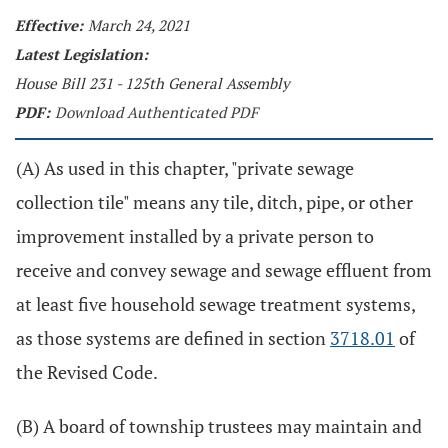
Effective:
March 24, 2021
Latest Legislation:
House Bill 231 - 125th General Assembly
PDF:
Download Authenticated PDF
(A) As used in this chapter, "private sewage
collection tile" means any tile, ditch, pipe, or other
improvement installed by a private person to
receive and convey sewage and sewage effluent from
at least five household sewage treatment systems,
as those systems are defined in section
3718.01
of
the Revised Code.
(B) A board of township trustees may maintain and