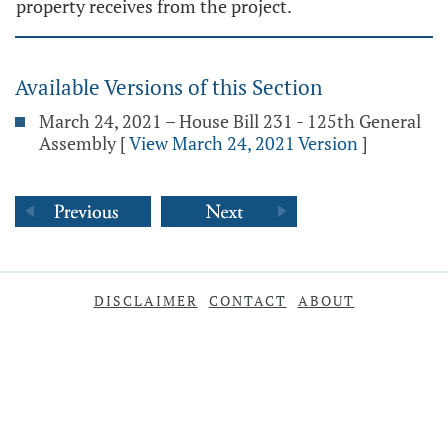
property receives from the project.
Available Versions of this Section
March 24, 2021 – House Bill 231 - 125th General
Assembly
[
View March 24, 2021 Version
]
DISCLAIMER
CONTACT
ABOUT