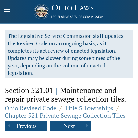
The Legislative Service Commission staff updates
the Revised Code on an ongoing basis, as it
completes its act review of enacted legislation.
Updates may be slower during some times of the
year, depending on the volume of enacted
legislation.
Section 521.01
|
Maintenance and
repair private sewage collection tiles.
Ohio Revised Code
/
Title 5 Townships
/
Chapter 521 Private Sewage Collection Tiles