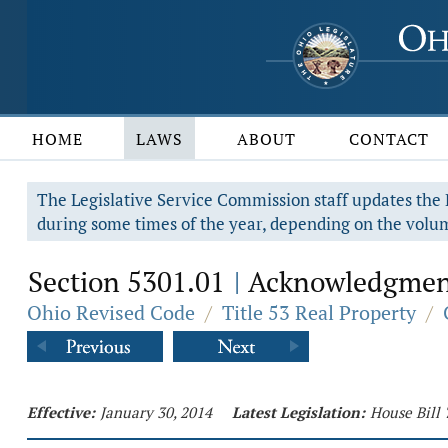
HOME
LAWS
ABOUT
CONTACT
The Legislative Service Commission staff updates the R
during some times of the year, depending on the volum
Section 5301.01
Acknowledgment 
|
Ohio Revised Code
/
Title 53 Real Property
/
Effective:
January 30, 2014
Latest Legislation:
House Bill 