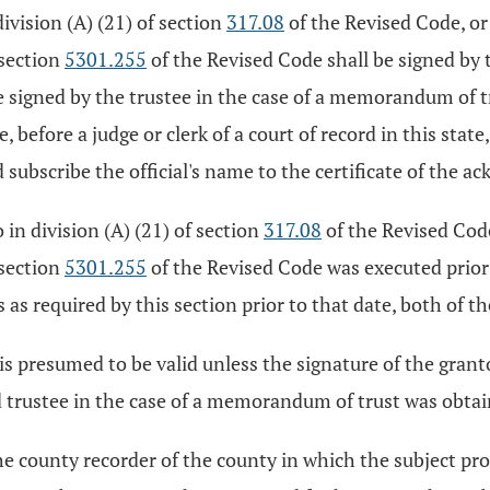
division (A) (21) of section
317.08
of the Revised Code, or 
 section
5301.255
of the Revised Code shall be signed by t
 be signed by the trustee in the case of a memorandum of 
, before a judge or clerk of a court of record in this stat
subscribe the official's name to the certificate of the 
o in division (A) (21) of section
317.08
of the Revised Code,
 section
5301.255
of the Revised Code was executed prior
 as required by this section prior to that date, both of th
 presumed to be valid unless the signature of the grantor
nd trustee in the case of a memorandum of trust was obtai
he county recorder of the county in which the subject prop