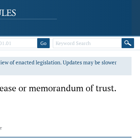
Go
view of enacted legislation. Updates may be slower
lease or memorandum of trust.
F