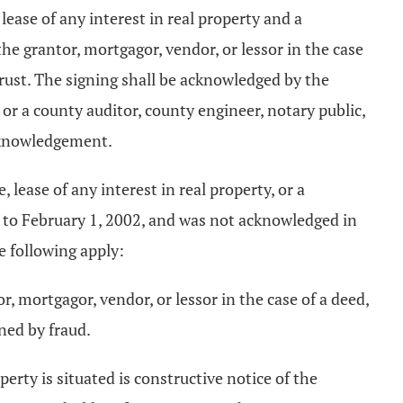
lease of any interest in real property and a
he grantor, mortgagor, vendor, or lessor in the case
trust. The signing shall be acknowledged by the
e, or a county auditor, county engineer, notary public,
acknowledgement.
 lease of any interest in real property, or a
 to February 1, 2002, and was not acknowledged in
e following apply:
, mortgagor, vendor, or lessor in the case of a deed,
ned by fraud.
erty is situated is constructive notice of the