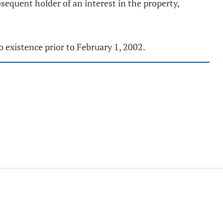
sequent holder of an interest in the property,
to existence prior to February 1, 2002.