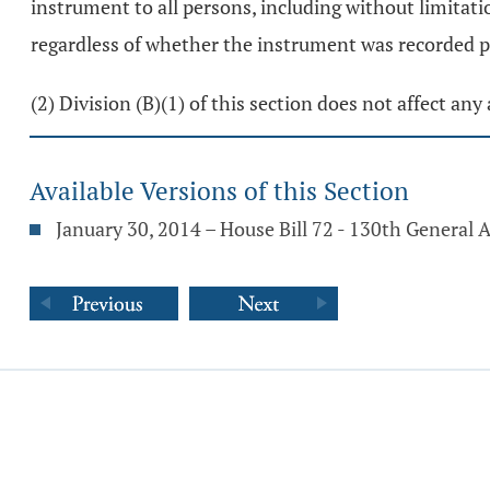
instrument to all persons, including without limitati
regardless of whether the instrument was recorded pri
(2) Division (B)(1) of this section does not affect an
Available Versions of this Section
January 30, 2014 – House Bill 72 - 130th General