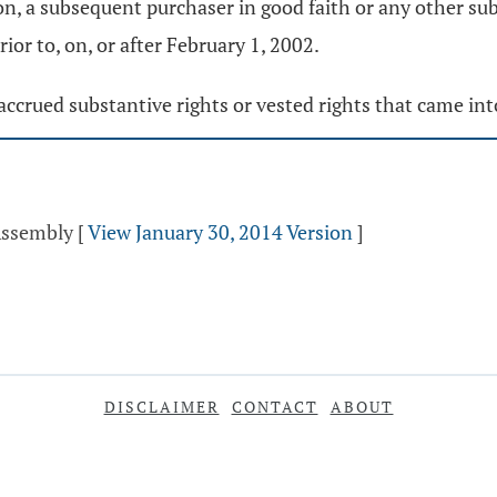
on, a subsequent purchaser in good faith or any other sub
or to, on, or after February 1, 2002.
y accrued substantive rights or vested rights that came in
 Assembly
[
View January 30, 2014 Version
]
DISCLAIMER
CONTACT
ABOUT