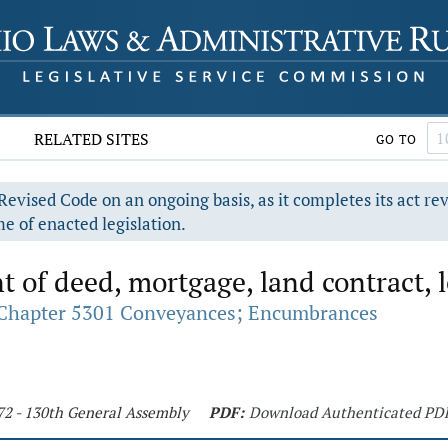
RELATED SITES
GO TO
evised Code on an ongoing basis, as it completes its act re
e of enacted legislation.
of deed, mortgage, land contract, 
Chapter 5301 Conveyances; Encumbrances
72 - 130th General Assembly
PDF:
Download Authenticated PD