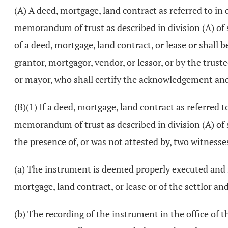
(A) A deed, mortgage, land contract as referred to in 
memorandum of trust as described in division (A) of
of a deed, mortgage, land contract, or lease or shall
grantor, mortgagor, vendor, or lessor, or by the trustee
or mayor, who shall certify the acknowledgement and 
(B)(1) If a deed, mortgage, land contract as referred t
memorandum of trust as described in division (A) of
the presence of, or was not attested by, two witnesses
(a) The instrument is deemed properly executed and is
mortgage, land contract, or lease or of the settlor a
(b) The recording of the instrument in the office of t