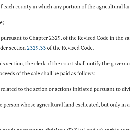
of each county in which any portion of the agricultural lan
e;
ld pursuant to Chapter 2329. of the Revised Code in the 
nder section
2329.33
of the Revised Code.
s section, the clerk of the court shall notify the governor
oceeds of the sale shall be paid as follows:
 related to the action or actions initiated pursuant to divi
the person whose agricultural land escheated, but only in