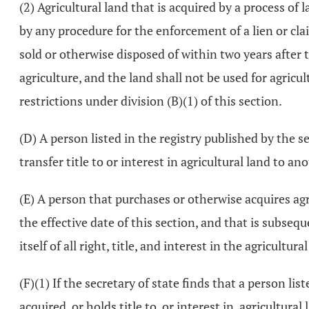
(2) Agricultural land that is acquired by a process of l
by any procedure for the enforcement of a lien or cla
sold or otherwise disposed of within two years after t
agriculture, and the land shall not be used for agricul
restrictions under division (B)(1) of this section.
(D) A person listed in the registry published by the se
transfer title to or interest in agricultural land to an
(E) A person that purchases or otherwise acquires agric
the effective date of this section, and that is subsequ
itself of all right, title, and interest in the agricult
(F)(1) If the secretary of state finds that a person lis
acquired, or holds title to, or interest in, agricultural