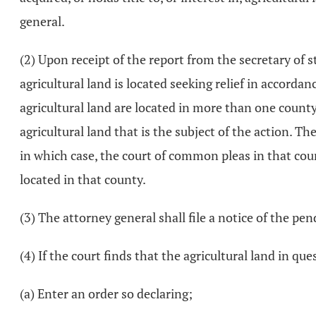
general.
(2) Upon receipt of the report from the secretary of 
agricultural land is located seeking relief in accordan
agricultural land are located in more than one county,
agricultural land that is the subject of the action. 
in which case, the court of common pleas in that count
located in that county.
(3) The attorney general shall file a notice of the pe
(4) If the court finds that the agricultural land in que
(a) Enter an order so declaring;