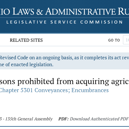
RELATED SITES
GO TO
evised Code on an ongoing basis, as it completes its act re
e of enacted legislation.
sons prohibited from acquiring agric
Chapter 5301 Conveyances; Encumbrances
3 - 135th General Assembly
PDF:
Download Authenticated PDF