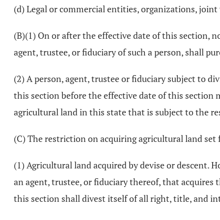
(d) Legal or commercial entities, organizations, joint
(B)(1) On or after the effective date of this section, 
agent, trustee, or fiduciary of such a person, shall pu
(2) A person, agent, trustee or fiduciary subject to div
this section before the effective date of this section
agricultural land in this state that is subject to the r
(C) The restriction on acquiring agricultural land set 
(1) Agricultural land acquired by devise or descent. Ho
an agent, trustee, or fiduciary thereof, that acquires t
this section shall divest itself of all right, title, and