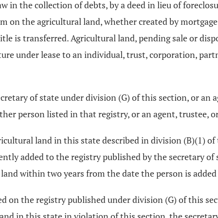
aw in the collection of debts, by a deed in lieu of foreclos
im on the agricultural land, whether created by mortgage 
itle is transferred. Agricultural land, pending sale or dis
ture under lease to an individual, trust, corporation, par
cretary of state under division (G) of this section, or an a
other person listed in that registry, or an agent, trustee, 
ultural land in this state described in division (B)(1) of 
ently added to the registry published by the secretary of s
ural land within two years from the date the person is added 
ted on the registry published under division (G) of this sec
 land in this state in violation of this section, the secreta