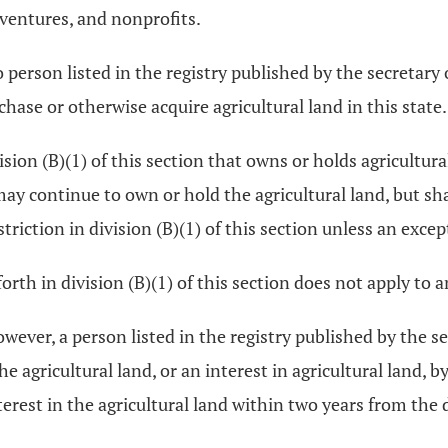
 ventures, and nonprofits.
no person listed in the registry published by the secretary 
rchase or otherwise acquire agricultural land in this state.
ision (B)(1) of this section that owns or holds agricultural
 may continue to own or hold the agricultural land, but s
estriction in division (B)(1) of this section unless an excep
forth in division (B)(1) of this section does not apply to 
wever, a person listed in the registry published by the sec
he agricultural land, or an interest in agricultural land, b
 interest in the agricultural land within two years from the 