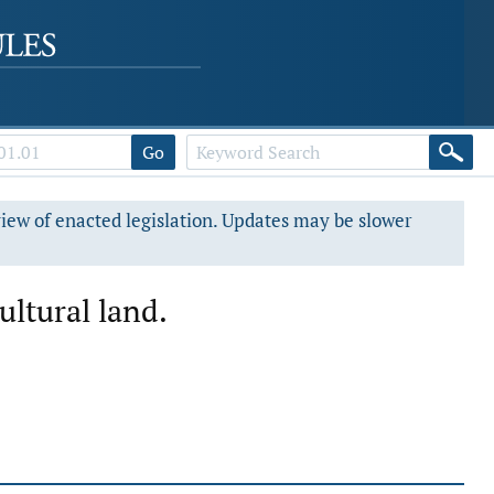
Go
view of enacted legislation. Updates may be slower
ultural land.