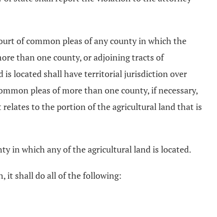
e court of common pleas of any county in which the
 more than one county, or adjoining tracts of
is located shall have territorial jurisdiction over
f common pleas of more than one county, if necessary,
relates to the portion of the agricultural land that is
ty in which any of the agricultural land is located.
 it shall do all of the following: