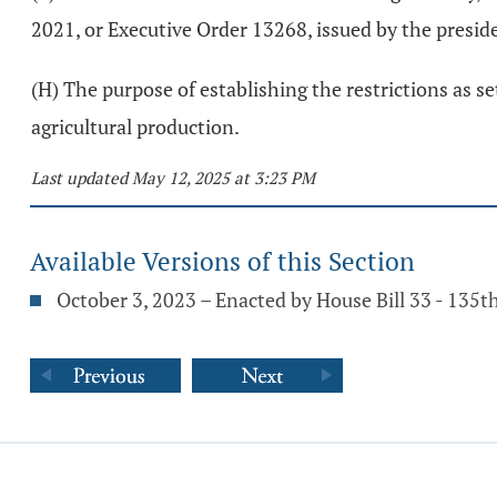
2021, or Executive Order 13268, issued by the preside
(H) The purpose of establishing the restrictions as set
agricultural production.
Last updated May 12, 2025 at 3:23 PM
Available Versions of this Section
October 3, 2023 – Enacted by House Bill 33 - 135