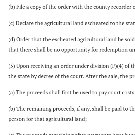
(b) File a copy of the order with the county recorder 
(c) Declare the agricultural land escheated to the stat
(d) Order that the escheated agricultural land be so
that there shall be no opportunity for redemption u
(5) Upon receiving an order under division (F)(4) of thi
the state by decree of the court. After the sale, the pr
(a) The proceeds shall first be used to pay court costs
(b) The remaining proceeds, if any, shall be paid to 
person for that agricultural land;