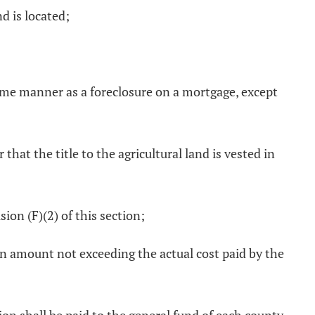
d is located;
same manner as a foreclosure on a mortgage, except
 that the title to the agricultural land is vested in
sion (F)(2) of this section;
 an amount not exceeding the actual cost paid by the