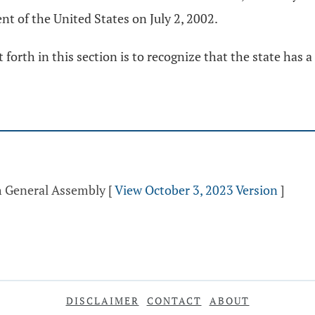
nt of the United States on July 2, 2002.
 forth in this section is to recognize that the state has 
th General Assembly
[
View October 3, 2023 Version
]
DISCLAIMER
CONTACT
ABOUT