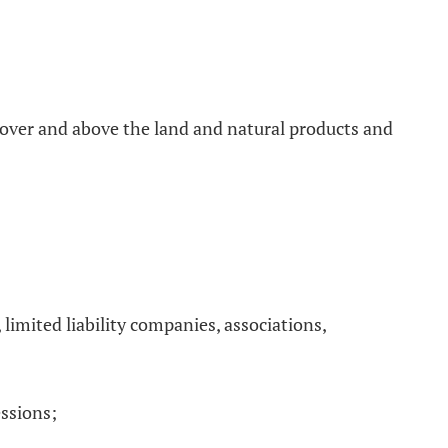
e over and above the land and natural products and
 limited liability companies, associations,
essions;