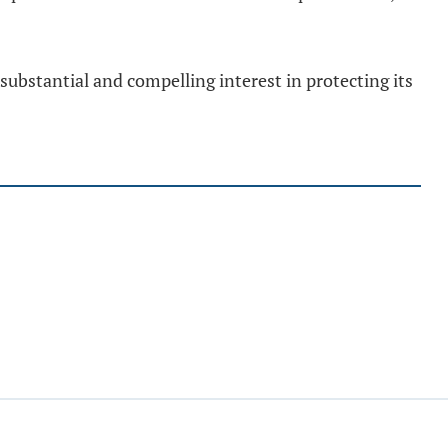
a substantial and compelling interest in protecting its