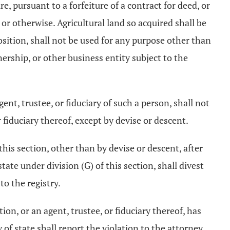
ure, pursuant to a forfeiture of a contract for deed, or
or otherwise. Agricultural land so acquired shall be
position, shall not be used for any purpose other than
tnership, or other business entity subject to the
gent, trustee, or fiduciary of such a person, shall not
or fiduciary thereof, except by devise or descent.
this section, other than by devise or descent, after
tate under division (G) of this section, shall divest
to the registry.
tion, or an agent, trustee, or fiduciary thereof, has
ry of state shall report the violation to the attorney