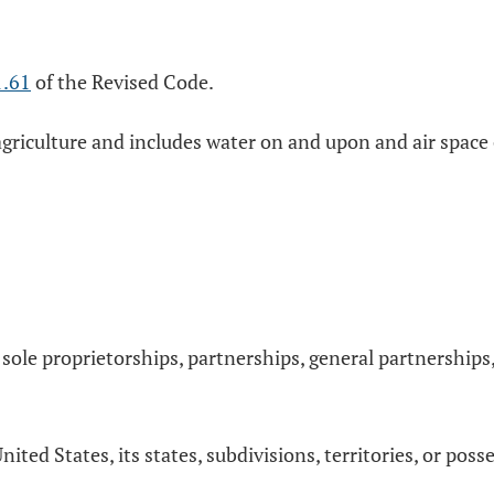
1.61
of the Revised Code.
n agriculture and includes water on and upon and air spac
, sole proprietorships, partnerships, general partnerships,
ed States, its states, subdivisions, territories, or poss