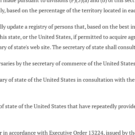
ade pursuant to divisions (F)(5)(a) and (b) of this sect
lly, based on the percentage of the territory located in e
lly update a registry of persons that, based on the best in
his state, or the United States, if permitted to acquire agr
ry of state's web site. The secretary of state shall consult
rsaries by the secretary of commerce of the United States
tary of state of the United States in consultation with th
 of state of the United States that have repeatedly provid
, or in accordance with Executive Order 13224, issued by 