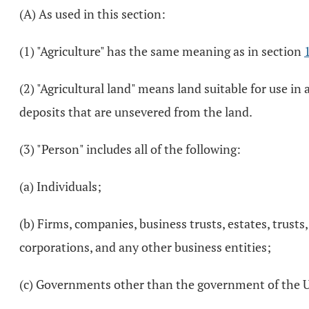
(A) As used in this section:
(1) "Agriculture" has the same meaning as in section
(2) "Agricultural land" means land suitable for use i
deposits that are unsevered from the land.
(3) "Person" includes all of the following:
(a) Individuals;
(b) Firms, companies, business trusts, estates, trusts
corporations, and any other business entities;
(c) Governments other than the government of the Unit