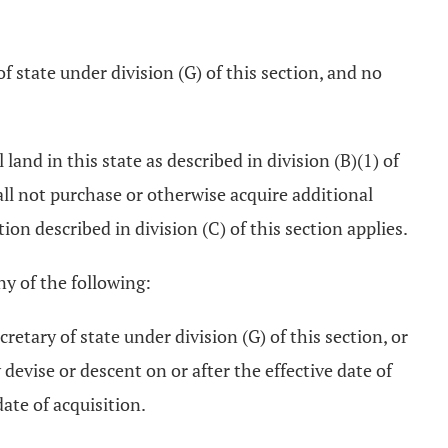
of state under division (G) of this section, and no
 land in this state as described in division (B)(1) of
hall not purchase or otherwise acquire additional
tion described in division (C) of this section applies.
any of the following:
retary of state under division (G) of this section, or
y devise or descent on or after the effective date of
date of acquisition.