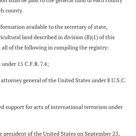
ion shall be paid to the general fund of each county
ach county.
formation available to the secretary of state,
icultural land described in division (B)(1) of this
 all of the following in compiling the registry:
 under 15 C.F.R. 7.4;
e attorney general of the United States under 8 U.S.C.
ed support for acts of international terrorism under
the president of the United States on September 23,