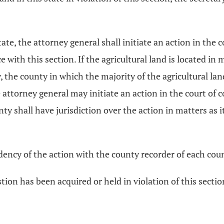
state, the attorney general shall initiate an action in th
ce with this section. If the agricultural land is located in
 the county in which the majority of the agricultural land 
The attorney general may initiate an action in the court o
y shall have jurisdiction over the action in matters as it 
ndency of the action with the county recorder of each coun
stion has been acquired or held in violation of this section,