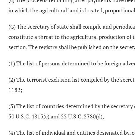
(c) The proceeds remaining after payments have been m
in which the agricultural land is located, proportiona
(G) The secretary of state shall compile and periodica
constitute a threat to the agricultural production of t
section. The registry shall be published on the secreta
(1) The list of persons determined to be foreign adve
(2) The terrorist exclusion list compiled by the secre
1182;
(3) The list of countries determined by the secretary
50 U.S.C. 4813(c) and 22 U.S.C. 2780(d);
(4) The list of individual and entities designated by