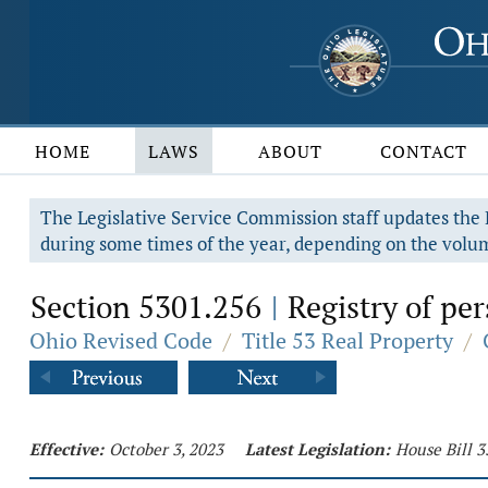
HOME
LAWS
ABOUT
CONTACT
The Legislative Service Commission staff updates the R
during some times of the year, depending on the volum
Section 5301.256
Registry of per
|
Ohio Revised Code
/
Title 53 Real Property
/
Effective:
October 3, 2023
Latest Legislation:
House Bill 3