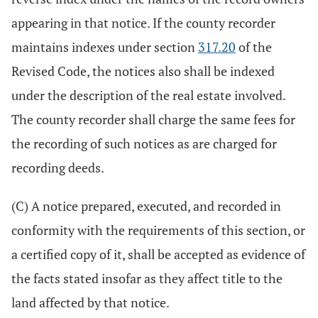
appearing in that notice. If the county recorder
maintains indexes under section
317.20
of the
Revised Code, the notices also shall be indexed
under the description of the real estate involved.
The county recorder shall charge the same fees for
the recording of such notices as are charged for
recording deeds.
(C) A notice prepared, executed, and recorded in
conformity with the requirements of this section, or
a certified copy of it, shall be accepted as evidence of
the facts stated insofar as they affect title to the
land affected by that notice.