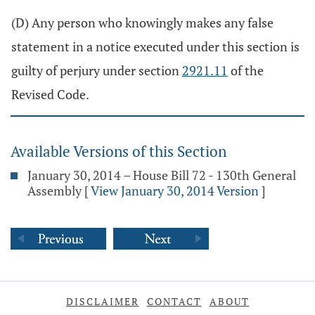
(D) Any person who knowingly makes any false
statement in a notice executed under this section is
guilty of perjury under section
2921.11
of the
Revised Code.
Available Versions of this Section
January 30, 2014 – House Bill 72 - 130th General
Assembly
[
View January 30, 2014 Version
]
DISCLAIMER
CONTACT
ABOUT