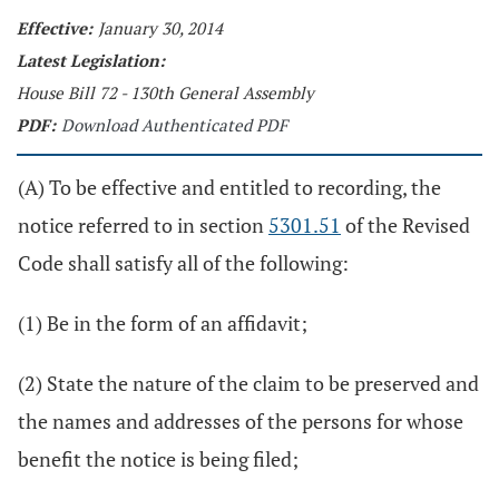
Effective:
January 30, 2014
Latest Legislation:
House Bill 72 - 130th General Assembly
PDF:
Download Authenticated PDF
(A) To be effective and entitled to recording, the
notice referred to in section
5301.51
of the Revised
Code shall satisfy all of the following:
(1) Be in the form of an affidavit;
(2) State the nature of the claim to be preserved and
the names and addresses of the persons for whose
benefit the notice is being filed;