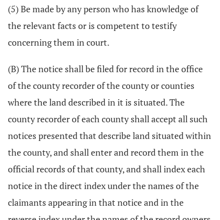
(5) Be made by any person who has knowledge of
the relevant facts or is competent to testify
concerning them in court.
(B) The notice shall be filed for record in the office
of the county recorder of the county or counties
where the land described in it is situated. The
county recorder of each county shall accept all such
notices presented that describe land situated within
the county, and shall enter and record them in the
official records of that county, and shall index each
notice in the direct index under the names of the
claimants appearing in that notice and in the
reverse index under the names of the record owners