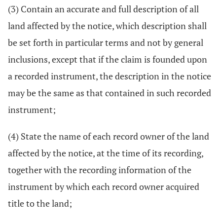
(3) Contain an accurate and full description of all
land affected by the notice, which description shall
be set forth in particular terms and not by general
inclusions, except that if the claim is founded upon
a recorded instrument, the description in the notice
may be the same as that contained in such recorded
instrument;
(4) State the name of each record owner of the land
affected by the notice, at the time of its recording,
together with the recording information of the
instrument by which each record owner acquired
title to the land;