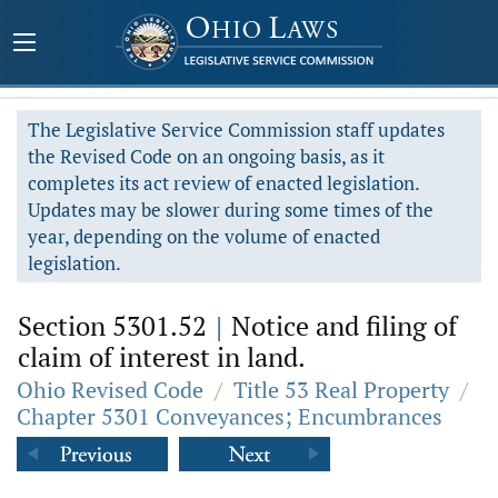
The Legislative Service Commission staff updates
the Revised Code on an ongoing basis, as it
completes its act review of enacted legislation.
Updates may be slower during some times of the
year, depending on the volume of enacted
legislation.
Section 5301.52
|
Notice and filing of
claim of interest in land.
Ohio Revised Code
/
Title 53 Real Property
/
Chapter 5301 Conveyances; Encumbrances