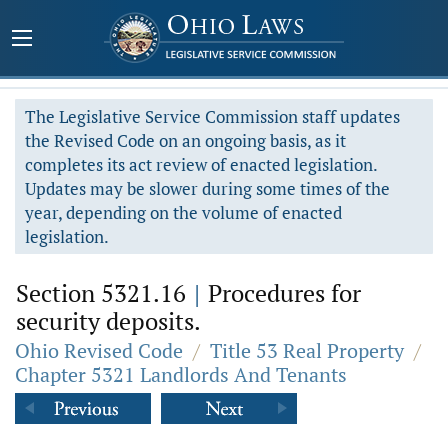
The Legislative Service Commission staff updates
the Revised Code on an ongoing basis, as it
completes its act review of enacted legislation.
Updates may be slower during some times of the
year, depending on the volume of enacted
legislation.
Section 5321.16
|
Procedures for
security deposits.
Ohio Revised Code
/
Title 53 Real Property
/
Chapter 5321 Landlords And Tenants