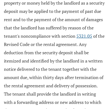
property or money held by the landlord as a security
deposit may be applied to the payment of past due
rent and to the payment of the amount of damages
that the landlord has suffered by reason of the
tenant's noncompliance with section
5321.05
of the
Revised Code or the rental agreement. Any
deduction from the security deposit shall be
itemized and identified by the landlord in a written
notice delivered to the tenant together with the
amount due, within thirty days after termination of
the rental agreement and delivery of possession.
The tenant shall provide the landlord in writing
with a forwarding address or new address to which