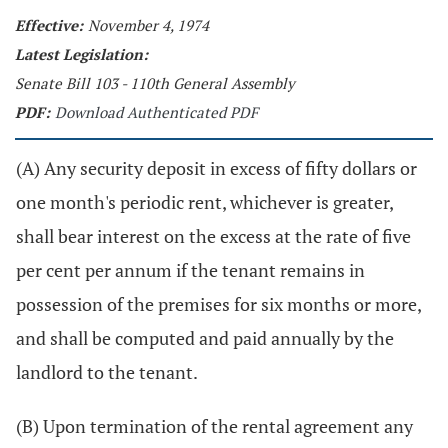
Effective:
November 4, 1974
Latest Legislation:
Senate Bill 103 - 110th General Assembly
PDF:
Download Authenticated PDF
(A) Any security deposit in excess of fifty dollars or
one month's periodic rent, whichever is greater,
shall bear interest on the excess at the rate of five
per cent per annum if the tenant remains in
possession of the premises for six months or more,
and shall be computed and paid annually by the
landlord to the tenant.
(B) Upon termination of the rental agreement any