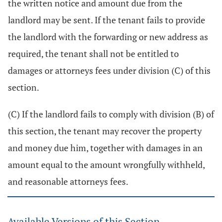
the written notice and amount due from the
landlord may be sent. If the tenant fails to provide
the landlord with the forwarding or new address as
required, the tenant shall not be entitled to
damages or attorneys fees under division (C) of this
section.
(C) If the landlord fails to comply with division (B) of
this section, the tenant may recover the property
and money due him, together with damages in an
amount equal to the amount wrongfully withheld,
and reasonable attorneys fees.
Available Versions of this Section