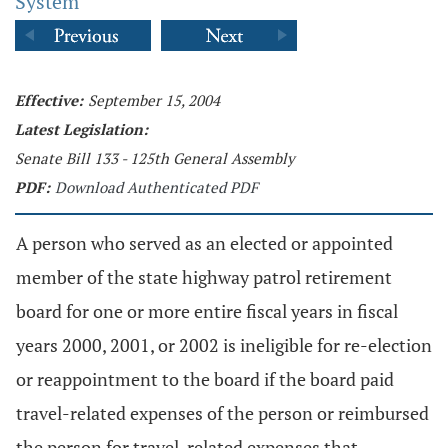
System
Effective:
September 15, 2004
Latest Legislation:
Senate Bill 133 - 125th General Assembly
PDF:
Download Authenticated PDF
A person who served as an elected or appointed
member of the state highway patrol retirement
board for one or more entire fiscal years in fiscal
years 2000, 2001, or 2002 is ineligible for re-election
or reappointment to the board if the board paid
travel-related expenses of the person or reimbursed
the person for travel-related expenses that