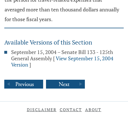
averaged more than ten thousand dollars annually
for those fiscal years.
Available Versions of this Section
September 15, 2004 – Senate Bill 133 - 125th
General Assembly
[
View September 15, 2004
Version
]
DISCLAIMER
CONTACT
ABOUT