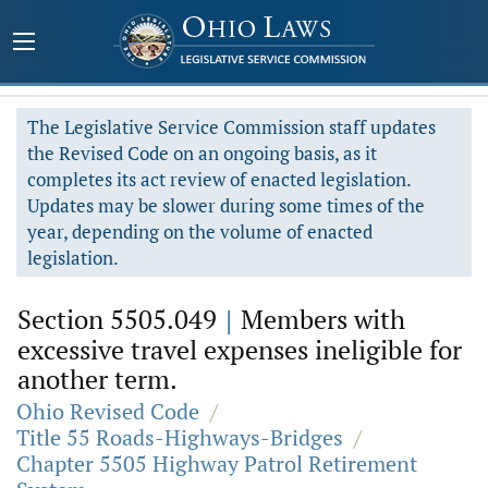
The Legislative Service Commission staff updates
the Revised Code on an ongoing basis, as it
completes its act review of enacted legislation.
Updates may be slower during some times of the
year, depending on the volume of enacted
legislation.
Section 5505.049
|
Members with
excessive travel expenses ineligible for
another term.
Ohio Revised Code
/
Title 55 Roads-Highways-Bridges
/
Chapter 5505 Highway Patrol Retirement