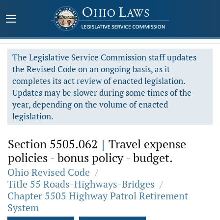
The Legislative Service Commission staff updates
the Revised Code on an ongoing basis, as it
completes its act review of enacted legislation.
Updates may be slower during some times of the
year, depending on the volume of enacted
legislation.
Section 5505.062
|
Travel expense
policies - bonus policy - budget.
Ohio Revised Code
/
Title 55 Roads-Highways-Bridges
/
Chapter 5505 Highway Patrol Retirement
System