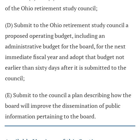
of the Ohio retirement study council;
(D) Submit to the Ohio retirement study council a
proposed operating budget, including an
administrative budget for the board, for the next
immediate fiscal year and adopt that budget not
earlier than sixty days after it is submitted to the
council;
(E) Submit to the council a plan describing how the
board will improve the dissemination of public
information pertaining to the board.