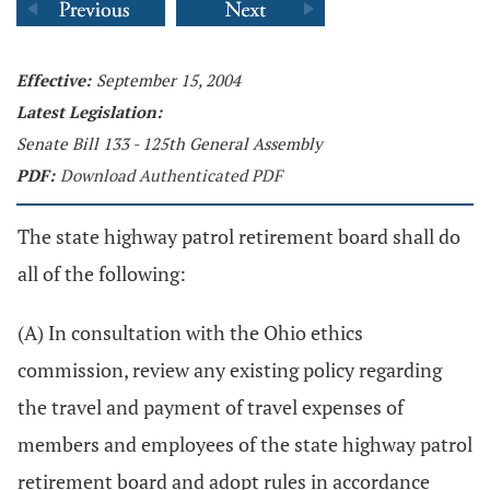
Effective:
September 15, 2004
Latest Legislation:
Senate Bill 133 - 125th General Assembly
PDF:
Download Authenticated PDF
The state highway patrol retirement board shall do
all of the following:
(A) In consultation with the Ohio ethics
commission, review any existing policy regarding
the travel and payment of travel expenses of
members and employees of the state highway patrol
retirement board and adopt rules in accordance