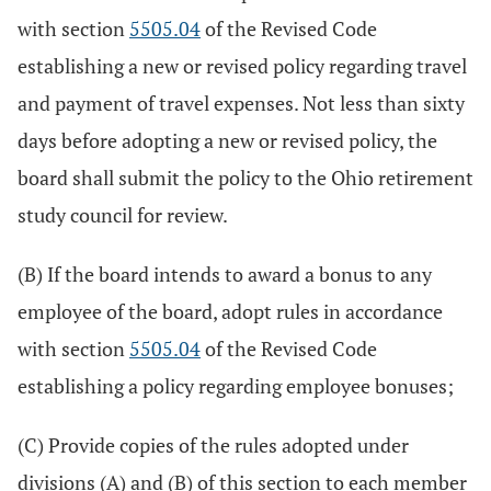
with section
5505.04
of the Revised Code
establishing a new or revised policy regarding travel
and payment of travel expenses. Not less than sixty
days before adopting a new or revised policy, the
board shall submit the policy to the Ohio retirement
study council for review.
(B) If the board intends to award a bonus to any
employee of the board, adopt rules in accordance
with section
5505.04
of the Revised Code
establishing a policy regarding employee bonuses;
(C) Provide copies of the rules adopted under
divisions (A) and (B) of this section to each member