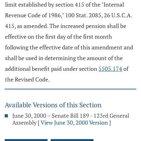
limit established by section 415 of the "Internal
Revenue Code of 1986," 100 Stat. 2085, 26 U.S.C.A.
415, as amended. The increased pension shall be
effective on the first day of the first month
following the effective date of this amendment and
shall be used in determining the amount of the
additional benefit paid under section
5505.174
of
the Revised Code.
Available Versions of this Section
June 30, 2000 – Senate Bill 189 - 123rd General
Assembly
[
View June 30, 2000 Version
]