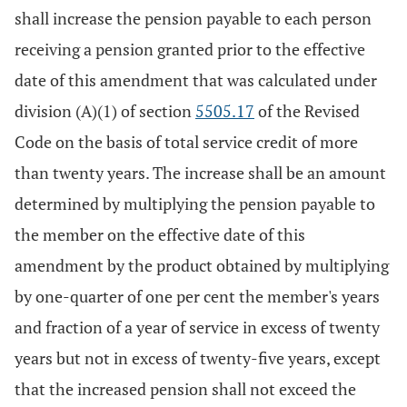
shall increase the pension payable to each person
receiving a pension granted prior to the effective
date of this amendment that was calculated under
division (A)(1) of section
5505.17
of the Revised
Code on the basis of total service credit of more
than twenty years. The increase shall be an amount
determined by multiplying the pension payable to
the member on the effective date of this
amendment by the product obtained by multiplying
by one-quarter of one per cent the member's years
and fraction of a year of service in excess of twenty
years but not in excess of twenty-five years, except
that the increased pension shall not exceed the