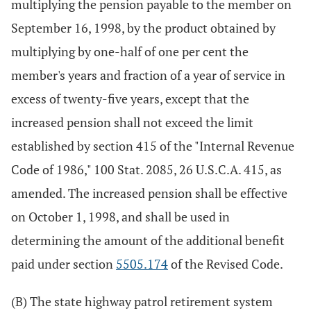
multiplying the pension payable to the member on
September 16, 1998, by the product obtained by
multiplying by one-half of one per cent the
member's years and fraction of a year of service in
excess of twenty-five years, except that the
increased pension shall not exceed the limit
established by section 415 of the "Internal Revenue
Code of 1986," 100 Stat. 2085, 26 U.S.C.A. 415, as
amended. The increased pension shall be effective
on October 1, 1998, and shall be used in
determining the amount of the additional benefit
paid under section
5505.174
of the Revised Code.
(B) The state highway patrol retirement system