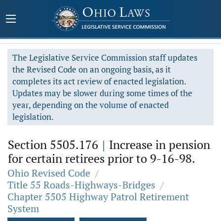
The Legislative Service Commission staff updates
the Revised Code on an ongoing basis, as it
completes its act review of enacted legislation.
Updates may be slower during some times of the
year, depending on the volume of enacted
legislation.
Section 5505.176
|
Increase in pension
for certain retirees prior to 9-16-98.
Ohio Revised Code
/
Title 55 Roads-Highways-Bridges
/
Chapter 5505 Highway Patrol Retirement
System