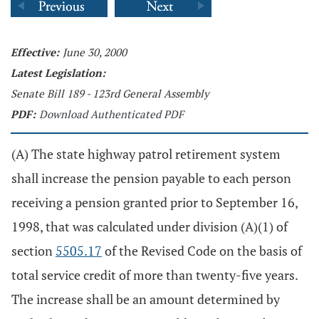
Effective:
June 30, 2000
Latest Legislation:
Senate Bill 189 - 123rd General Assembly
PDF:
Download Authenticated PDF
(A) The state highway patrol retirement system
shall increase the pension payable to each person
receiving a pension granted prior to September 16,
1998, that was calculated under division (A)(1) of
section
5505.17
of the Revised Code on the basis of
total service credit of more than twenty-five years.
The increase shall be an amount determined by