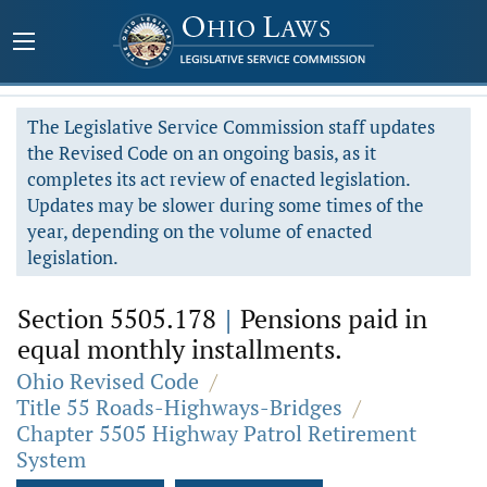
The Legislative Service Commission staff updates
the Revised Code on an ongoing basis, as it
completes its act review of enacted legislation.
Updates may be slower during some times of the
year, depending on the volume of enacted
legislation.
Section 5505.178
|
Pensions paid in
equal monthly installments.
Ohio Revised Code
/
Title 55 Roads-Highways-Bridges
/
Chapter 5505 Highway Patrol Retirement
System