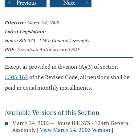
Effective:
March 24, 2003
Latest Legislation:
House Bill 373 - 124th General Assembly
PDF:
Download Authenticated PDF
Except as provided in division (A)(3) of section
5505.162
of the Revised Code, all pensions shall be
paid in equal monthly installments.
Available Versions of this Section
March 24, 2003 – House Bill 373 - 124th General
Assembly
[
View March 24, 2003 Version
]