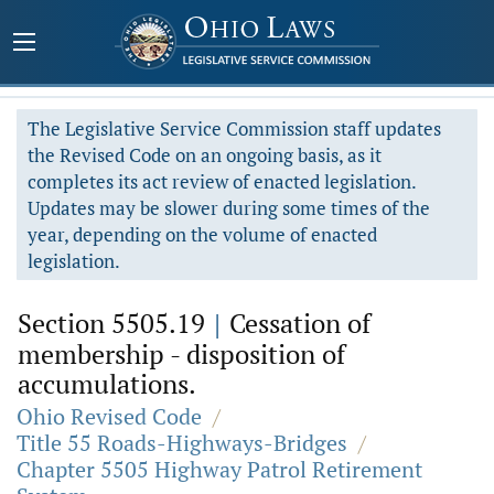
The Legislative Service Commission staff updates
the Revised Code on an ongoing basis, as it
completes its act review of enacted legislation.
Updates may be slower during some times of the
year, depending on the volume of enacted
legislation.
Section 5505.19
|
Cessation of
membership - disposition of
accumulations.
Ohio Revised Code
/
Title 55 Roads-Highways-Bridges
/
Chapter 5505 Highway Patrol Retirement