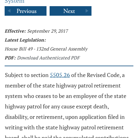
System
Effective:
September 29, 2017
Latest Legislation:
House Bill 49 - 132nd General Assembly
PDF:
Download Authenticated PDF
Subject to section
5505.26
of the Revised Code, a
member of the state highway patrol retirement
system who ceases to be an employee of the state
highway patrol for any cause except death,
disability, or retirement, upon application filed in
writing with the state highway patrol retirement
board, shall be paid the accumulated contributions,