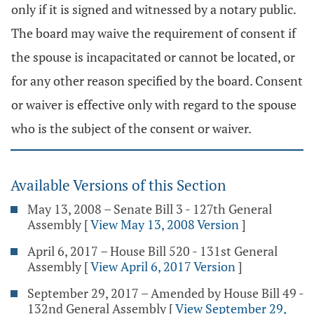
only if it is signed and witnessed by a notary public.
The board may waive the requirement of consent if
the spouse is incapacitated or cannot be located, or
for any other reason specified by the board. Consent
or waiver is effective only with regard to the spouse
who is the subject of the consent or waiver.
Available Versions of this Section
May 13, 2008 – Senate Bill 3 - 127th General
Assembly
[
View May 13, 2008 Version
]
April 6, 2017 – House Bill 520 - 131st General
Assembly
[
View April 6, 2017 Version
]
September 29, 2017 – Amended by House Bill 49 -
132nd General Assembly
[
View September 29,