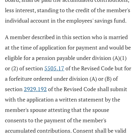
less interest, standing to the credit of the member's
individual account in the employees' savings fund.
A member described in this section who is married
at the time of application for payment and would be
eligible for a pension payable under division (A)(1)
or (2) of section
5505.17
of the Revised Code but for
a forfeiture ordered under division (A) or (B) of
section
2929.192
of the Revised Code shall submit
with the application a written statement by the
member's spouse attesting that the spouse
consents to the payment of the member's
accumulated contributions. Consent shall be valid