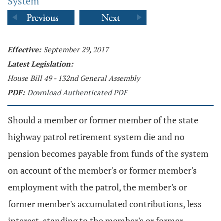
System
Effective:
September 29, 2017
Latest Legislation:
House Bill 49 - 132nd General Assembly
PDF:
Download Authenticated PDF
Should a member or former member of the state
highway patrol retirement system die and no
pension becomes payable from funds of the system
on account of the member's or former member's
employment with the patrol, the member's or
former member's accumulated contributions, less
interest, standing to the member's or former