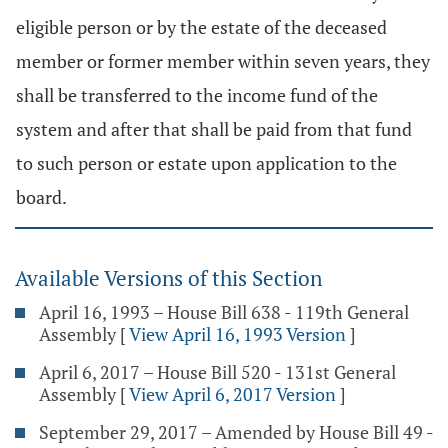
eligible person or by the estate of the deceased
member or former member within seven years, they
shall be transferred to the income fund of the
system and after that shall be paid from that fund
to such person or estate upon application to the
board.
Available Versions of this Section
April 16, 1993 – House Bill 638 - 119th General
Assembly
[
View April 16, 1993 Version
]
April 6, 2017 – House Bill 520 - 131st General
Assembly
[
View April 6, 2017 Version
]
September 29, 2017 – Amended by House Bill 49 -