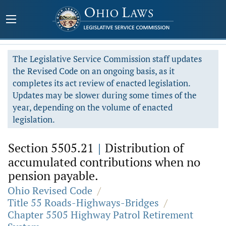
The Legislative Service Commission staff updates
the Revised Code on an ongoing basis, as it
completes its act review of enacted legislation.
Updates may be slower during some times of the
year, depending on the volume of enacted
legislation.
Section 5505.21
|
Distribution of
accumulated contributions when no
pension payable.
Ohio Revised Code
/
Title 55 Roads-Highways-Bridges
/
Chapter 5505 Highway Patrol Retirement