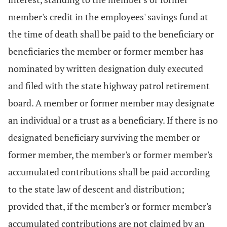
member's credit in the employees' savings fund at
the time of death shall be paid to the beneficiary or
beneficiaries the member or former member has
nominated by written designation duly executed
and filed with the state highway patrol retirement
board. A member or former member may designate
an individual or a trust as a beneficiary. If there is no
designated beneficiary surviving the member or
former member, the member's or former member's
accumulated contributions shall be paid according
to the state law of descent and distribution;
provided that, if the member's or former member's
accumulated contributions are not claimed by an