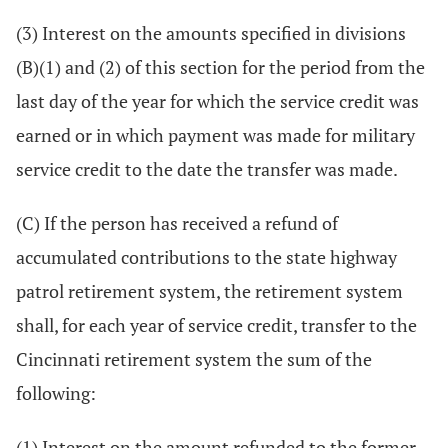
(3) Interest on the amounts specified in divisions
(B)(1) and (2) of this section for the period from the
last day of the year for which the service credit was
earned or in which payment was made for military
service credit to the date the transfer was made.
(C) If the person has received a refund of
accumulated contributions to the state highway
patrol retirement system, the retirement system
shall, for each year of service credit, transfer to the
Cincinnati retirement system the sum of the
following:
(1) Interest on the amount refunded to the former