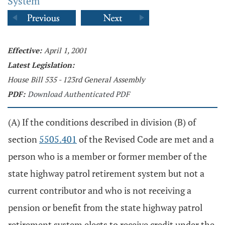
System
Effective:
April 1, 2001
Latest Legislation:
House Bill 535 - 123rd General Assembly
PDF:
Download Authenticated PDF
(A) If the conditions described in division (B) of
section
5505.401
of the Revised Code are met and a
person who is a member or former member of the
state highway patrol retirement system but not a
current contributor and who is not receiving a
pension or benefit from the state highway patrol
retirement system elects to receive credit under the