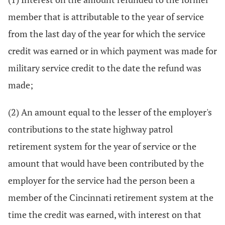
member that is attributable to the year of service
from the last day of the year for which the service
credit was earned or in which payment was made for
military service credit to the date the refund was
made;
(2) An amount equal to the lesser of the employer's
contributions to the state highway patrol
retirement system for the year of service or the
amount that would have been contributed by the
employer for the service had the person been a
member of the Cincinnati retirement system at the
time the credit was earned, with interest on that