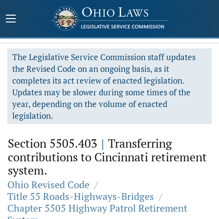
The Legislative Service Commission staff updates
the Revised Code on an ongoing basis, as it
completes its act review of enacted legislation.
Updates may be slower during some times of the
year, depending on the volume of enacted
legislation.
Section 5505.403
|
Transferring
contributions to Cincinnati retirement
system.
Ohio Revised Code
/
Title 55 Roads-Highways-Bridges
/
Chapter 5505 Highway Patrol Retirement