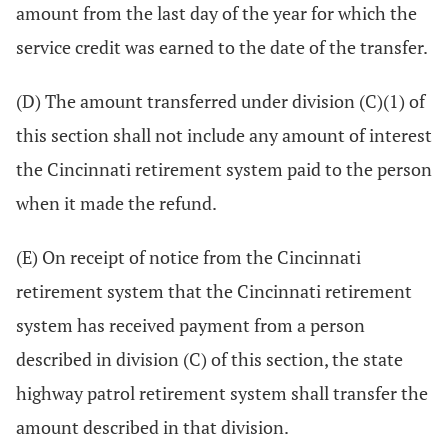
amount from the last day of the year for which the
service credit was earned to the date of the transfer.
(D) The amount transferred under division (C)(1) of
this section shall not include any amount of interest
the Cincinnati retirement system paid to the person
when it made the refund.
(E) On receipt of notice from the Cincinnati
retirement system that the Cincinnati retirement
system has received payment from a person
described in division (C) of this section, the state
highway patrol retirement system shall transfer the
amount described in that division.