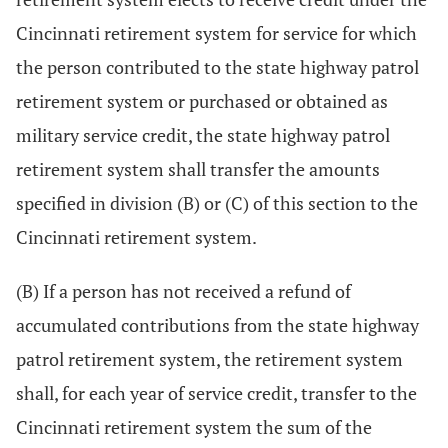
Cincinnati retirement system for service for which
the person contributed to the state highway patrol
retirement system or purchased or obtained as
military service credit, the state highway patrol
retirement system shall transfer the amounts
specified in division (B) or (C) of this section to the
Cincinnati retirement system.
(B) If a person has not received a refund of
accumulated contributions from the state highway
patrol retirement system, the retirement system
shall, for each year of service credit, transfer to the
Cincinnati retirement system the sum of the