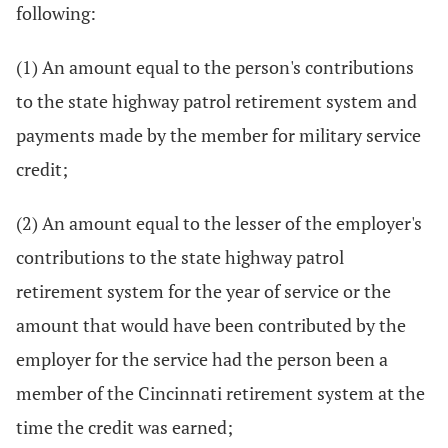
following:
(1) An amount equal to the person's contributions
to the state highway patrol retirement system and
payments made by the member for military service
credit;
(2) An amount equal to the lesser of the employer's
contributions to the state highway patrol
retirement system for the year of service or the
amount that would have been contributed by the
employer for the service had the person been a
member of the Cincinnati retirement system at the
time the credit was earned;