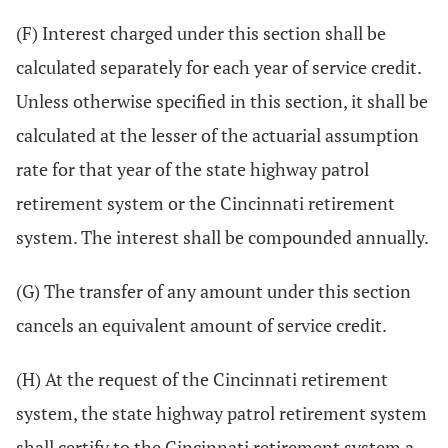
(F) Interest charged under this section shall be
calculated separately for each year of service credit.
Unless otherwise specified in this section, it shall be
calculated at the lesser of the actuarial assumption
rate for that year of the state highway patrol
retirement system or the Cincinnati retirement
system. The interest shall be compounded annually.
(G) The transfer of any amount under this section
cancels an equivalent amount of service credit.
(H) At the request of the Cincinnati retirement
system, the state highway patrol retirement system
shall certify to the Cincinnati retirement system a