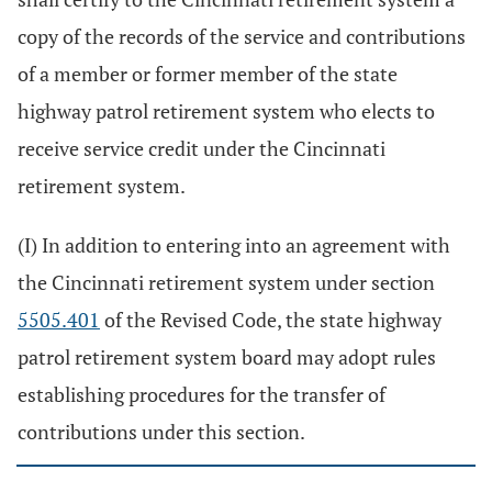
copy of the records of the service and contributions
of a member or former member of the state
highway patrol retirement system who elects to
receive service credit under the Cincinnati
retirement system.
(I) In addition to entering into an agreement with
the Cincinnati retirement system under section
5505.401
of the Revised Code, the state highway
patrol retirement system board may adopt rules
establishing procedures for the transfer of
contributions under this section.