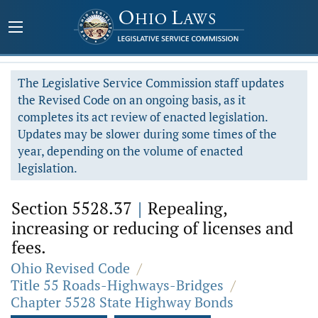
The Legislative Service Commission staff updates
the Revised Code on an ongoing basis, as it
completes its act review of enacted legislation.
Updates may be slower during some times of the
year, depending on the volume of enacted
legislation.
Section 5528.37
|
Repealing,
increasing or reducing of licenses and
fees.
Ohio Revised Code
/
Title 55 Roads-Highways-Bridges
/
Chapter 5528 State Highway Bonds