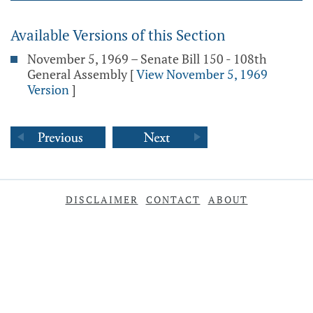
Available Versions of this Section
November 5, 1969 – Senate Bill 150 - 108th
General Assembly
[
View November 5, 1969
Version
]
DISCLAIMER
CONTACT
ABOUT