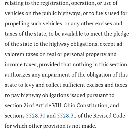
relating to the registration, operation, or use of
vehicles on the public highways, or to fuels used for
propelling such vehicles, or any other excises and
taxes of the state, to be available to meet the pledge
of the state to the highway obligations, except ad
valorem taxes on real or personal property and
income taxes, provided that nothing in this section
authorizes any impairment of the obligation of this
state to levy and collect sufficient excises and taxes
to pay highway obligations issued pursuant to
section 2i of Article VIII, Ohio Constitution, and
sections
5528.30
and
5528.31
of the Revised Code
for which other provision is not made.