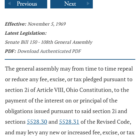
Effective:
November 5, 1969
Latest Legislation:
Senate Bill 150 - 108th General Assembly
PDF:
Download Authenticated PDF
The general assembly may from time to time repeal
or reduce any fee, excise, or tax pledged pursuant to
section 2i of Article VIII, Ohio Constitution, to the
payment of the interest on or principal of the
obligations issued pursuant to said section 2i and
sections
5528.30
and
5528.31
of the Revised Code,
and may levy any new or increased fee, excise, or tax