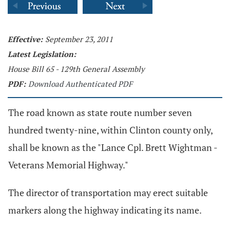
Effective:
September 23, 2011
Latest Legislation:
House Bill 65 - 129th General Assembly
PDF:
Download Authenticated PDF
The road known as state route number seven
hundred twenty-nine, within Clinton county only,
shall be known as the "Lance Cpl. Brett Wightman -
Veterans Memorial Highway."
The director of transportation may erect suitable
markers along the highway indicating its name.