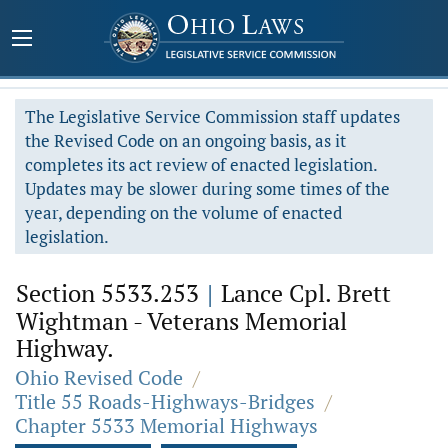
The Legislative Service Commission staff updates
the Revised Code on an ongoing basis, as it
completes its act review of enacted legislation.
Updates may be slower during some times of the
year, depending on the volume of enacted
legislation.
Section 5533.253
|
Lance Cpl. Brett
Wightman - Veterans Memorial
Highway.
Ohio Revised Code
/
Title 55 Roads-Highways-Bridges
/
Chapter 5533 Memorial Highways