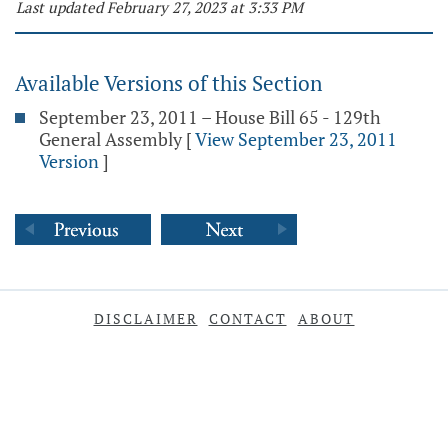
Last updated February 27, 2023 at 3:33 PM
Available Versions of this Section
September 23, 2011 – House Bill 65 - 129th
General Assembly
[
View September 23, 2011
Version
]
DISCLAIMER
CONTACT
ABOUT