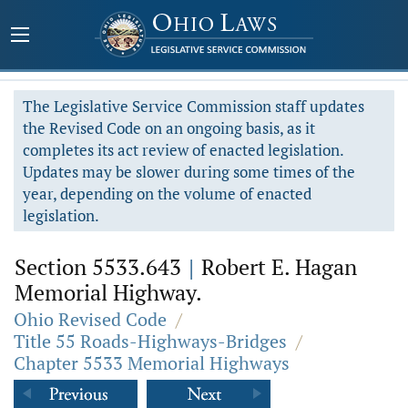
The Legislative Service Commission staff updates
the Revised Code on an ongoing basis, as it
completes its act review of enacted legislation.
Updates may be slower during some times of the
year, depending on the volume of enacted
legislation.
Section 5533.643
|
Robert E. Hagan
Memorial Highway.
Ohio Revised Code
/
Title 55 Roads-Highways-Bridges
/
Chapter 5533 Memorial Highways