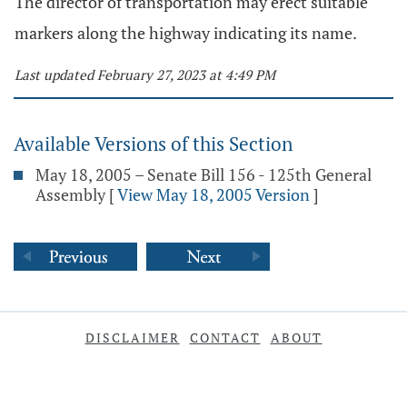
The director of transportation may erect suitable
markers along the highway indicating its name.
Last updated February 27, 2023 at 4:49 PM
Available Versions of this Section
May 18, 2005 – Senate Bill 156 - 125th General
Assembly
[
View May 18, 2005 Version
]
DISCLAIMER
CONTACT
ABOUT