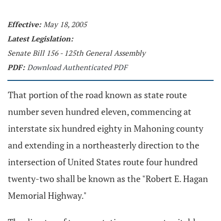
Effective:
May 18, 2005
Latest Legislation:
Senate Bill 156 - 125th General Assembly
PDF:
Download Authenticated PDF
That portion of the road known as state route
number seven hundred eleven, commencing at
interstate six hundred eighty in Mahoning county
and extending in a northeasterly direction to the
intersection of United States route four hundred
twenty-two shall be known as the "Robert E. Hagan
Memorial Highway."