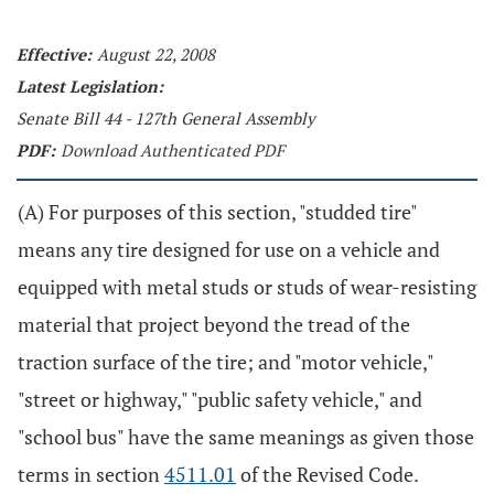
Effective:
August 22, 2008
Latest Legislation:
Senate Bill 44 - 127th General Assembly
PDF:
Download Authenticated PDF
(A) For purposes of this section, "studded tire"
means any tire designed for use on a vehicle and
equipped with metal studs or studs of wear-resisting
material that project beyond the tread of the
traction surface of the tire; and "motor vehicle,"
"street or highway," "public safety vehicle," and
"school bus" have the same meanings as given those
terms in section
4511.01
of the Revised Code.