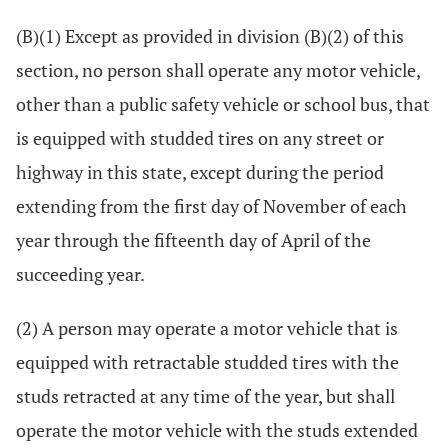
(B)(1) Except as provided in division (B)(2) of this
section, no person shall operate any motor vehicle,
other than a public safety vehicle or school bus, that
is equipped with studded tires on any street or
highway in this state, except during the period
extending from the first day of November of each
year through the fifteenth day of April of the
succeeding year.
(2) A person may operate a motor vehicle that is
equipped with retractable studded tires with the
studs retracted at any time of the year, but shall
operate the motor vehicle with the studs extended