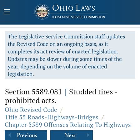
The Legislative Service Commission staff updates
the Revised Code on an ongoing basis, as it
completes its act review of enacted legislation.
Updates may be slower during some times of the
year, depending on the volume of enacted
legislation.
Section 5589.081
|
Studded tires -
prohibited acts.
Ohio Revised Code
/
Title 55 Roads-Highways-Bridges
/
Chapter 5589 Offenses Relating To Highways