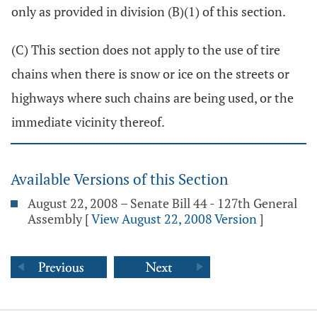
only as provided in division (B)(1) of this section.
(C) This section does not apply to the use of tire
chains when there is snow or ice on the streets or
highways where such chains are being used, or the
immediate vicinity thereof.
Available Versions of this Section
August 22, 2008 – Senate Bill 44 - 127th General
Assembly
[
View August 22, 2008 Version
]