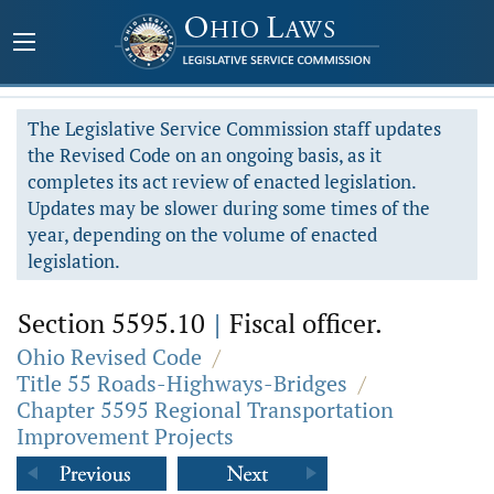
The Legislative Service Commission staff updates
the Revised Code on an ongoing basis, as it
completes its act review of enacted legislation.
Updates may be slower during some times of the
year, depending on the volume of enacted
legislation.
Section 5595.10
|
Fiscal officer.
Ohio Revised Code
/
Title 55 Roads-Highways-Bridges
/
Chapter 5595 Regional Transportation
Improvement Projects