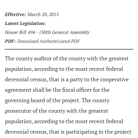
Effective:
March 20, 2015
Latest Legislation:
House Bill 494 - 130th General Assembly
PDF:
Download Authenticated PDF
The county auditor of the county with the greatest
population, according to the most recent federal
decennial census, that is a party to the cooperative
agreement shall be the fiscal officer for the
governing board of the project. The county
prosecutor of the county with the greatest
population, according to the most recent federal
decennial census, that is participating in the project