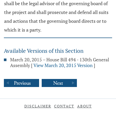
shall be the legal advisor of the governing board of
the project and shall prosecute and defend all suits
and actions that the governing board directs or to
which it is a party.
Available Versions of this Section
March 20, 2015 – House Bill 494 - 130th General
Assembly
[
View March 20, 2015 Version
]
DISCLAIMER
CONTACT
ABOUT