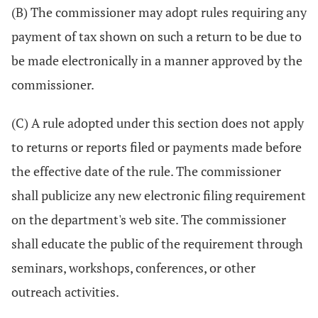
(B) The commissioner may adopt rules requiring any
payment of tax shown on such a return to be due to
be made electronically in a manner approved by the
commissioner.
(C) A rule adopted under this section does not apply
to returns or reports filed or payments made before
the effective date of the rule. The commissioner
shall publicize any new electronic filing requirement
on the department's web site. The commissioner
shall educate the public of the requirement through
seminars, workshops, conferences, or other
outreach activities.