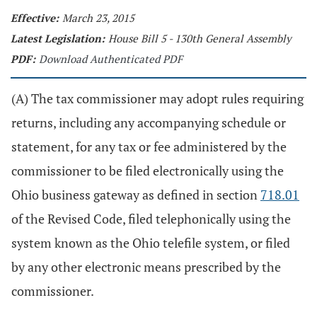
Effective:
March 23, 2015
Latest Legislation:
House Bill 5 - 130th General Assembly
PDF:
Download Authenticated PDF
(A) The tax commissioner may adopt rules requiring
returns, including any accompanying schedule or
statement, for any tax or fee administered by the
commissioner to be filed electronically using the
Ohio business gateway as defined in section
718.01
of the Revised Code, filed telephonically using the
system known as the Ohio telefile system, or filed
by any other electronic means prescribed by the
commissioner.