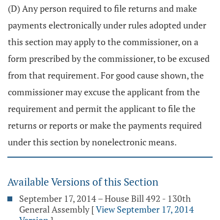
(D) Any person required to file returns and make
payments electronically under rules adopted under
this section may apply to the commissioner, on a
form prescribed by the commissioner, to be excused
from that requirement. For good cause shown, the
commissioner may excuse the applicant from the
requirement and permit the applicant to file the
returns or reports or make the payments required
under this section by nonelectronic means.
Available Versions of this Section
September 17, 2014 – House Bill 492 - 130th
General Assembly
[
View September 17, 2014