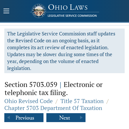
The Legislative Service Commission staff updates
the Revised Code on an ongoing basis, as it
completes its act review of enacted legislation.
Updates may be slower during some times of the
year, depending on the volume of enacted
legislation.
Section 5703.059
|
Electronic or
telephonic tax filing.
Ohio Revised Code
/
Title 57 Taxation
/
Chapter 5703 Department Of Taxation